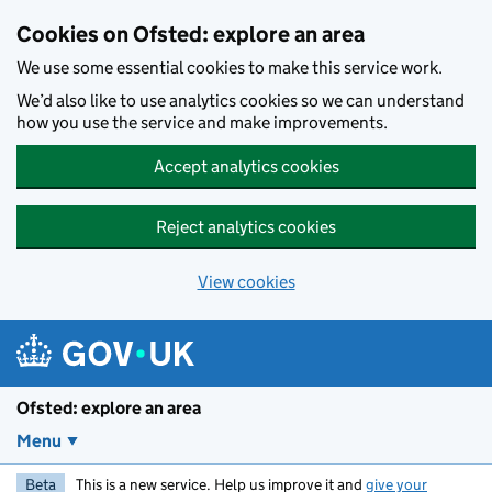
Skip to main content
Cookies on Ofsted: explore an area
We use some essential cookies to make this service work.
We’d also like to use analytics cookies so we can understand
how you use the service and make improvements.
Accept analytics cookies
Reject analytics cookies
View cookies
Ofsted: explore an area
Menu
Beta
This is a new service. Help us improve it and
give your