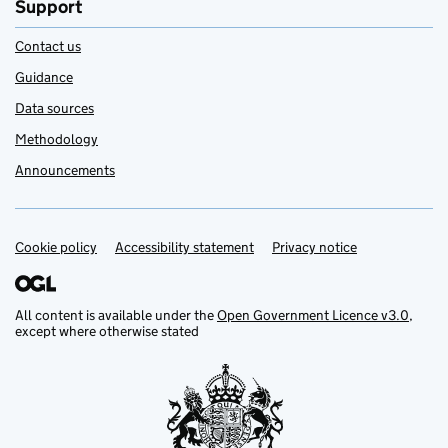
Support
Contact us
Guidance
Data sources
Methodology
Announcements
Cookie policy
Support links
Accessibility statement
Privacy notice
All content is available under the
Open Government Licence v3.0
,
except where otherwise stated