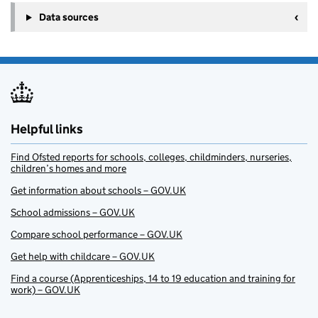
Data sources
Helpful links
Find Ofsted reports for schools, colleges, childminders, nurseries,
children’s homes and more
Get information about schools – GOV.UK
School admissions – GOV.UK
Compare school performance – GOV.UK
Get help with childcare – GOV.UK
Find a course (Apprenticeships, 14 to 19 education and training for
work) – GOV.UK