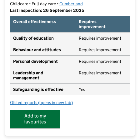
Childcare • Full day care •
Cumberland
Last inspection: 26 September 2025
Overall effectiveness
Requires
improvement
Quality of education
Requires improvement
Behaviour and attitudes
Requires improvement
Personal development
Requires improvement
Leadership and
Requires improvement
management
Safeguarding is effective
Yes
Ofsted reports
(opens in new tab)
for Wendy House Nursery (Carlisle) Limited
Add to my
favourites