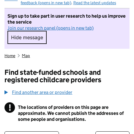
feedback (opens in new tab)
.
Read the latest updates
Sign up to take part in user research to help us improve
the service
Join our research panel (opens in new tab)
Hide message
Hide message. I do not want to take part in r
Home
Map
Find state-funded schools and
registered childcare providers
Find another area or provider
!
The locations of providers on this page are
Information
approximate. We cannot publish the addresses of
some people and organisations.