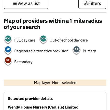
View as list
Filters
Map of providers within a 1-mile radius
of your search
Full day care
Out-of-school day care
Registered alternative provision
Primary
Secondary
500 m
3000 ft
Map layer: None selected
Contains OS data © Crown copyright and database rights 2026
+
Selected provider details
−
Wendy House Nursery (Carlisle) Limited