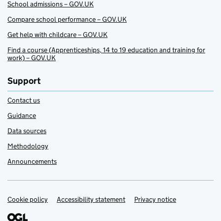
School admissions – GOV.UK
Compare school performance – GOV.UK
Get help with childcare – GOV.UK
Find a course (Apprenticeships, 14 to 19 education and training for
work) – GOV.UK
Support
Contact us
Guidance
Data sources
Methodology
Announcements
Cookie policy
Support links
Accessibility statement
Privacy notice