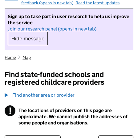
feedback (opens in new tab)
.
Read the latest updates
Sign up to take part in user research to help us improve
the service
Join our research panel (opens in new tab)
Hide message
Hide message. I do not want to take part in r
Home
Map
Find state-funded schools and
registered childcare providers
Find another area or provider
!
The locations of providers on this page are
Information
approximate. We cannot publish the addresses of
some people and organisations.