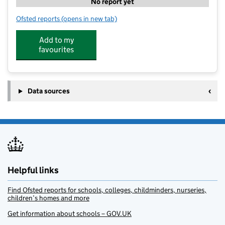
No report yet
Ofsted reports
(opens in new tab)
for Carole Quill's Kids Club
Add to my
favourites
Data sources
Helpful links
Find Ofsted reports for schools, colleges, childminders, nurseries,
children’s homes and more
Get information about schools – GOV.UK