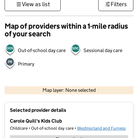
View as list
Filters
Map of providers within a 1-mile radius
of your search
Out-of-school day care
Sessional day care
Primary
500 m
3000 ft
Map layer: None selected
Contains OS data © Crown copyright and database rights 2026
+
Selected provider details
−
Carole Quill's Kids Club
Childcare • Out-of-school day care •
Westmorland and Furness