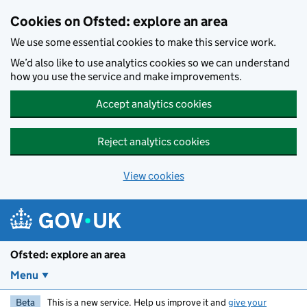
Skip to main content
Cookies on Ofsted: explore an area
We use some essential cookies to make this service work.
We’d also like to use analytics cookies so we can understand
how you use the service and make improvements.
Accept analytics cookies
Reject analytics cookies
View cookies
Ofsted: explore an area
Menu
Beta
This is a new service. Help us improve it and
give your