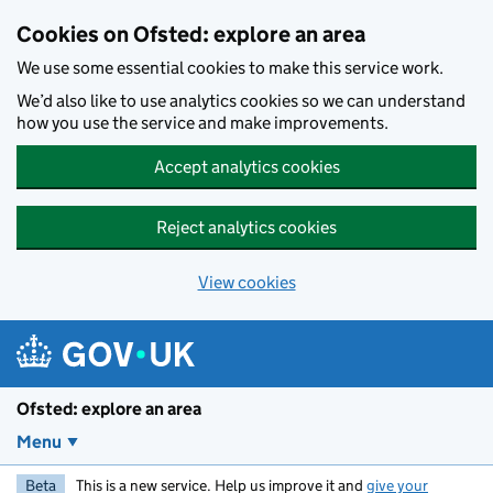
Skip to main content
Cookies on Ofsted: explore an area
We use some essential cookies to make this service work.
We’d also like to use analytics cookies so we can understand
how you use the service and make improvements.
Accept analytics cookies
Reject analytics cookies
View cookies
Ofsted: explore an area
Menu
Beta
This is a new service. Help us improve it and
give your