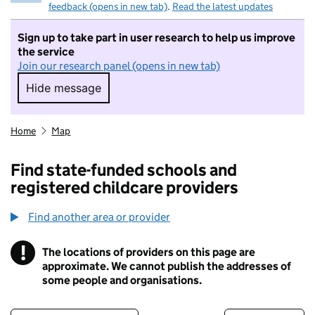
feedback (opens in new tab)
.
Read the latest updates
Sign up to take part in user research to help us improve
the service
Join our research panel (opens in new tab)
Hide message
Hide message. I do not want to take part in r
Home
Map
Find state-funded schools and
registered childcare providers
Find another area or provider
!
The locations of providers on this page are
Information
approximate. We cannot publish the addresses of
some people and organisations.