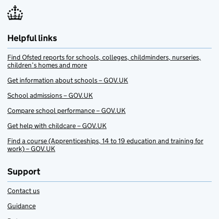
Helpful links
Find Ofsted reports for schools, colleges, childminders, nurseries,
children’s homes and more
Get information about schools – GOV.UK
School admissions – GOV.UK
Compare school performance – GOV.UK
Get help with childcare – GOV.UK
Find a course (Apprenticeships, 14 to 19 education and training for
work) – GOV.UK
Support
Contact us
Guidance