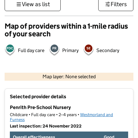
View as list
Filters
Map of providers within a 1-mile radius
of your search
Full day care
Primary
Secondary
500 m
3000 ft
Map layer: None selected
Contains OS data © Crown copyright and database rights 2026
+
Selected provider details
−
Penrith Pre-School Nursery
Childcare • Full day care • 2–4 years •
Westmorland and
Furness
Last inspection: 24 November 2022
Overall effectiveness
Good