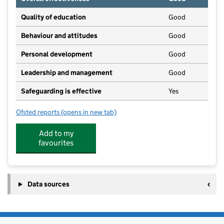
Quality of education
Good
Behaviour and attitudes
Good
Personal development
Good
Leadership and management
Good
Safeguarding is effective
Yes
Ofsted reports
(opens in new tab)
for Penrith Pre-School Nursery
Add to my
favourites
Data sources