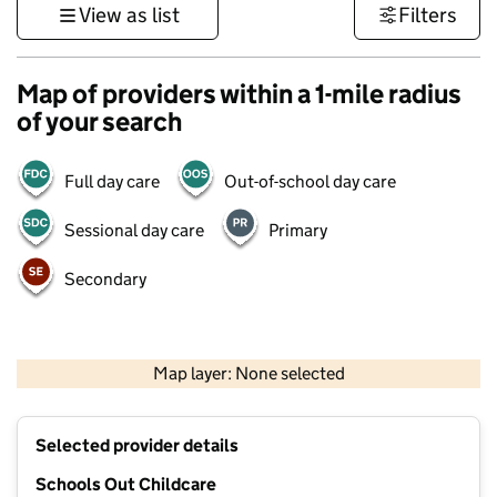
View as list
Filters
Map of providers within a 1-mile radius
of your search
Full day care
Out-of-school day care
Sessional day care
Primary
Secondary
500 m
3000 ft
Map layer: None selected
Contains OS data © Crown copyright and database rights 2026
+
Selected provider details
−
Schools Out Childcare