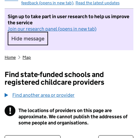
feedback (opens in new tab)
.
Read the latest updates
Sign up to take part in user research to help us improve
the service
Join our research panel (opens in new tab)
Hide message
Hide message. I do not want to take part in r
Home
Map
Find state-funded schools and
registered childcare providers
Find another area or provider
!
The locations of providers on this page are
Information
approximate. We cannot publish the addresses of
some people and organisations.