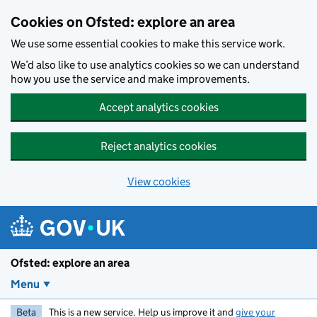
Skip to main content
Cookies on Ofsted: explore an area
We use some essential cookies to make this service work.
We’d also like to use analytics cookies so we can understand
how you use the service and make improvements.
Accept analytics cookies
Reject analytics cookies
View cookies
Ofsted: explore an area
Menu
Beta
This is a new service. Help us improve it and
give your