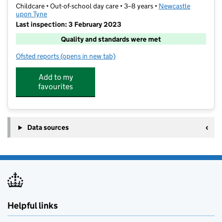
Childcare • Out-of-school day care • 3–8 years •
Newcastle
upon Tyne
Last inspection: 3 February 2023
Quality and standards were met
Ofsted reports
(opens in new tab)
for Schools Out Childcare
Add to my
favourites
Data sources
Helpful links