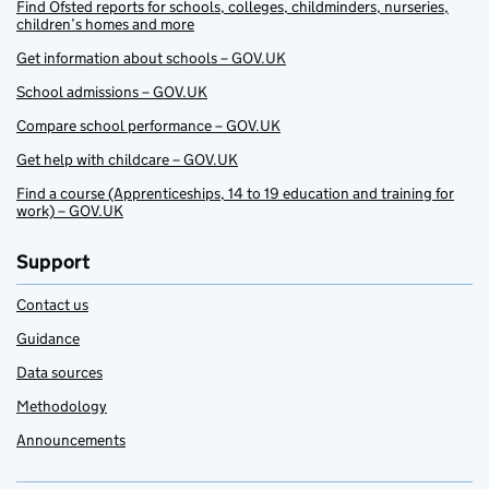
Find Ofsted reports for schools, colleges, childminders, nurseries,
children’s homes and more
Get information about schools – GOV.UK
School admissions – GOV.UK
Compare school performance – GOV.UK
Get help with childcare – GOV.UK
Find a course (Apprenticeships, 14 to 19 education and training for
work) – GOV.UK
Support
Contact us
Guidance
Data sources
Methodology
Announcements