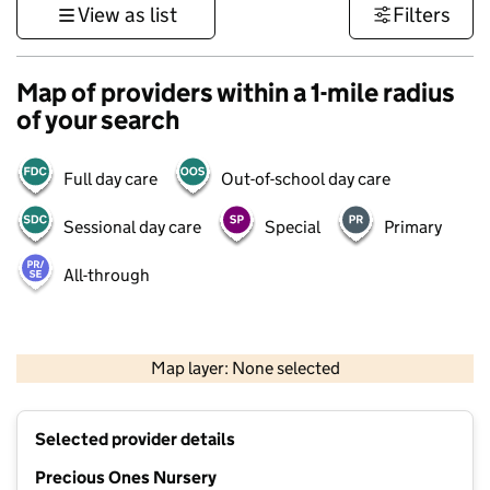
View as list
Filters
Map of providers within a 1-mile radius
of your search
Full day care
Out-of-school day care
Sessional day care
Special
Primary
All-through
500 m
3000 ft
Map layer: None selected
Contains OS data © Crown copyright and database rights 2026
+
Selected provider details
−
Precious Ones Nursery