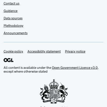
Contact us
Guidance
Data sources
Methodology
Announcements
Cookie policy
Support links
Accessibility statement
Privacy notice
All content is available under the
Open Government Licence v3.0
,
except where otherwise stated