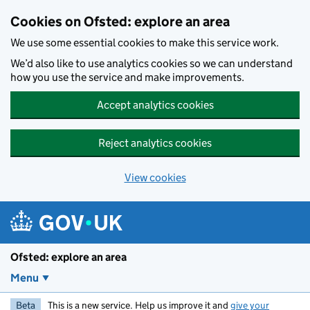
Skip to main content
Cookies on Ofsted: explore an area
We use some essential cookies to make this service work.
We’d also like to use analytics cookies so we can understand
how you use the service and make improvements.
Accept analytics cookies
Reject analytics cookies
View cookies
Ofsted: explore an area
Menu
Beta
This is a new service. Help us improve it and
give your