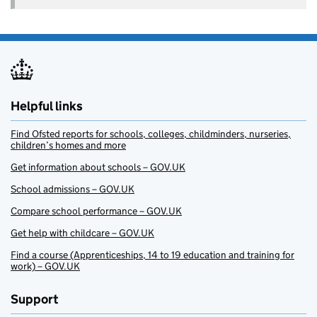
Helpful links
Find Ofsted reports for schools, colleges, childminders, nurseries,
children’s homes and more
Get information about schools – GOV.UK
School admissions – GOV.UK
Compare school performance – GOV.UK
Get help with childcare – GOV.UK
Find a course (Apprenticeships, 14 to 19 education and training for
work) – GOV.UK
Support