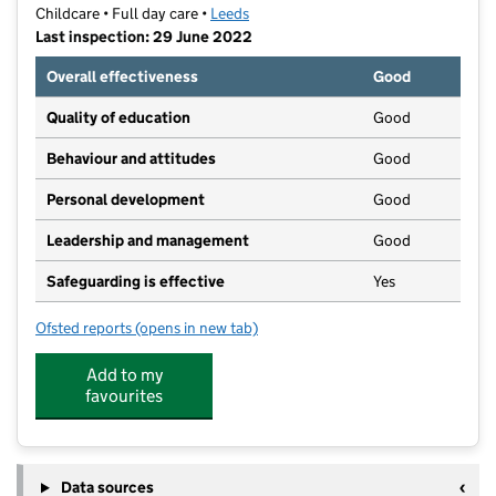
Childcare • Full day care •
Leeds
Last inspection: 29 June 2022
Overall effectiveness
Good
Quality of education
Good
Behaviour and attitudes
Good
Personal development
Good
Leadership and management
Good
Safeguarding is effective
Yes
Ofsted reports
(opens in new tab)
for Precious Ones Nursery
Add to my
favourites
Data sources