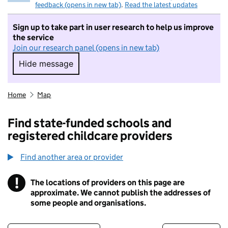
feedback (opens in new tab)
.
Read the latest updates
Sign up to take part in user research to help us improve
the service
Join our research panel (opens in new tab)
Hide message
Hide message. I do not want to take part in r
Home
Map
Find state-funded schools and
registered childcare providers
Find another area or provider
!
The locations of providers on this page are
Information
approximate. We cannot publish the addresses of
some people and organisations.