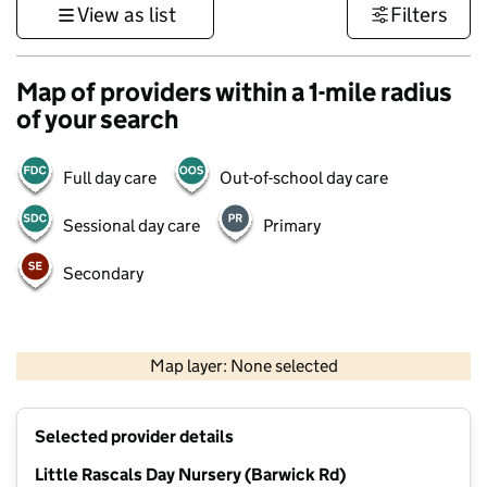
View as list
Filters
Map of providers within a 1-mile radius
of your search
Full day care
Out-of-school day care
Sessional day care
Primary
Secondary
500 m
3000 ft
Map layer: None selected
Contains OS data © Crown copyright and database rights 2026
+
Selected provider details
−
Little Rascals Day Nursery (Barwick Rd)