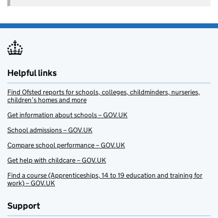
Helpful links
Find Ofsted reports for schools, colleges, childminders, nurseries,
children’s homes and more
Get information about schools – GOV.UK
School admissions – GOV.UK
Compare school performance – GOV.UK
Get help with childcare – GOV.UK
Find a course (Apprenticeships, 14 to 19 education and training for
work) – GOV.UK
Support