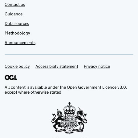
Contact us
Guidance
Data sources
Methodology
Announcements
Cookie policy
Support links
Accessibility statement
Privacy notice
All content is available under the
Open Government Licence v3.0
,
except where otherwise stated