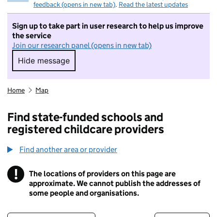
feedback (opens in new tab)
.
Read the latest updates
Sign up to take part in user research to help us improve
the service
Join our research panel (opens in new tab)
Hide message
Hide message. I do not want to take part in r
Home
Map
Find state-funded schools and
registered childcare providers
Find another area or provider
!
The locations of providers on this page are
Information
approximate. We cannot publish the addresses of
some people and organisations.