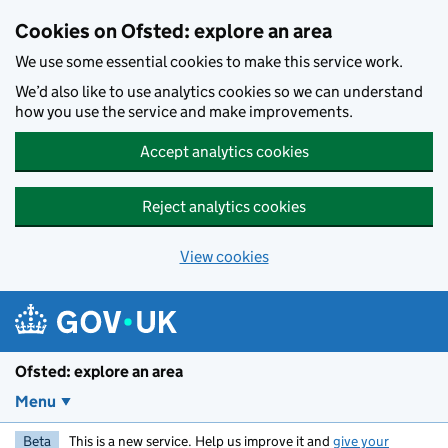
Skip to main content
Cookies on Ofsted: explore an area
We use some essential cookies to make this service work.
We’d also like to use analytics cookies so we can understand
how you use the service and make improvements.
Accept analytics cookies
Reject analytics cookies
View cookies
Ofsted: explore an area
Menu
Beta
This is a new service. Help us improve it and
give your