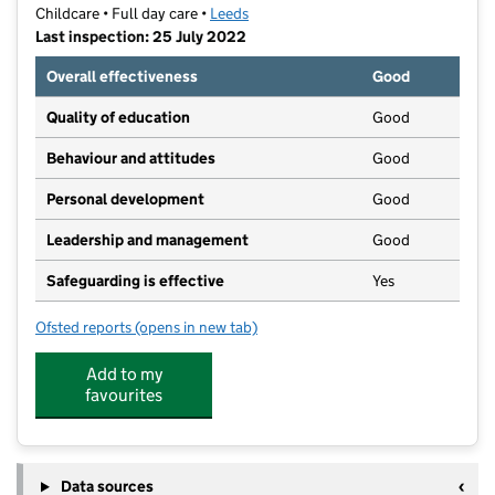
Childcare • Full day care •
Leeds
Last inspection: 25 July 2022
Overall effectiveness
Good
Quality of education
Good
Behaviour and attitudes
Good
Personal development
Good
Leadership and management
Good
Safeguarding is effective
Yes
Ofsted reports
(opens in new tab)
for Little Rascals Day Nursery (Barwick Rd)
Add to my
favourites
Data sources