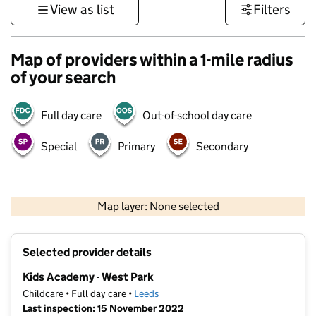
View as list
Filters
Map of providers within a 1-mile radius
of your search
Full day care
Out-of-school day care
Special
Primary
Secondary
500 m
3000 ft
Map layer: None selected
Contains OS data © Crown copyright and database rights 2026
+
Selected provider details
−
Kids Academy - West Park
Childcare • Full day care •
Leeds
Last inspection: 15 November 2022