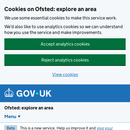
Skip to main content
Cookies on Ofsted: explore an area
We use some essential cookies to make this service work.
We’d also like to use analytics cookies so we can understand
how you use the service and make improvements.
Accept analytics cookies
Reject analytics cookies
View cookies
Ofsted: explore an area
Menu
Beta
This is a new service. Help us improve it and
give your