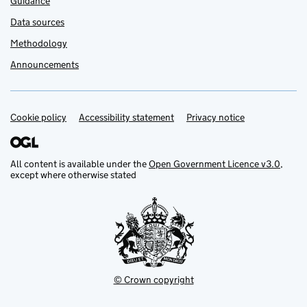
Guidance
Data sources
Methodology
Announcements
Cookie policy
Support links
Accessibility statement
Privacy notice
All content is available under the
Open Government Licence v3.0
,
except where otherwise stated
© Crown copyright