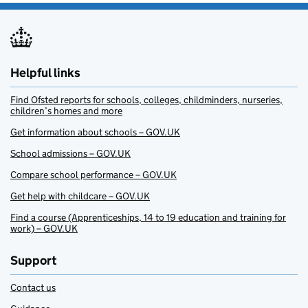
Helpful links
Find Ofsted reports for schools, colleges, childminders, nurseries,
children’s homes and more
Get information about schools – GOV.UK
School admissions – GOV.UK
Compare school performance – GOV.UK
Get help with childcare – GOV.UK
Find a course (Apprenticeships, 14 to 19 education and training for
work) – GOV.UK
Support
Contact us