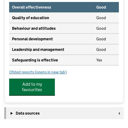
Overall effectiveness
Good
Quality of education
Good
Behaviour and attitudes
Good
Personal development
Good
Leadership and management
Good
Safeguarding is effective
Yes
Ofsted reports
(opens in new tab)
for Kids Academy - West Park
Add to my
favourites
Data sources