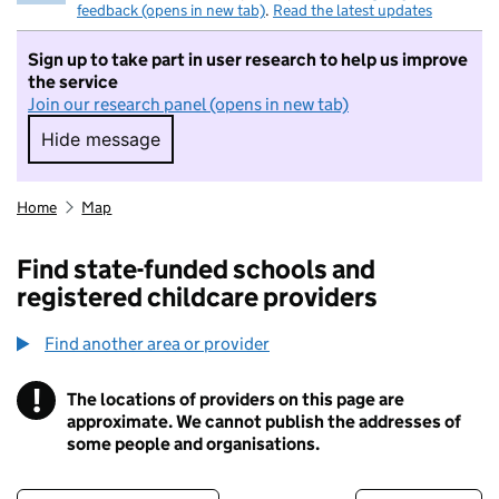
feedback (opens in new tab)
.
Read the latest updates
Sign up to take part in user research to help us improve
the service
Join our research panel (opens in new tab)
Hide message
Hide message. I do not want to take part in r
Home
Map
Find state-funded schools and
registered childcare providers
Find another area or provider
!
The locations of providers on this page are
Information
approximate. We cannot publish the addresses of
some people and organisations.