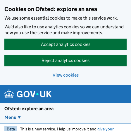
Skip to main content
Cookies on Ofsted: explore an area
We use some essential cookies to make this service work.
We’d also like to use analytics cookies so we can understand
how you use the service and make improvements.
Accept analytics cookies
Reject analytics cookies
View cookies
Ofsted: explore an area
Menu
Beta
This is a new service. Help us improve it and
give your