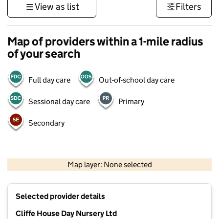
View as list
Filters
Map of providers within a 1-mile radius
of your search
Full day care
Out-of-school day care
Sessional day care
Primary
Secondary
500 m
3000 ft
Map layer: None selected
Contains OS data © Crown copyright and database rights 2026
+
Selected provider details
−
Cliffe House Day Nursery Ltd