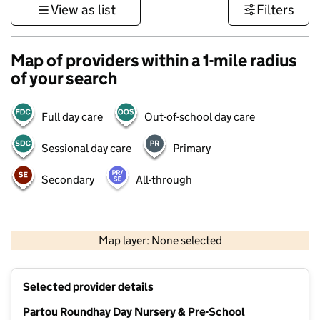
View as list
Filters
Map of providers within a 1-mile radius
of your search
Full day care
Out-of-school day care
Sessional day care
Primary
Secondary
All-through
500 m
3000 ft
Map layer: None selected
Contains OS data © Crown copyright and database rights 2026
+
Selected provider details
−
Partou Roundhay Day Nursery & Pre-School