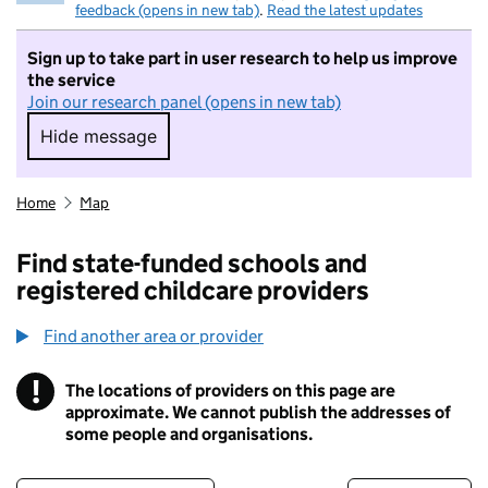
feedback (opens in new tab)
.
Read the latest updates
Sign up to take part in user research to help us improve
the service
Join our research panel (opens in new tab)
Hide message
Hide message. I do not want to take part in r
Home
Map
Find state-funded schools and
registered childcare providers
Find another area or provider
!
The locations of providers on this page are
Information
approximate. We cannot publish the addresses of
some people and organisations.