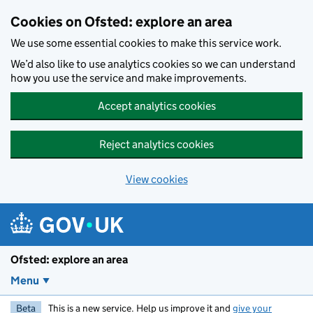
Skip to main content
Cookies on Ofsted: explore an area
We use some essential cookies to make this service work.
We’d also like to use analytics cookies so we can understand
how you use the service and make improvements.
Accept analytics cookies
Reject analytics cookies
View cookies
Ofsted: explore an area
Menu
Beta
This is a new service. Help us improve it and
give your