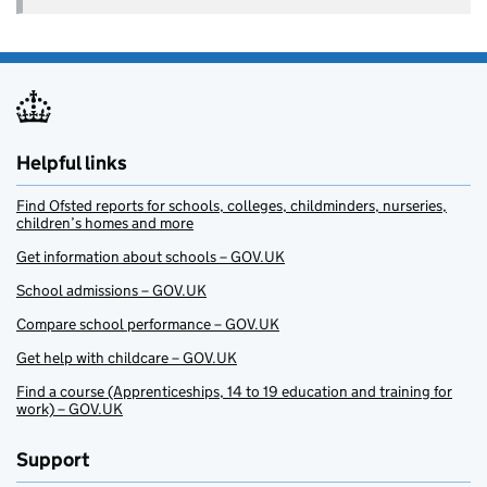
Helpful links
Find Ofsted reports for schools, colleges, childminders, nurseries,
children’s homes and more
Get information about schools – GOV.UK
School admissions – GOV.UK
Compare school performance – GOV.UK
Get help with childcare – GOV.UK
Find a course (Apprenticeships, 14 to 19 education and training for
work) – GOV.UK
Support