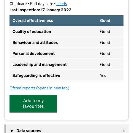
Childcare • Full day care •
Leeds
Last inspection: 17 January 2023
Overall effectiveness
Good
Quality of education
Good
Behaviour and attitudes
Good
Personal development
Good
Leadership and management
Good
Safeguarding is effective
Yes
Ofsted reports
(opens in new tab)
for Partou Roundhay Day Nursery & Pre-School
Add to my
favourites
Data sources