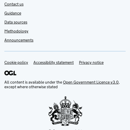
Contact us
Guidance
Data sources
Methodology
Announcements
Cookie policy
Support links
Accessibility statement
Privacy notice
All content is available under the
Open Government Licence v3.0
,
except where otherwise stated