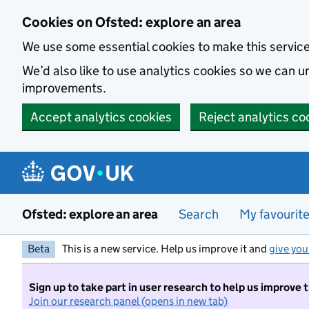
Skip to main content
Cookies on Ofsted: explore an area
We use some essential cookies to make this servic
We’d also like to use analytics cookies so we can
improvements.
Accept analytics cookies
Reject analytics co
Ofsted: explore an area
Search
My favourit
Beta
This is a new service. Help us improve it and
give you
Sign up to take part in user research to help us improve 
Join our research panel (opens in new tab)