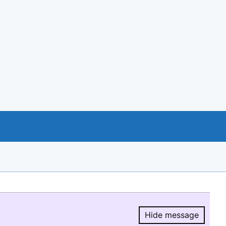
Hide message
Hide message.