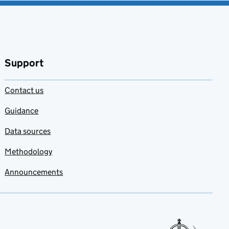
Support
Contact us
Guidance
Data sources
Methodology
Announcements