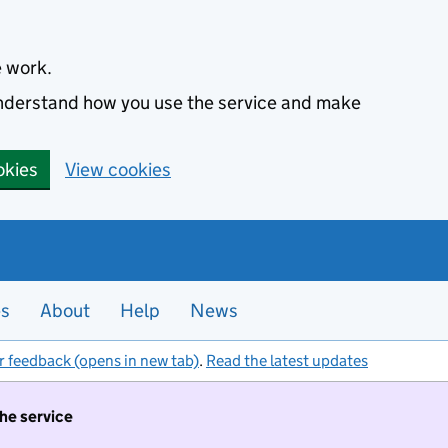
e work.
 understand how you use the service and make
okies
View cookies
es
About
Help
News
r feedback (opens in new tab)
.
Read the latest updates
the service