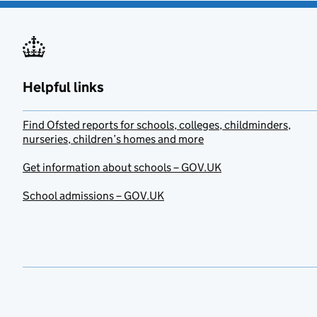
Helpful links
Find Ofsted reports for schools, colleges, childminders,
nurseries, children’s homes and more
Get information about schools – GOV.UK
School admissions – GOV.UK