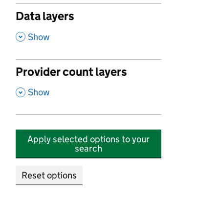
Data layers
,
Show
Provider count layers
,
Show
Apply selected options to your
search
Reset options