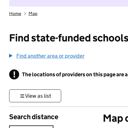
Home
Map
Find state-funded schools
Find another area or provider
!
The locations of providers on this page are
Information
View as list
Map o
Search distance