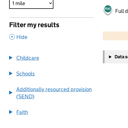
Full 
Filter my results
500 m
2000 ft
,
Hide
+
Data 
Childcare
−
Schools
Additionally resourced provision
(SEND)
Faith