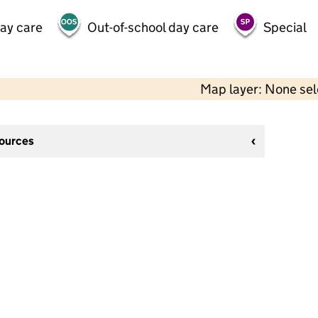
day care
Out-of-school day care
Special
Map layer: None se
sources