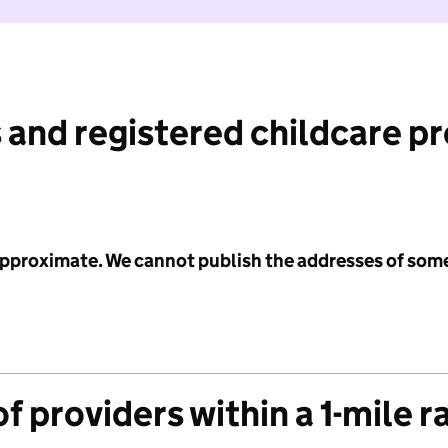
 and registered childcare p
 approximate. We cannot publish the addresses of som
f providers within a 1-mile r