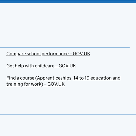
Compare school performance – GOV.UK
Get help with childcare – GOV.UK
Find a course (Apprenticeships, 14 to 19 education and
training for work) – GOV.UK