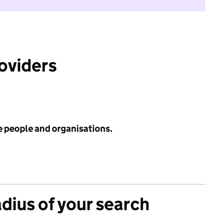
roviders
e people and organisations.
adius of your search