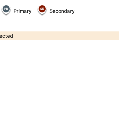
Primary
Secondary
lected
Contains OS data © Crown copyright and database rights 2026
×
Little People Farfield
Childcare • Full day care •
Leeds
Last inspection: 22 May 2024
Overall effectiveness
Good
Quality of education
Good
Behaviour and attitudes
Good
Personal development
Good