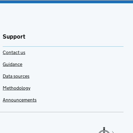
Support
Contact us
Guidance
Data sources
Methodology
Announcements