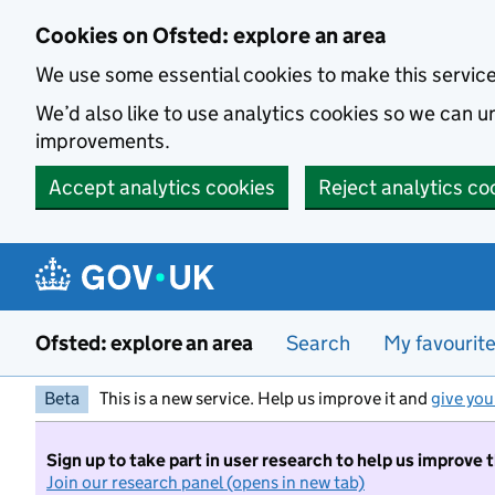
Skip to main content
Cookies on Ofsted: explore an area
We use some essential cookies to make this servic
We’d also like to use analytics cookies so we can
improvements.
Accept analytics cookies
Reject analytics co
Ofsted: explore an area
Search
My favourit
Beta
This is a new service. Help us improve it and
give you
Sign up to take part in user research to help us improve 
Join our research panel (opens in new tab)