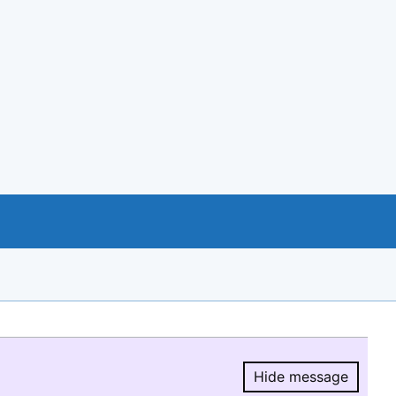
Hide message
Hide message.