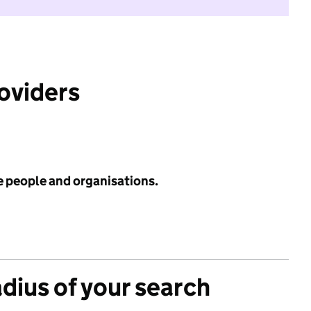
roviders
e people and organisations.
adius of your search