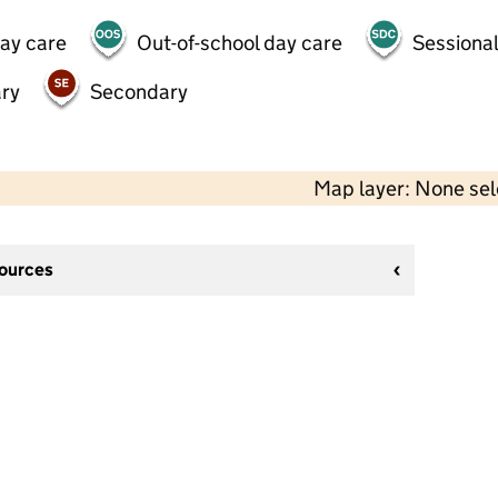
day care
Out-of-school day care
Sessional
ry
Secondary
Map layer: None se
sources