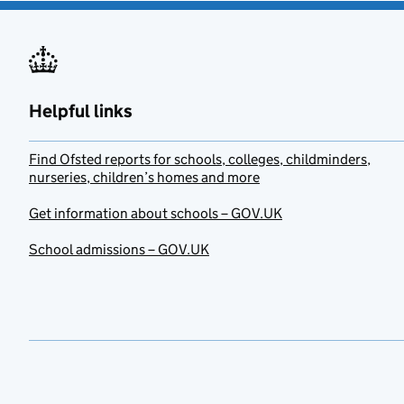
Helpful links
Find Ofsted reports for schools, colleges, childminders,
nurseries, children’s homes and more
Get information about schools – GOV.UK
School admissions – GOV.UK