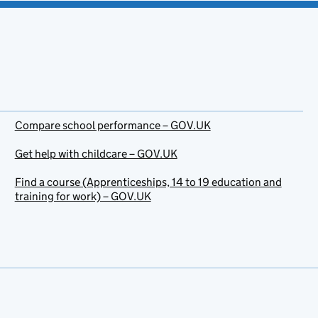
Compare school performance – GOV.UK
Get help with childcare – GOV.UK
Find a course (Apprenticeships, 14 to 19 education and
training for work) – GOV.UK