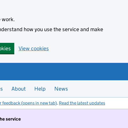
e work.
 understand how you use the service and make
okies
View cookies
es
About
Help
News
r feedback (opens in new tab)
.
Read the latest updates
the service