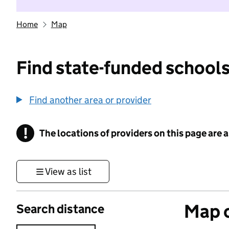
Home
Map
Find state-funded schools
Find another area or provider
!
The locations of providers on this page are
Information
View as list
Map o
Search distance