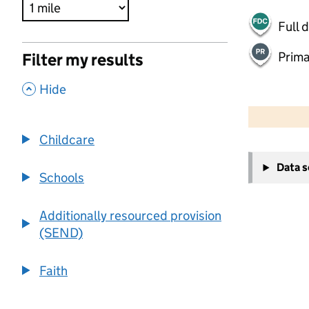
Full 
Prima
Filter my results
,
Hide
500 m
2000 ft
Childcare
+
Data 
−
Schools
Additionally resourced provision
(SEND)
Faith