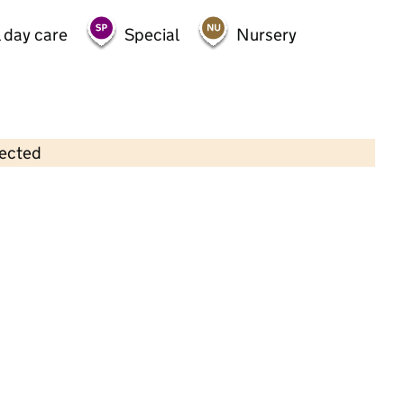
 day care
Special
Nursery
lected
Contains OS data © Crown copyright and database rights 2026
×
Heather's Day Nursery
Childcare • Full day care •
York
Last inspection: 26 January 2023
Overall effectiveness
Good
Quality of education
Good
Behaviour and attitudes
Good