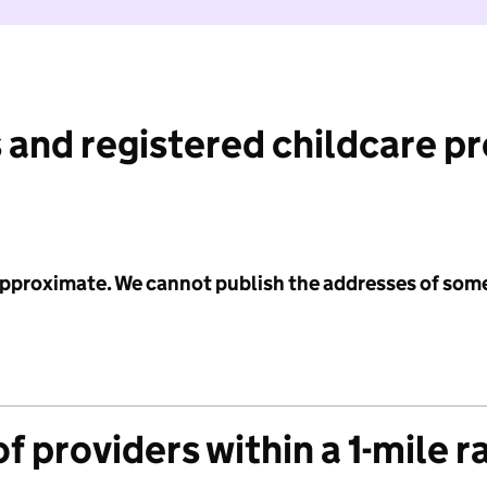
 and registered childcare p
 approximate. We cannot publish the addresses of som
f providers within a 1-mile r