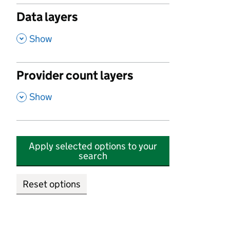
Data layers
,
Show
Provider count layers
,
Show
Apply selected options to your
search
Reset options