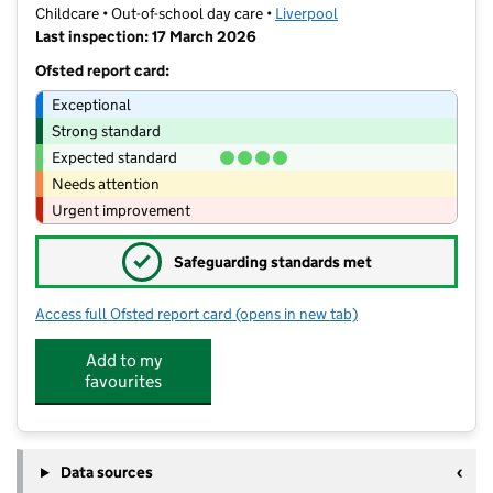
Childcare • Out-of-school day care •
Liverpool
Last inspection: 17 March 2026
Ofsted report card:
Exceptional
Strong standard
Expected standard
Needs attention
Urgent improvement
✓
Safeguarding standards met
Access full Ofsted report card
(opens in new tab)
for Ellergreen Out of School and Co
Add to my
favourites
Data sources