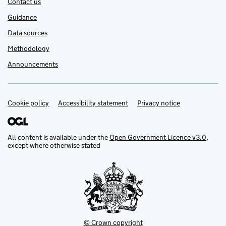
Contact us
Guidance
Data sources
Methodology
Announcements
Cookie policy
Support links
Accessibility statement
Privacy notice
All content is available under the
Open Government Licence v3.0
,
except where otherwise stated
© Crown copyright