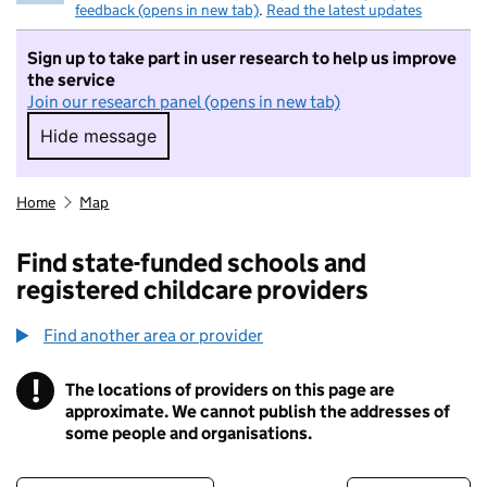
feedback (opens in new tab)
.
Read the latest updates
Sign up to take part in user research to help us improve
the service
Join our research panel (opens in new tab)
Hide message
Hide message. I do not want to take part in r
Home
Map
Find state-funded schools and
registered childcare providers
Find another area or provider
!
The locations of providers on this page are
Information
approximate. We cannot publish the addresses of
some people and organisations.