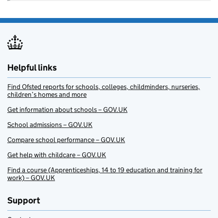
Helpful links
Find Ofsted reports for schools, colleges, childminders, nurseries,
children’s homes and more
Get information about schools – GOV.UK
School admissions – GOV.UK
Compare school performance – GOV.UK
Get help with childcare – GOV.UK
Find a course (Apprenticeships, 14 to 19 education and training for
work) – GOV.UK
Support