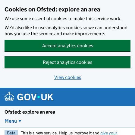
Skip to main content
Cookies on Ofsted: explore an area
We use some essential cookies to make this service work.
We’d also like to use analytics cookies so we can understand
how you use the service and make improvements.
Accept analytics cookies
Reject analytics cookies
View cookies
Ofsted: explore an area
Menu
Beta
This is a new service. Help us improve it and
give your