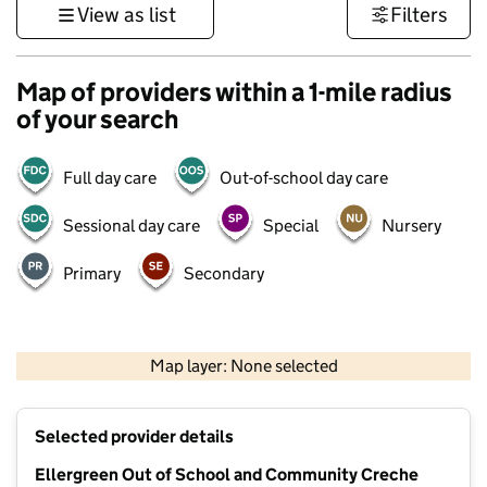
View as list
Filters
Map of providers within a 1-mile radius
of your search
Full day care
Out-of-school day care
Sessional day care
Special
Nursery
Primary
Secondary
500 m
3000 ft
Map layer: None selected
Contains OS data © Crown copyright and database rights 2026
+
Selected provider details
−
Ellergreen Out of School and Community Creche