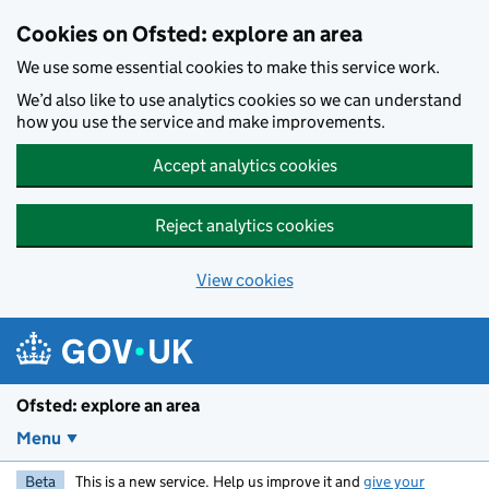
Skip to main content
Cookies on Ofsted: explore an area
We use some essential cookies to make this service work.
We’d also like to use analytics cookies so we can understand
how you use the service and make improvements.
Accept analytics cookies
Reject analytics cookies
View cookies
Ofsted: explore an area
Menu
Beta
This is a new service. Help us improve it and
give your