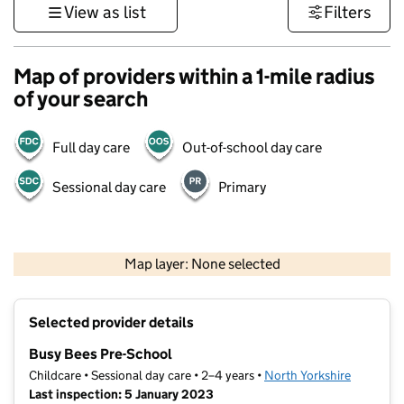
View as list
Filters
Map of providers within a 1-mile radius
of your search
Full day care
Out-of-school day care
Sessional day care
Primary
500 m
3000 ft
Map layer: None selected
Contains OS data © Crown copyright and database rights 2026
+
Selected provider details
−
Busy Bees Pre-School
Childcare • Sessional day care • 2–4 years •
North Yorkshire
Last inspection: 5 January 2023