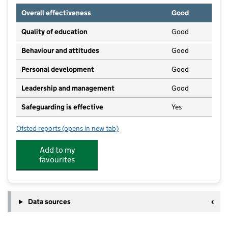
Overall effectiveness
Good
Quality of education
Good
Behaviour and attitudes
Good
Personal development
Good
Leadership and management
Good
Safeguarding is effective
Yes
Ofsted reports
(opens in new tab)
for Busy Bees Pre-School
Add to my
favourites
Data sources