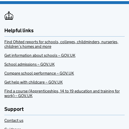
Helpful links
Find Ofsted reports for schools, colleges, childminders, nurseries,
children’s homes and more
Get information about schools – GOV.UK
School admissions – GOV.UK
Compare school performance – GOV.UK
Get help with childcare – GOV.UK
Find a course (Apprenticeships, 14 to 19 education and training for
work) – GOV.UK
Support
Contact us