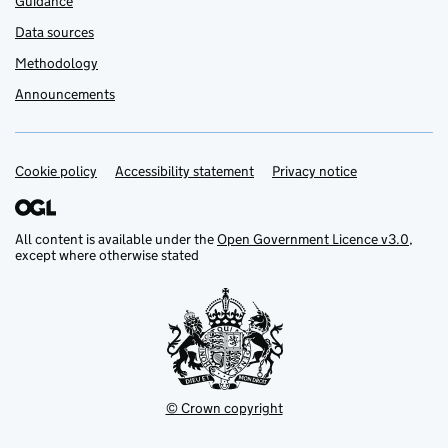
Guidance
Data sources
Methodology
Announcements
Cookie policy
Support links
Accessibility statement
Privacy notice
All content is available under the
Open Government Licence v3.0
,
except where otherwise stated
© Crown copyright