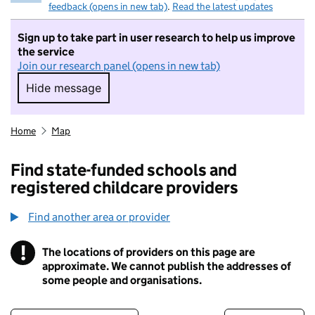
feedback (opens in new tab)
.
Read the latest updates
Sign up to take part in user research to help us improve
the service
Join our research panel (opens in new tab)
Hide message
Hide message. I do not want to take part in r
Home
Map
Find state-funded schools and
registered childcare providers
Find another area or provider
!
The locations of providers on this page are
Information
approximate. We cannot publish the addresses of
some people and organisations.