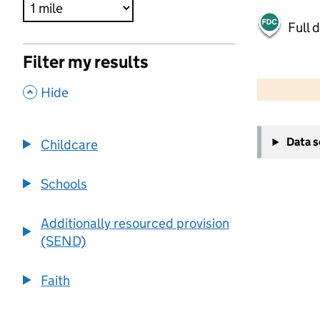
Full 
Filter my results
500 m
2000 ft
,
Hide
+
Data 
Childcare
−
Schools
Additionally resourced provision
(SEND)
Faith