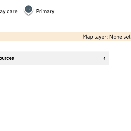
day care
Primary
Map layer: None se
sources