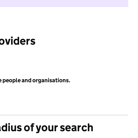
roviders
e people and organisations.
adius of your search