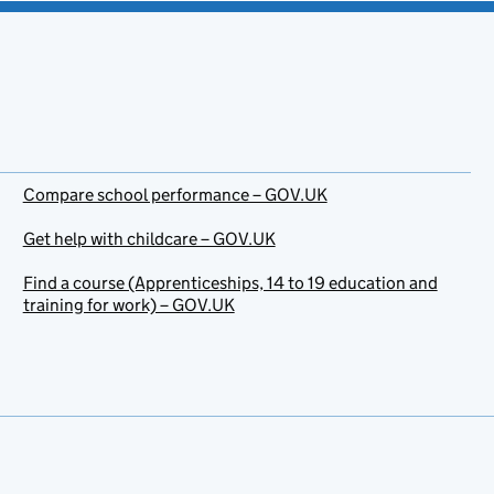
Compare school performance – GOV.UK
Get help with childcare – GOV.UK
Find a course (Apprenticeships, 14 to 19 education and
training for work) – GOV.UK