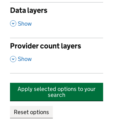
Data layers
,
Show
Provider count layers
,
Show
Apply selected options to your
search
Reset options