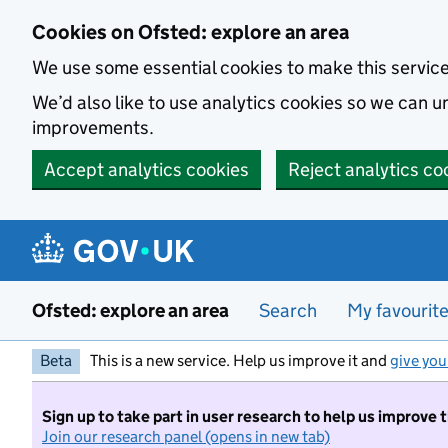
Skip to main content
Cookies on Ofsted: explore an area
We use some essential cookies to make this servic
We’d also like to use analytics cookies so we can
improvements.
Accept analytics cookies
Reject analytics co
Ofsted: explore an area
Search
My favourit
Beta
This is a new service. Help us improve it and
give you
Sign up to take part in user research to help us improve 
Join our research panel (opens in new tab)