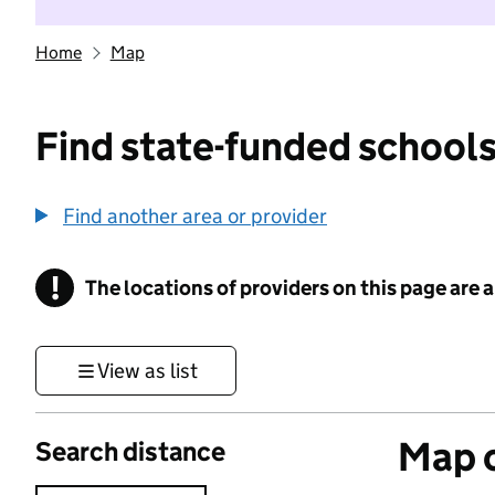
Home
Map
Find state-funded schools
Find another area or provider
!
The locations of providers on this page are
Information
View as list
Map o
Search distance