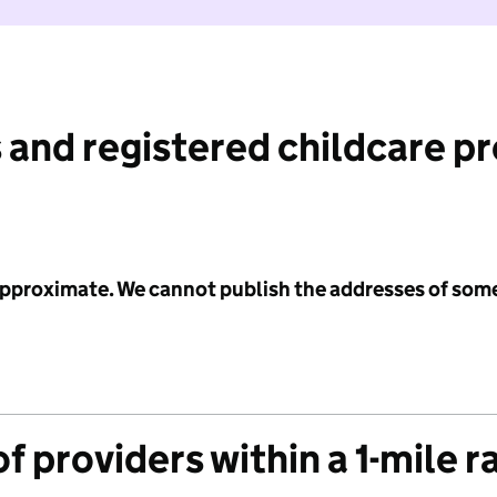
 and registered childcare p
 approximate. We cannot publish the addresses of som
f providers within a 1-mile r