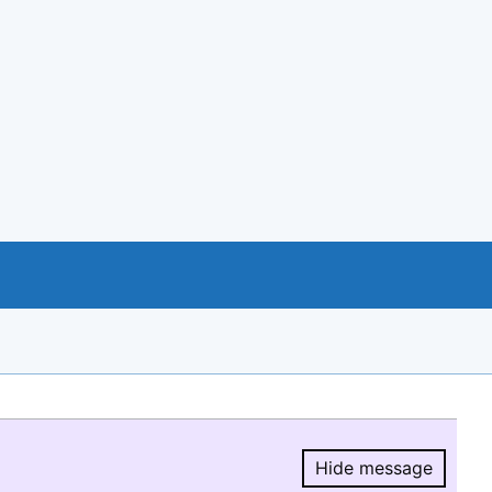
Hide message
Hide message.