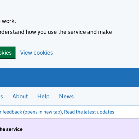
e work.
 understand how you use the service and make
okies
View cookies
es
About
Help
News
r feedback (opens in new tab)
.
Read the latest updates
the service