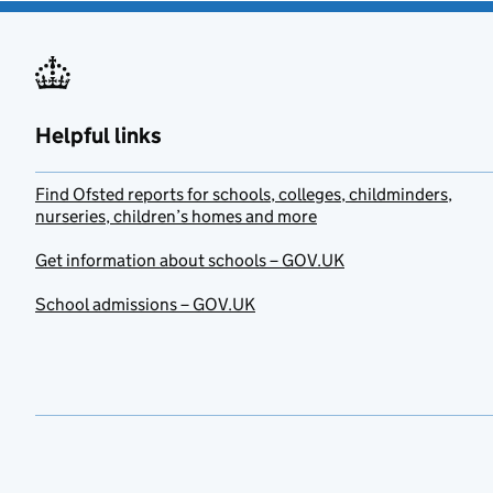
Helpful links
Find Ofsted reports for schools, colleges, childminders,
nurseries, children’s homes and more
Get information about schools – GOV.UK
School admissions – GOV.UK