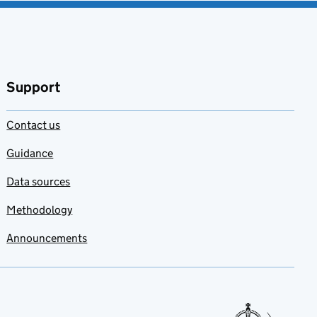
Support
Contact us
Guidance
Data sources
Methodology
Announcements