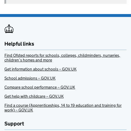
Helpful links
Find Ofsted reports for schools, colleges, childminders, nurseries,
children’s homes and more
Get information about schools – GOV.UK
School admissions – GOV.UK
Compare school performance – GOV.UK
Get help with childcare – GOV.UK
Find a course (Apprenticeships, 14 to 19 education and training for
work) – GOV.UK
Support