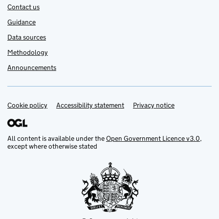
Contact us
Guidance
Data sources
Methodology
Announcements
Cookie policy
Support links
Accessibility statement
Privacy notice
All content is available under the
Open Government Licence v3.0
,
except where otherwise stated