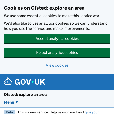
Skip to main content
Cookies on Ofsted: explore an area
We use some essential cookies to make this service work.
We’d also like to use analytics cookies so we can understand
how you use the service and make improvements.
Accept analytics cookies
Reject analytics cookies
View cookies
Ofsted: explore an area
Menu
Beta
This is a new service. Help us improve it and
give your