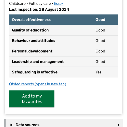
Childcare • Full day care •
Essex
Last inspection: 28 August 2024
Overall effectiveness
Good
Quality of education
Good
Behaviour and attitudes
Good
Personal development
Good
Leadership and management
Good
Safeguarding is effective
Yes
Ofsted reports
(opens in new tab)
for Kindred Rayleigh
Add to my
favourites
Data sources