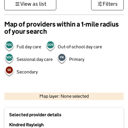
View as list
Filters
Map of providers within a 1-mile radius
of your search
Full day care
Out-of-school day care
Sessional day care
Primary
Secondary
500 m
3000 ft
Map layer: None selected
Contains OS data © Crown copyright and database rights 2026
+
Selected provider details
−
Kindred Rayleigh