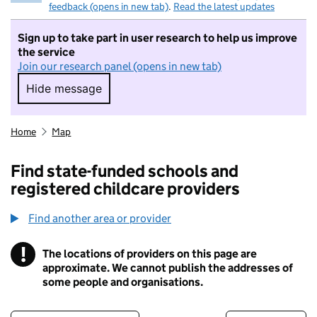
feedback (opens in new tab)
.
Read the latest updates
Sign up to take part in user research to help us improve
the service
Join our research panel (opens in new tab)
Hide message
Hide message. I do not want to take part in r
Home
Map
Find state-funded schools and
registered childcare providers
Find another area or provider
!
The locations of providers on this page are
Information
approximate. We cannot publish the addresses of
some people and organisations.