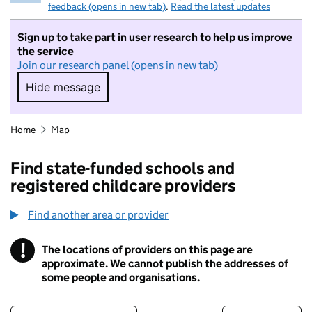
feedback (opens in new tab)
.
Read the latest updates
Sign up to take part in user research to help us improve
the service
Join our research panel (opens in new tab)
Hide message
Hide message. I do not want to take part in r
Home
Map
Find state-funded schools and
registered childcare providers
Find another area or provider
!
The locations of providers on this page are
Information
approximate. We cannot publish the addresses of
some people and organisations.