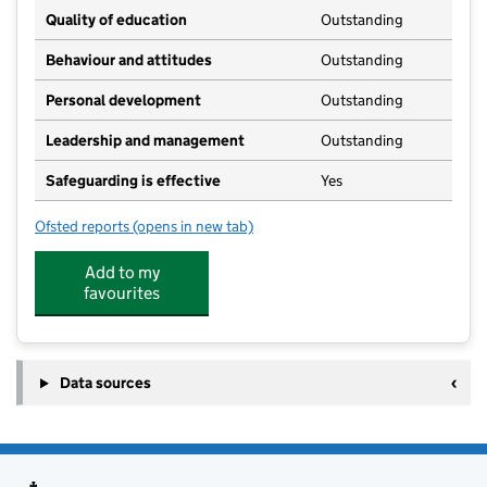
Quality of education
Outstanding
Behaviour and attitudes
Outstanding
Personal development
Outstanding
Leadership and management
Outstanding
Safeguarding is effective
Yes
Ofsted reports
(opens in new tab)
for Wix & Wrabness PreSchool
Add to my
favourites
Data sources