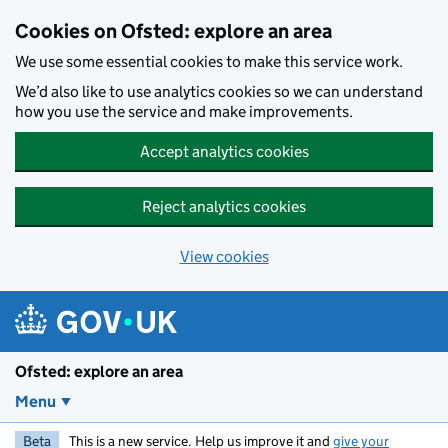
Skip to main content
Cookies on Ofsted: explore an area
We use some essential cookies to make this service work.
We’d also like to use analytics cookies so we can understand
how you use the service and make improvements.
Accept analytics cookies
Reject analytics cookies
View cookies
Ofsted: explore an area
Menu
Beta
This is a new service. Help us improve it and
give your