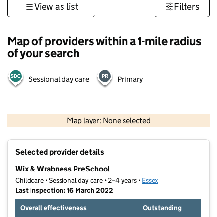
View as list
Filters
Map of providers within a 1-mile radius
of your search
Sessional day care
Primary
500 m
3000 ft
Map layer: None selected
Contains OS data © Crown copyright and database rights 2026
+
Selected provider details
−
Wix & Wrabness PreSchool
Childcare • Sessional day care • 2–4 years •
Essex
Last inspection: 16 March 2022
Overall effectiveness
Outstanding