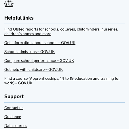
Helpful links
Find Ofsted reports for schools, colleges, childminders, nurseries,
children’s homes and more
Get information about schools – GOV.UK
School admissions – GOV.UK
Compare school performance – GOV.UK
Get help with childcare – GOV.UK
Find a course (Apprenticeships, 14 to 19 education and training for
work) – GOV.UK
Support
Contact us
Guidance
Data sources