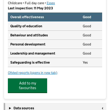
Childcare • Full day care •
Essex
Last inspection: 11 May 2023
Overall effectiveness
Good
Quality of education
Good
Behaviour and attitudes
Good
Personal development
Good
Leadership and management
Good
Safeguarding is effective
Yes
Ofsted reports
(opens in new tab)
for The Rochford Day Nursery
Add to my
favourites
Data sources