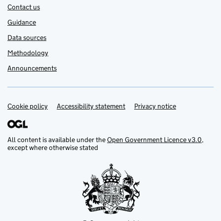
Contact us
Guidance
Data sources
Methodology
Announcements
Cookie policy
Support links
Accessibility statement
Privacy notice
All content is available under the
Open Government Licence v3.0
,
except where otherwise stated