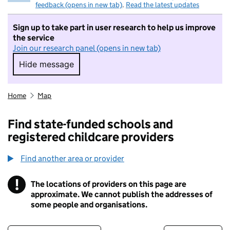
feedback (opens in new tab)
.
Read the latest updates
Sign up to take part in user research to help us improve
the service
Join our research panel (opens in new tab)
Hide message
Hide message. I do not want to take part in r
Home
Map
Find state-funded schools and
registered childcare providers
Find another area or provider
!
The locations of providers on this page are
Information
approximate. We cannot publish the addresses of
some people and organisations.