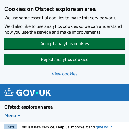
Skip to main content
Cookies on Ofsted: explore an area
We use some essential cookies to make this service work.
We’d also like to use analytics cookies so we can understand
how you use the service and make improvements.
Accept analytics cookies
Reject analytics cookies
View cookies
Ofsted: explore an area
Menu
Beta
This is a new service. Help us improve it and
give your