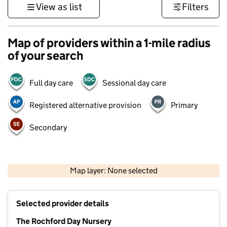
View as list
Filters
Map of providers within a 1-mile radius
of your search
Full day care
Sessional day care
Registered alternative provision
Primary
Secondary
500 m
3000 ft
Map layer: None selected
Contains OS data © Crown copyright and database rights 2026
+
Selected provider details
−
The Rochford Day Nursery