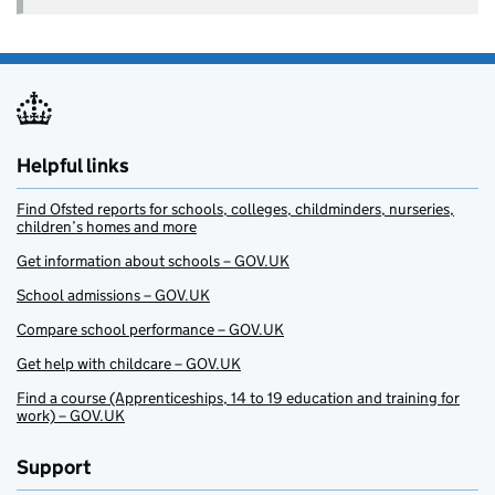
Helpful links
Find Ofsted reports for schools, colleges, childminders, nurseries,
children’s homes and more
Get information about schools – GOV.UK
School admissions – GOV.UK
Compare school performance – GOV.UK
Get help with childcare – GOV.UK
Find a course (Apprenticeships, 14 to 19 education and training for
work) – GOV.UK
Support