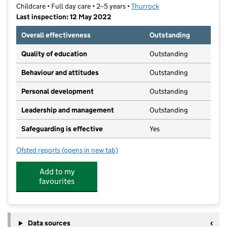
Childcare • Full day care • 2–5 years •
Thurrock
Last inspection: 12 May 2022
Overall effectiveness
Outstanding
Quality of education
Outstanding
Behaviour and attitudes
Outstanding
Personal development
Outstanding
Leadership and management
Outstanding
Safeguarding is effective
Yes
Ofsted reports
(opens in new tab)
for Treasure Children Forever Pre-school
Add to my
favourites
Data sources