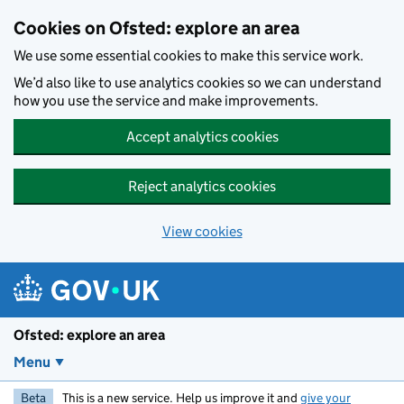
Skip to main content
Cookies on Ofsted: explore an area
We use some essential cookies to make this service work.
We’d also like to use analytics cookies so we can understand
how you use the service and make improvements.
Accept analytics cookies
Reject analytics cookies
View cookies
Ofsted: explore an area
Menu
Beta
This is a new service. Help us improve it and
give your