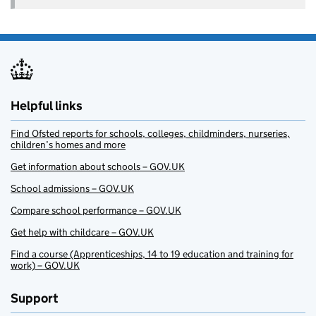
Helpful links
Find Ofsted reports for schools, colleges, childminders, nurseries,
children’s homes and more
Get information about schools – GOV.UK
School admissions – GOV.UK
Compare school performance – GOV.UK
Get help with childcare – GOV.UK
Find a course (Apprenticeships, 14 to 19 education and training for
work) – GOV.UK
Support