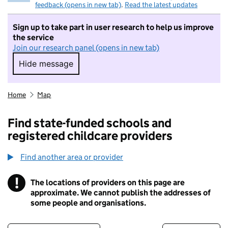
feedback (opens in new tab)
.
Read the latest updates
Sign up to take part in user research to help us improve
the service
Join our research panel (opens in new tab)
Hide message
Hide message. I do not want to take part in r
Home
Map
Find state-funded schools and
registered childcare providers
Find another area or provider
!
The locations of providers on this page are
Information
approximate. We cannot publish the addresses of
some people and organisations.