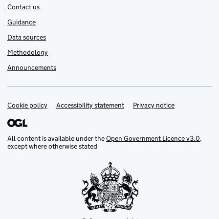
Contact us
Guidance
Data sources
Methodology
Announcements
Cookie policy
Support links
Accessibility statement
Privacy notice
All content is available under the
Open Government Licence v3.0
,
except where otherwise stated