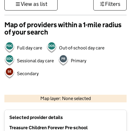
View as list
Filters
Map of providers within a 1-mile radius
of your search
Full day care
Out-of-school day care
Sessional day care
Primary
Secondary
500 m
3000 ft
Map layer: None selected
Contains OS data © Crown copyright and database rights 2026
+
Selected provider details
−
Treasure Children Forever Pre-school