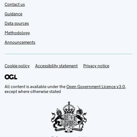
Contact us
Guidance
Data sources
Methodology
Announcements
Cookie policy
Accessibility statement
Privacy notice
Support links
All content is available under the
Open Government Licence v3.0
,
except where otherwise stated