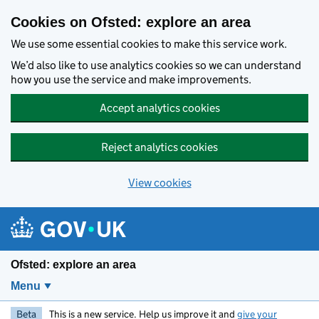
Skip to main content
Cookies on Ofsted: explore an area
We use some essential cookies to make this service work.
We’d also like to use analytics cookies so we can understand
how you use the service and make improvements.
Accept analytics cookies
Reject analytics cookies
View cookies
Ofsted: explore an area
Menu
Beta
This is a new service. Help us improve it and
give your