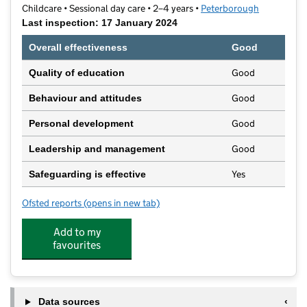
Childcare • Sessional day care • 2–4 years •
Peterborough
Last inspection: 17 January 2024
Overall effectiveness
Good
Good
Quality of education
Good
Behaviour and attitudes
Good
Personal development
Good
Leadership and management
Yes
Safeguarding is effective
Ofsted reports
(opens in new tab)
for Paston Fundays Pre-School
Add to my
favourites
Data sources