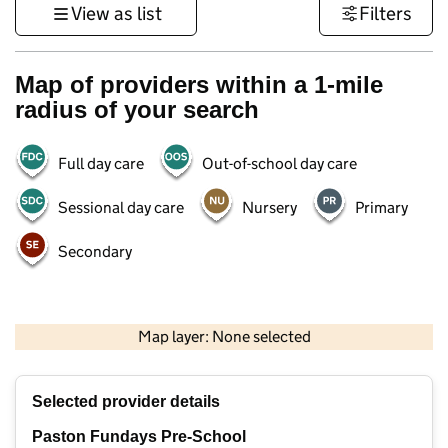
View as list
Filters
Map of providers within a 1-mile
radius of your search
Full day care
Out-of-school day care
Sessional day care
Nursery
Primary
Secondary
500 m
3000 ft
Map layer: None selected
Contains OS data © Crown copyright and database rights 2026
+
Selected provider details
−
Paston Fundays Pre-School