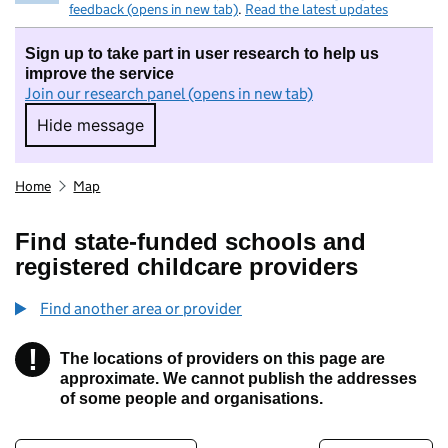
feedback (opens in new tab)
.
Read the latest updates
Sign up to take part in user research to help us
improve the service
Join our research panel (opens in new tab)
Hide message
Hide message. I do not want to take part in r
Home
Map
Find state-funded schools and
registered childcare providers
Find another area or provider
!
The locations of providers on this page are
Information
approximate. We cannot publish the addresses
of some people and organisations.