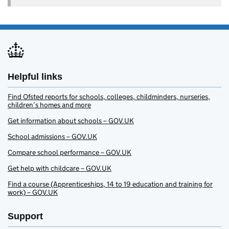
Helpful links
Find Ofsted reports for schools, colleges, childminders, nurseries,
children’s homes and more
Get information about schools – GOV.UK
School admissions – GOV.UK
Compare school performance – GOV.UK
Get help with childcare – GOV.UK
Find a course (Apprenticeships, 14 to 19 education and training for
work) – GOV.UK
Support