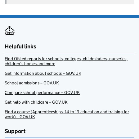
Helpful links
Find Ofsted reports for schools, colleges, childminders, nurseries,
children’s homes and more
Get information about schools – GOV.UK
School admissions – GOV.UK
Compare school performance – GOV.UK
Get help with childcare – GOV.UK
Find a course (Apprenticeships, 14 to 19 education and training for
work) – GOV.UK
Support