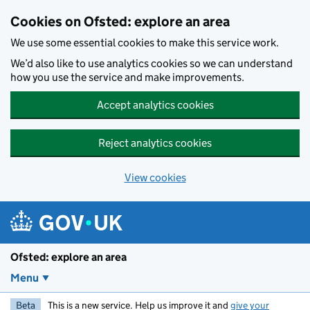
Skip to main content
Cookies on Ofsted: explore an area
We use some essential cookies to make this service work.
We’d also like to use analytics cookies so we can understand
how you use the service and make improvements.
Accept analytics cookies
Reject analytics cookies
View cookies
Ofsted: explore an area
Menu
Beta
This is a new service. Help us improve it and
give your