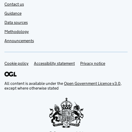
Contact us
Guidance
Data sources
Methodology
Announcements
Cookie policy
Support links
Accessibility statement
Privacy notice
All content is available under the
Open Government Licence v3.0
,
except where otherwise stated