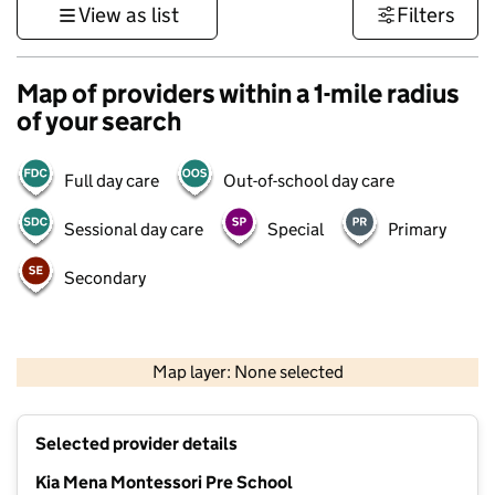
View as list
Filters
Map of providers within a 1-mile radius
of your search
Full day care
Out-of-school day care
Sessional day care
Special
Primary
Secondary
1 km
3000 ft
Map layer: None selected
Contains OS data © Crown copyright and database rights 2026
+
Selected provider details
−
Kia Mena Montessori Pre School