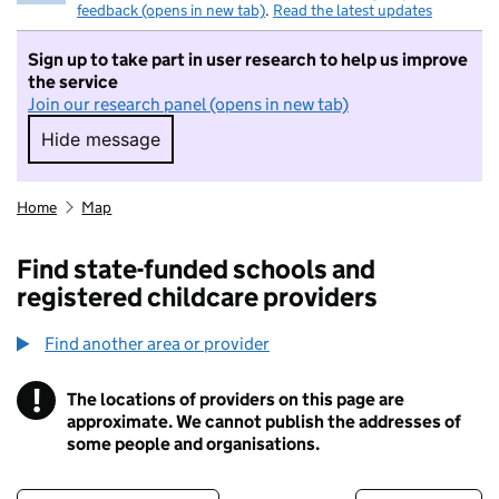
feedback (opens in new tab)
.
Read the latest updates
Sign up to take part in user research to help us improve
the service
Join our research panel (opens in new tab)
Hide message
Hide message. I do not want to take part in r
Home
Map
Find state-funded schools and
registered childcare providers
Find another area or provider
!
The locations of providers on this page are
Information
approximate. We cannot publish the addresses of
some people and organisations.