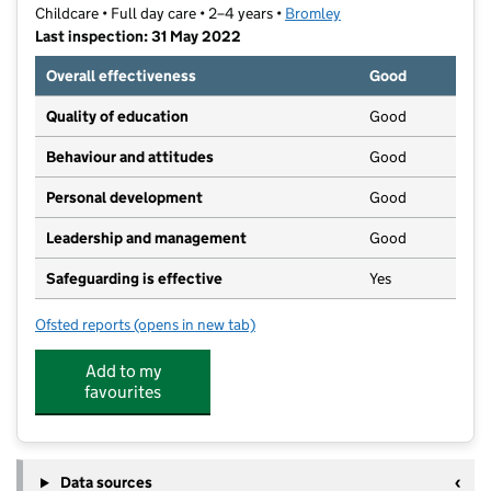
Childcare • Full day care • 2–4 years •
Bromley
Last inspection: 31 May 2022
Overall effectiveness
Good
Quality of education
Good
Behaviour and attitudes
Good
Personal development
Good
Leadership and management
Good
Safeguarding is effective
Yes
Ofsted reports
(opens in new tab)
for Kia Mena Montessori Pre School
Add to my
favourites
Data sources