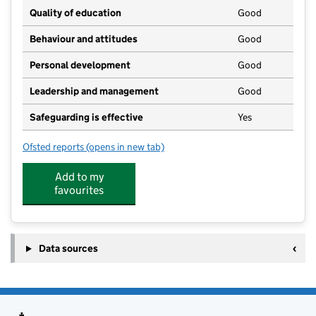
Quality of education
Good
Behaviour and attitudes
Good
Personal development
Good
Leadership and management
Good
Safeguarding is effective
Yes
Ofsted reports
(opens in new tab)
for Time 4 Nursery
Add to my
favourites
Data sources