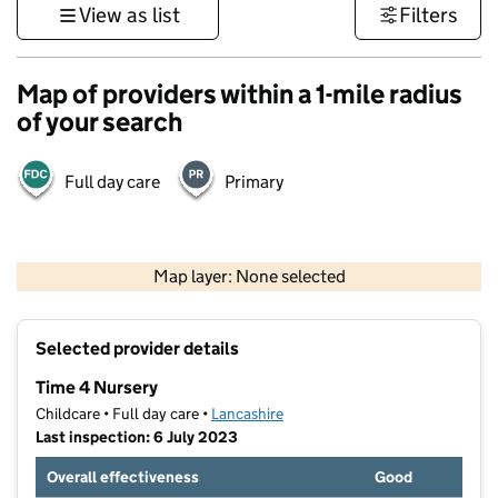
View as list
Filters
Map of providers within a 1-mile radius
of your search
Full day care
Primary
500 m
3000 ft
Map layer: None selected
Contains OS data © Crown copyright and database rights 2026
+
Selected provider details
−
Time 4 Nursery
Childcare • Full day care •
Lancashire
Last inspection: 6 July 2023
Overall effectiveness
Good