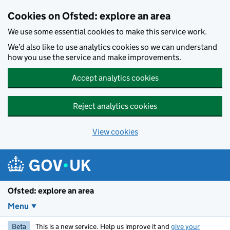
Skip to main content
Cookies on Ofsted: explore an area
We use some essential cookies to make this service work.
We’d also like to use analytics cookies so we can understand
how you use the service and make improvements.
Accept analytics cookies
Reject analytics cookies
View cookies
Ofsted: explore an area
Menu
Beta
This is a new service. Help us improve it and
give your