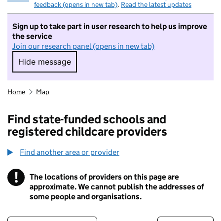
feedback (opens in new tab)
.
Read the latest updates
Sign up to take part in user research to help us improve
the service
Join our research panel (opens in new tab)
Hide message
Hide message. I do not want to take part in r
Home
Map
Find state-funded schools and
registered childcare providers
Find another area or provider
!
The locations of providers on this page are
Information
approximate. We cannot publish the addresses of
some people and organisations.