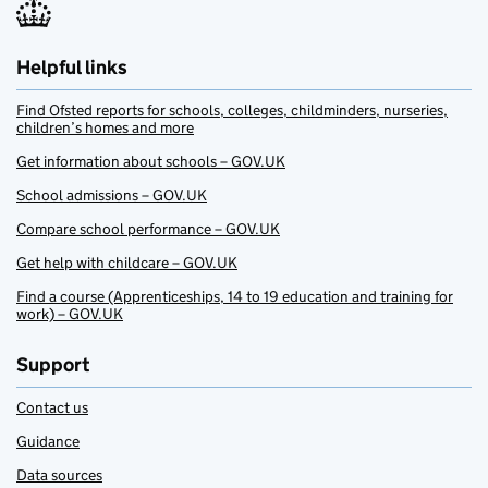
Helpful links
Find Ofsted reports for schools, colleges, childminders, nurseries,
children’s homes and more
Get information about schools – GOV.UK
School admissions – GOV.UK
Compare school performance – GOV.UK
Get help with childcare – GOV.UK
Find a course (Apprenticeships, 14 to 19 education and training for
work) – GOV.UK
Support
Contact us
Guidance
Data sources