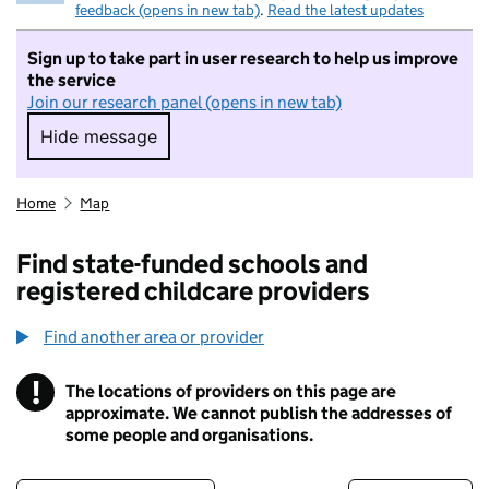
feedback (opens in new tab)
.
Read the latest updates
Sign up to take part in user research to help us improve
the service
Join our research panel (opens in new tab)
Hide message
Hide message. I do not want to take part in r
Home
Map
Find state-funded schools and
registered childcare providers
Find another area or provider
!
The locations of providers on this page are
Information
approximate. We cannot publish the addresses of
some people and organisations.