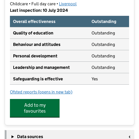
Childcare • Full day care •
Liverpool
Last inspection: 10 July 2024
Overall effectiveness
Outstanding
Quality of education
Outstanding
Behaviour and attitudes
Outstanding
Personal development
Outstanding
Leadership and management
Outstanding
Safeguarding is effective
Yes
Ofsted reports
(opens in new tab)
for Bluebell Nursery School
Add to my
favourites
Data sources