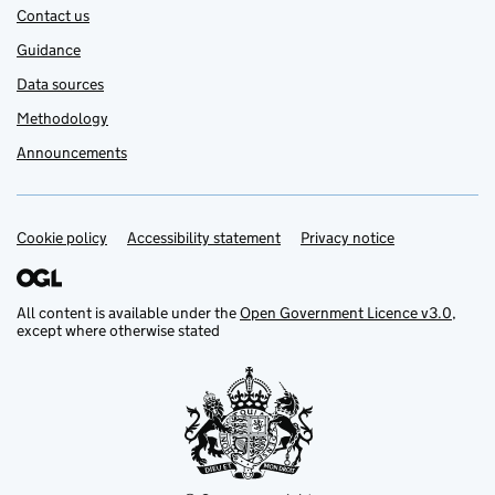
Contact us
Guidance
Data sources
Methodology
Announcements
Cookie policy
Support links
Accessibility statement
Privacy notice
All content is available under the
Open Government Licence v3.0
,
except where otherwise stated