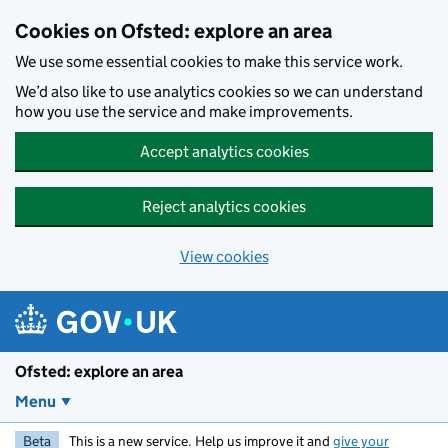
Skip to main content
Cookies on Ofsted: explore an area
We use some essential cookies to make this service work.
We’d also like to use analytics cookies so we can understand
how you use the service and make improvements.
Accept analytics cookies
Reject analytics cookies
View cookies
Ofsted: explore an area
Menu
Beta
This is a new service. Help us improve it and
give your