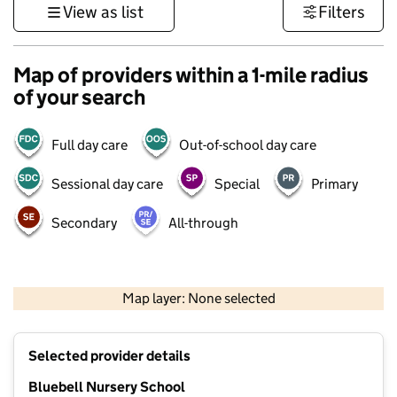
View as list
Filters
Map of providers within a 1-mile radius
of your search
Full day care
Out-of-school day care
Sessional day care
Special
Primary
Secondary
All-through
500 m
3000 ft
Map layer: None selected
Contains OS data © Crown copyright and database rights 2026
+
Selected provider details
−
Bluebell Nursery School