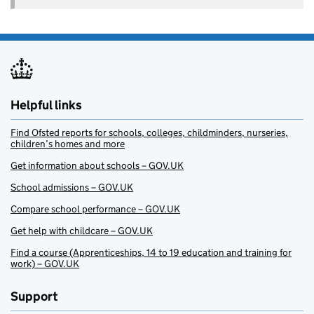
Helpful links
Find Ofsted reports for schools, colleges, childminders, nurseries,
children’s homes and more
Get information about schools – GOV.UK
School admissions – GOV.UK
Compare school performance – GOV.UK
Get help with childcare – GOV.UK
Find a course (Apprenticeships, 14 to 19 education and training for
work) – GOV.UK
Support