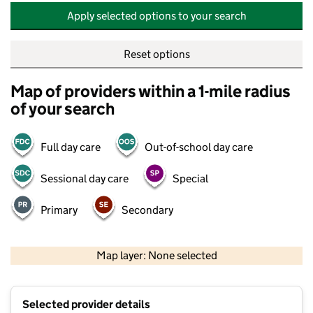
Apply selected options to your search
Reset options
Map of providers within a 1-mile radius
of your search
Full day care
Out-of-school day care
Sessional day care
Special
Primary
Secondary
500 m
2000 ft
Map layer: None selected
Contains OS data © Crown copyright and database rights 2026
+
Selected provider details