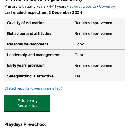
Primary with early years • 4–11 years •
School website
(opens in new tab)
•
Coventry
Last graded inspection: 3 December 2024
Quality of education
Requires improvement
Behaviour and attitudes
Requires improvement
Personal development
Good
Leadership and management
Good
Early years provision
Requires improvement
Safeguarding is effective
Yes
Ofsted reports
(opens in new tab)
for Stretton Church of England Academy
Add to my
favourites
Playdays Pre-school