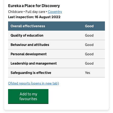
−
Eureka a Place for Discovery
Childcare • Full day care •
Coventry
Last inspection: 16 August 2022
Overall effectiveness
Good
Quality of education
Good
Behaviour and attitudes
Good
Personal development
Good
Leadership and management
Good
Safeguarding is effective
Yes
Ofsted reports
(opens in new tab)
for Eureka a Place for Discovery
Add to my
favourites