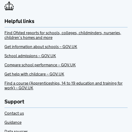
Helpful links
Find Ofsted reports for schools, colleges, childminders, nurseries,
children’s homes and more
Get information about schools – GOV.UK
School admissions – GOV.UK
Compare school performance – GOV.UK
Get help with childcare – GOV.UK
Find a course (Apprenticeships, 14 to 19 education and training for
work) – GOV.UK
Support
Contact us
Guidance
Data sources