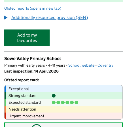
Ofsted reports
(opens in new tab)
for Baginton Fields Academy
Additionally resourced provision (SEN)
Add to my
favourites
Sowe Valley Primary School
Primary with early years • 4–11 years •
School website
(opens in new tab)
•
Coventry
Last inspection: 14 April 2026
Ofsted report card:
Exceptional
Strong standard
Expected standard
Needs attention
Urgent improvement