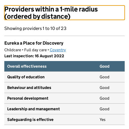
Providers within a 1-mile radius
(ordered by distance)
Showing providers 1 to 10 of 23
Eureka a Place for Discovery
Childcare • Full day care •
Coventry
Last inspection: 16 August 2022
Overall effectiveness
Good
Quality of education
Good
Behaviour and attitudes
Good
Personal development
Good
Leadership and management
Good
Safeguarding is effective
Yes