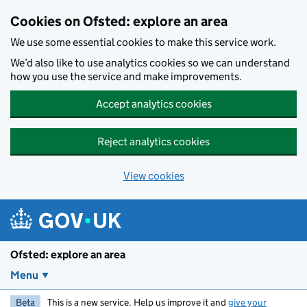
Skip to main content
Cookies on Ofsted: explore an area
We use some essential cookies to make this service work.
We’d also like to use analytics cookies so we can understand
how you use the service and make improvements.
Accept analytics cookies
Reject analytics cookies
View cookies
Ofsted: explore an area
Menu
Beta
This is a new service. Help us improve it and
give your