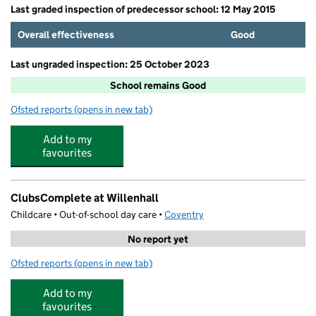
Last graded inspection of predecessor school: 12 May 2015
Overall effectiveness
Good
Last ungraded inspection: 25 October 2023
School remains Good
Ofsted reports
(opens in new tab)
for Corpus Christi Catholic School
Add to my
favourites
ClubsComplete at Willenhall
Childcare • Out-of-school day care •
Coventry
No report yet
Ofsted reports
(opens in new tab)
for ClubsComplete at Willenhall
Add to my
favourites