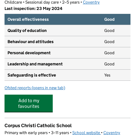
Childcare • Sessional day care • 2–5 years •
Coventry
Last inspection: 23 May 2024
Overall effectiveness
Good
Quality of education
Good
Behaviour and attitudes
Good
Personal development
Good
Leadership and management
Good
Safeguarding is effective
Yes
Ofsted reports
(opens in new tab)
for Playdays Pre-school
Add to my
favourites
Corpus Christi Catholic School
Primary with early years • 3–11 years •
School website
(opens in new tab)
•
Coventry