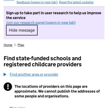
feedback (opens in new tab)
.
Read the latest updates
Sign up to take part in user research to help us improve
the service
Join our research panel (opens in new tab)
Hide message
Hide message. I do not want to take part in r
Home
Map
Find state-funded schools and
registered childcare providers
Find another area or provider
!
The locations of providers on this page are
Information
approximate. We cannot publish the addresses of
some people and organisations.