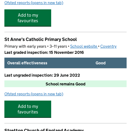
Ofsted reports
(opens in new tab)
for Eureka a Place for Discovery
Add to my
favourites
St Anne's Catholic Primary School
Primary with early years • 3–11 years •
School website
(opens in new tab)
•
Coventry
Last graded inspection: 15 November 2016
Overall effectiveness
Good
Last ungraded inspection: 29 June 2022
School remains Good
Ofsted reports
(opens in new tab)
for St Anne's Catholic Primary School
Add to my
favourites
Stretton Church of England Academy