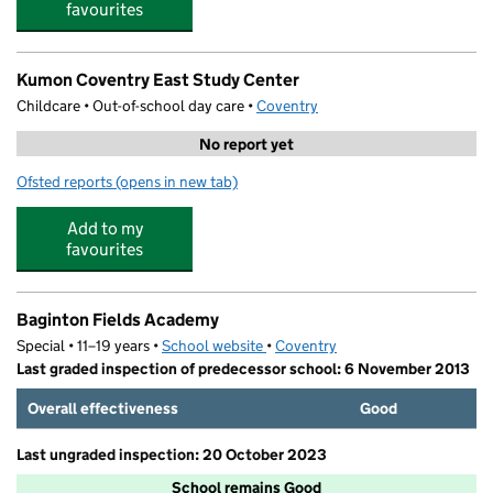
favourites
Kumon Coventry East Study Center
Childcare • Out-of-school day care •
Coventry
No report yet
Ofsted reports
(opens in new tab)
for Kumon Coventry East Study Center
Add to my
favourites
Baginton Fields Academy
Special • 11–19 years •
School website
(opens in new tab)
•
Coventry
Last graded inspection of predecessor school: 6 November 2013
Overall effectiveness
Good
Last ungraded inspection: 20 October 2023
School remains Good