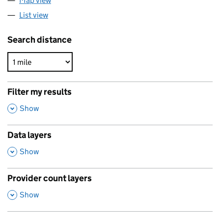
Map view
List view
Search distance
Filter my results
,
Show
Data layers
,
Show
Provider count layers
,
Show