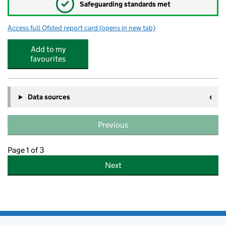
✓
Safeguarding standards met
Access full Ofsted report card
(opens in new tab)
for Sowe Valley Primary School
Add to my
favourites
Data sources
Previous
Page 1 of 3
Next