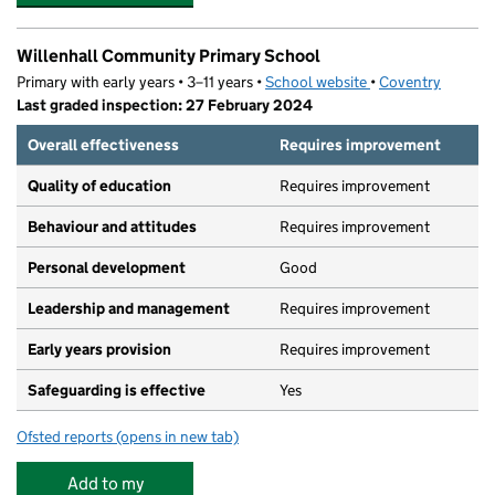
Willenhall Community Primary School
Primary with early years • 3–11 years •
School website
(opens in new tab)
•
Coventry
Last graded inspection: 27 February 2024
Overall effectiveness
Requires improvement
Quality of education
Requires improvement
Behaviour and attitudes
Requires improvement
Personal development
Good
Leadership and management
Requires improvement
Early years provision
Requires improvement
Safeguarding is effective
Yes
Ofsted reports
(opens in new tab)
for Willenhall Community Primary School
Add to my