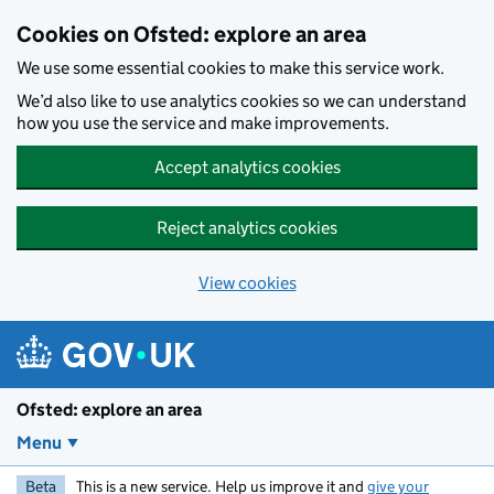
Skip to main content
Cookies on Ofsted: explore an area
We use some essential cookies to make this service work.
We’d also like to use analytics cookies so we can understand
how you use the service and make improvements.
Accept analytics cookies
Reject analytics cookies
View cookies
Ofsted: explore an area
Menu
Beta
This is a new service. Help us improve it and
give your