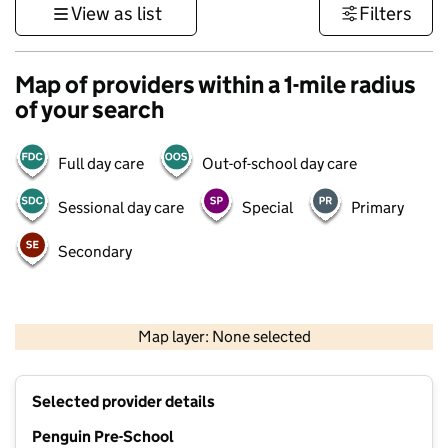
View as list
Filters
Map of providers within a 1-mile radius
of your search
Full day care
Out-of-school day care
Sessional day care
Special
Primary
Secondary
1 km
3000 ft
Map layer: None selected
Contains OS data © Crown copyright and database rights 2026
+
Selected provider details
−
Penguin Pre-School