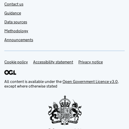
Contact us
Guidance
Data sources
Methodology
Announcements
Cookie policy
Support links
Accessibility statement
Privacy notice
All content is available under the
Open Government Licence v3.0
,
except where otherwise stated