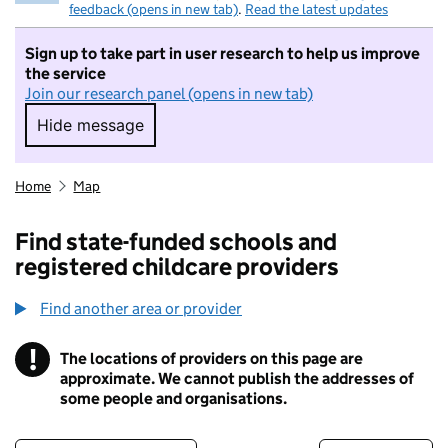
feedback (opens in new tab)
.
Read the latest updates
Sign up to take part in user research to help us improve
the service
Join our research panel (opens in new tab)
Hide message
Hide message. I do not want to take part in r
Home
Map
Find state-funded schools and
registered childcare providers
Find another area or provider
!
The locations of providers on this page are
Information
approximate. We cannot publish the addresses of
some people and organisations.