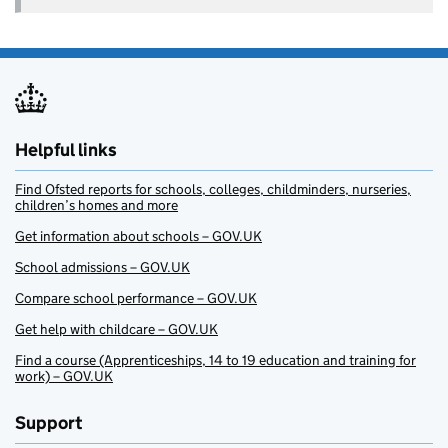
Helpful links
Find Ofsted reports for schools, colleges, childminders, nurseries,
children’s homes and more
Get information about schools – GOV.UK
School admissions – GOV.UK
Compare school performance – GOV.UK
Get help with childcare – GOV.UK
Find a course (Apprenticeships, 14 to 19 education and training for
work) – GOV.UK
Support