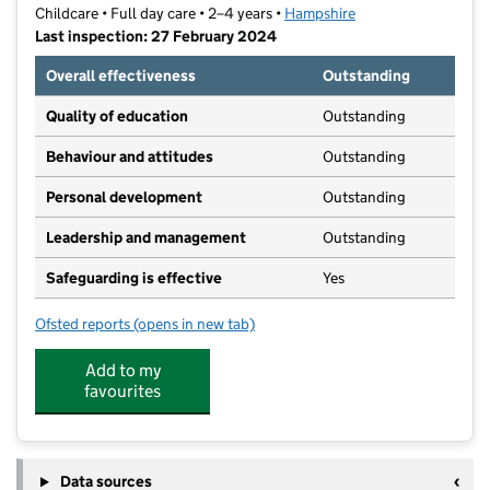
Childcare • Full day care • 2–4 years •
Hampshire
Last inspection: 27 February 2024
Overall effectiveness
Outstanding
Quality of education
Outstanding
Behaviour and attitudes
Outstanding
Personal development
Outstanding
Leadership and management
Outstanding
Safeguarding is effective
Yes
Ofsted reports
(opens in new tab)
for Penguin Pre-School
Add to my
favourites
Data sources