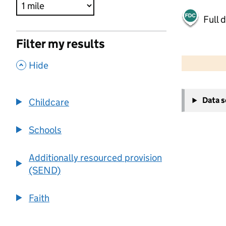
Full 
Filter my results
500 m
2000 ft
,
Hide
+
Data 
Childcare
−
Schools
Additionally resourced provision
(SEND)
Faith