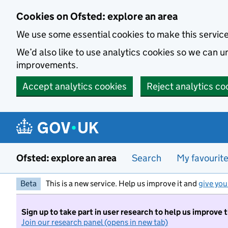
Skip to main content
Cookies on Ofsted: explore an area
We use some essential cookies to make this servic
We’d also like to use analytics cookies so we can
improvements.
Accept analytics cookies
Reject analytics co
Ofsted: explore an area
Search
My favourit
Beta
This is a new service. Help us improve it and
give you
Sign up to take part in user research to help us improve 
Join our research panel (opens in new tab)