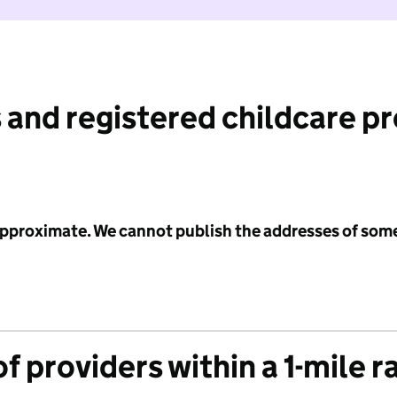
 and registered childcare p
 approximate. We cannot publish the addresses of som
f providers within a 1-mile r