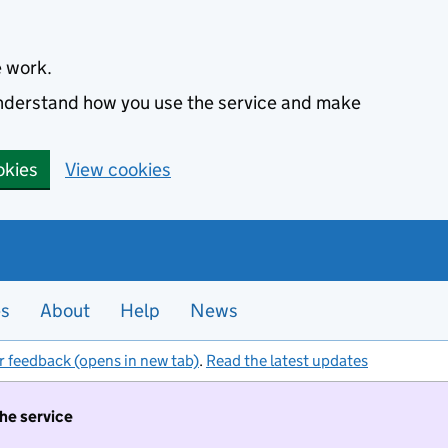
e work.
 understand how you use the service and make
okies
View cookies
es
About
Help
News
r feedback (opens in new tab)
.
Read the latest updates
the service