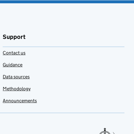
Support
Contact us
Guidance
Data sources
Methodology
Announcements