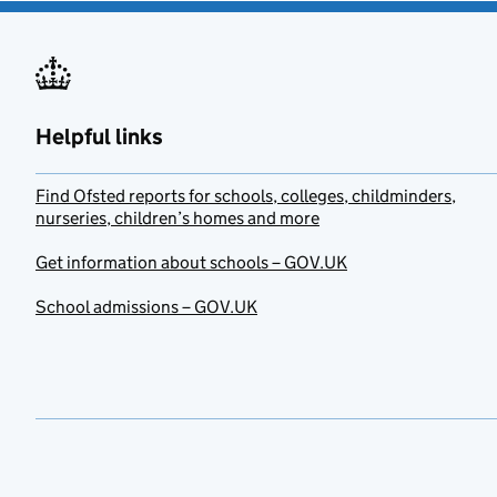
Helpful links
Find Ofsted reports for schools, colleges, childminders,
nurseries, children’s homes and more
Get information about schools – GOV.UK
School admissions – GOV.UK