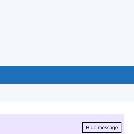
Hide message
Hide message.