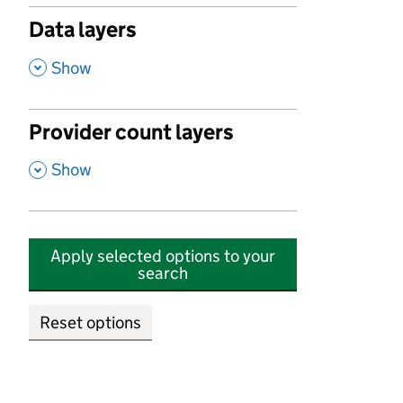
Data layers
,
Show
Provider count layers
,
Show
Apply selected options to your
search
Reset options