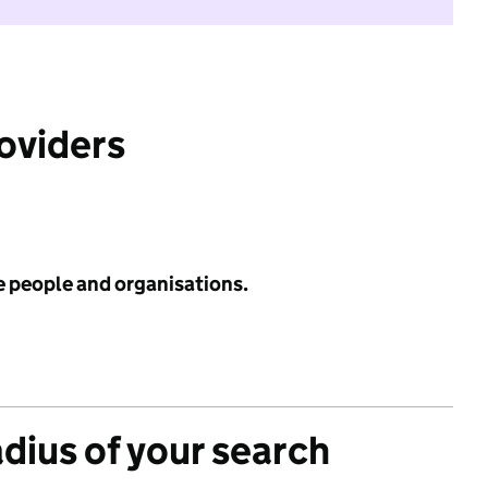
roviders
e people and organisations.
adius of your search