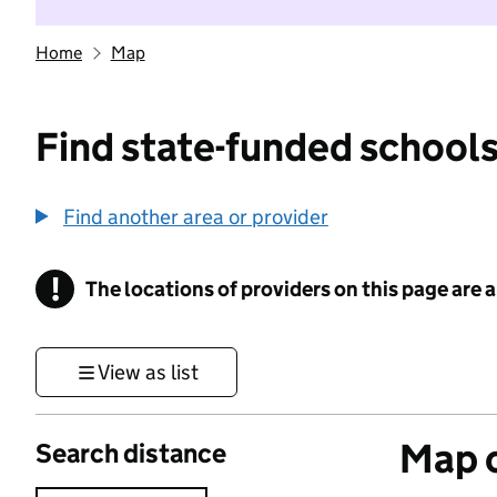
Home
Map
Find state-funded schools
Find another area or provider
!
The locations of providers on this page are
Information
View as list
Map o
Search distance