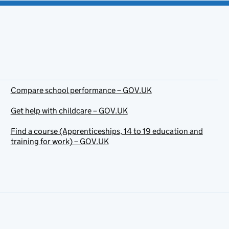
Compare school performance – GOV.UK
Get help with childcare – GOV.UK
Find a course (Apprenticeships, 14 to 19 education and
training for work) – GOV.UK