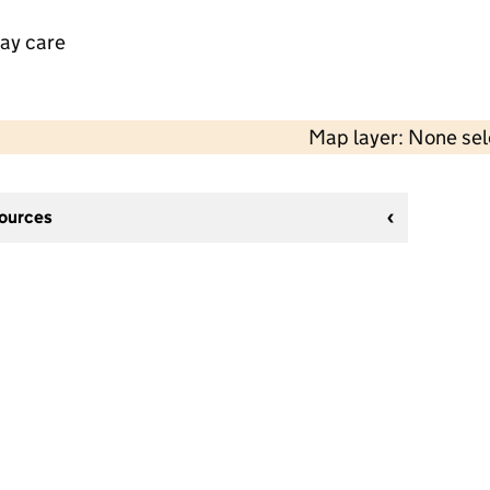
day care
Map layer: None se
sources