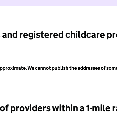
 and registered childcare p
 approximate. We cannot publish the addresses of som
f providers within a 1-mile 