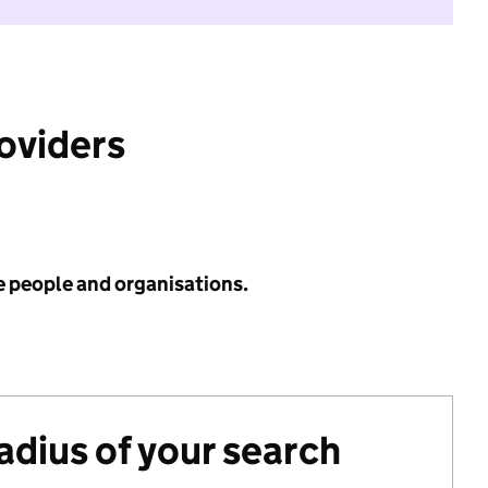
roviders
e people and organisations.
radius of your search