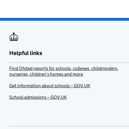
Helpful links
Find Ofsted reports for schools, colleges, childminders,
nurseries, children’s homes and more
Get information about schools – GOV.UK
School admissions – GOV.UK