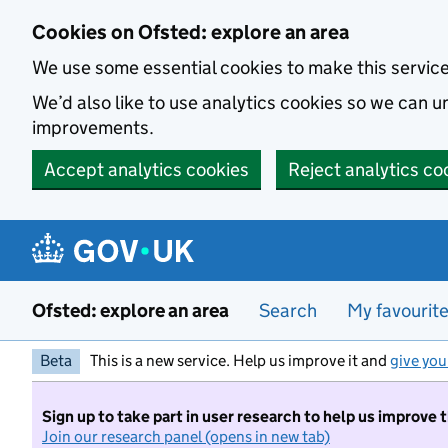
Skip to main content
Cookies on Ofsted: explore an area
We use some essential cookies to make this servic
We’d also like to use analytics cookies so we can
improvements.
Accept analytics cookies
Reject analytics co
Ofsted: explore an area
Search
My favourit
Beta
This is a new service. Help us improve it and
give you
Sign up to take part in user research to help us improve 
Join our research panel (opens in new tab)