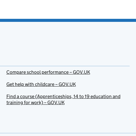
Compare school performance – GOV.UK
Get help with childcare – GOV.UK
Find a course (Apprenticeships, 14 to 19 education and
training for work) – GOV.UK