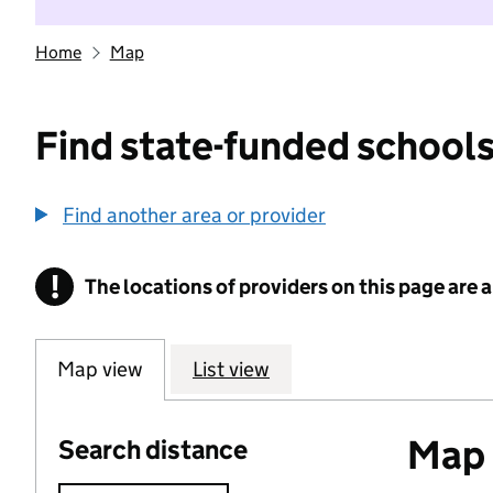
Home
Map
Find state-funded schools
Find another area or provider
!
The locations of providers on this page are
Information
Map view
List view
Map o
Search distance