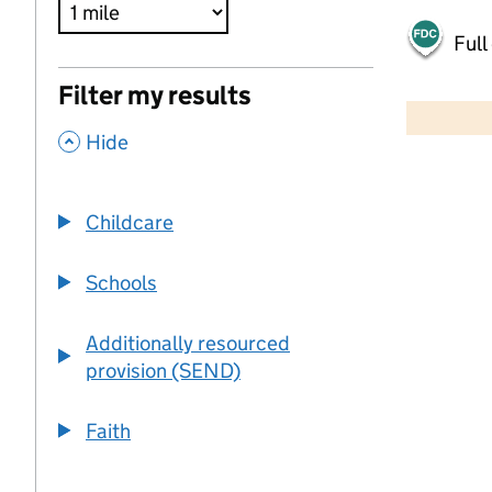
Full
500 m
Filter my results
2000 ft
,
Hide
+
−
Childcare
Schools
Additionally resourced
provision (SEND)
Faith