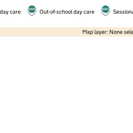
 day care
Out-of-school day care
Session
Map layer: None sel