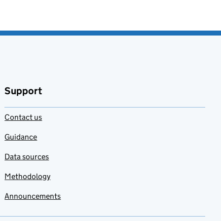
Support
Contact us
Guidance
Data sources
Methodology
Announcements