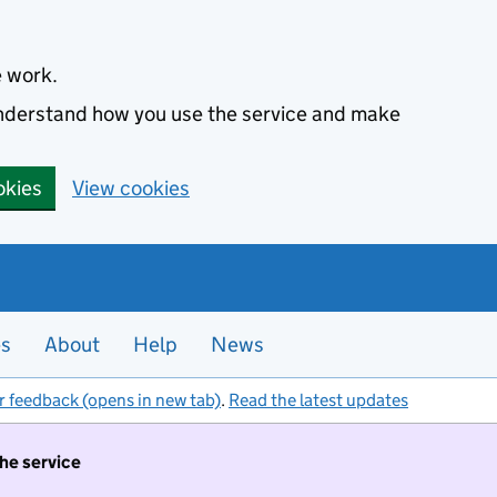
e work.
 understand how you use the service and make
okies
View cookies
es
About
Help
News
r feedback (opens in new tab)
.
Read the latest updates
the service