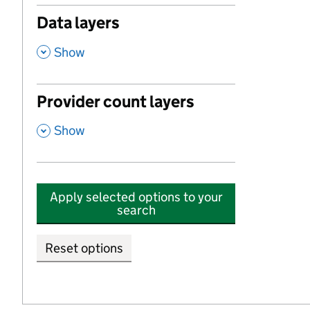
Data layers
,
Show
Provider count layers
,
Show
Apply selected options to your
search
Reset options