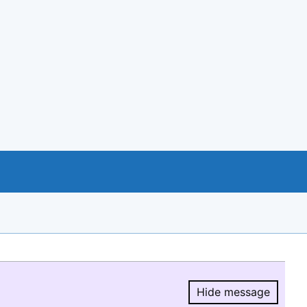
Hide message
Hide message.