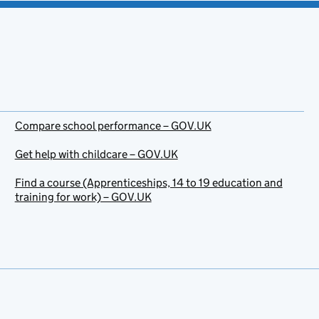
Compare school performance – GOV.UK
Get help with childcare – GOV.UK
Find a course (Apprenticeships, 14 to 19 education and
training for work) – GOV.UK