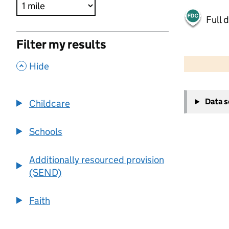
Full 
Filter my results
500 m
2000 ft
,
Hide
+
Data 
Childcare
−
Schools
Additionally resourced provision
(SEND)
Faith