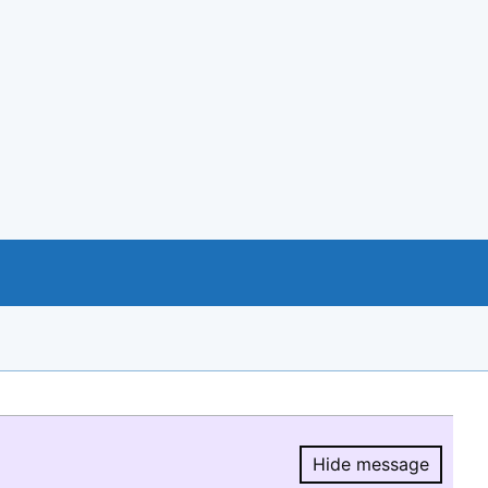
Hide message
Hide message.