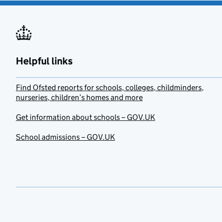
Helpful links
Find Ofsted reports for schools, colleges, childminders,
nurseries, children’s homes and more
Get information about schools – GOV.UK
School admissions – GOV.UK