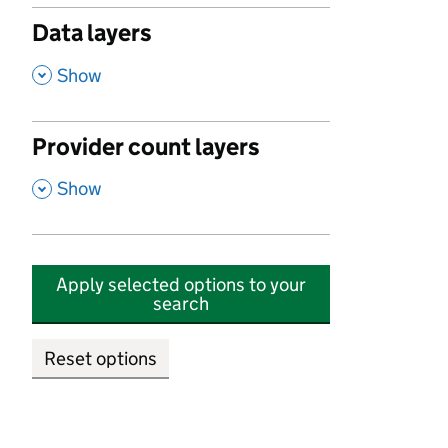
Data layers
,
Show
Provider count layers
,
Show
Apply selected options to your
search
Reset options