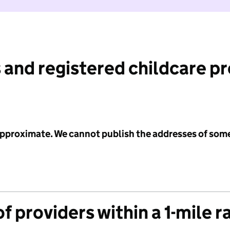
 and registered childcare p
 approximate. We cannot publish the addresses of som
f providers within a 1-mile r