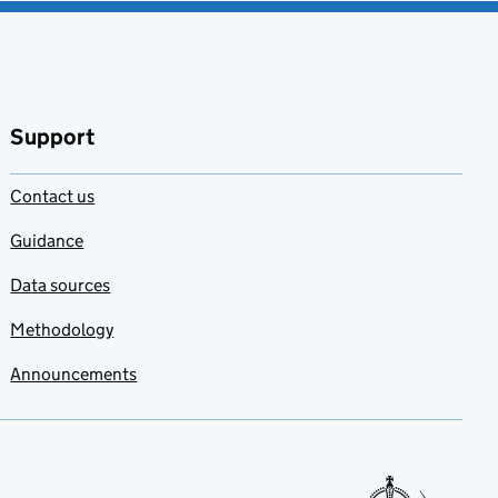
Support
Contact us
Guidance
Data sources
Methodology
Announcements