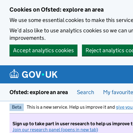
Skip to main content
Cookies on Ofsted: explore an area
We use some essential cookies to make this servic
We’d also like to use analytics cookies so we can
improvements.
Accept analytics cookies
Reject analytics co
Ofsted: explore an area
Search
My favourit
Beta
This is a new service. Help us improve it and
give you
Sign up to take part in user research to help us improve 
Join our research panel (opens in new tab)