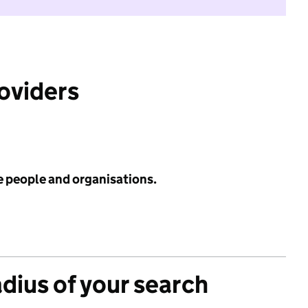
roviders
e people and organisations.
adius of your search