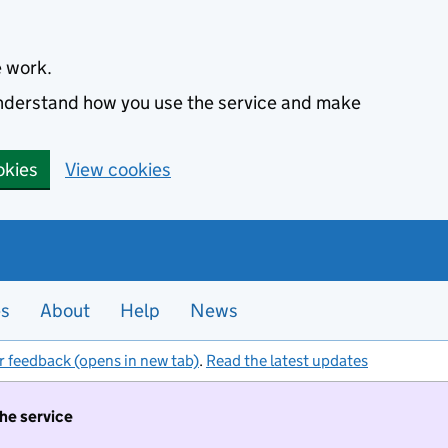
e work.
 understand how you use the service and make
okies
View cookies
es
About
Help
News
r feedback (opens in new tab)
.
Read the latest updates
the service