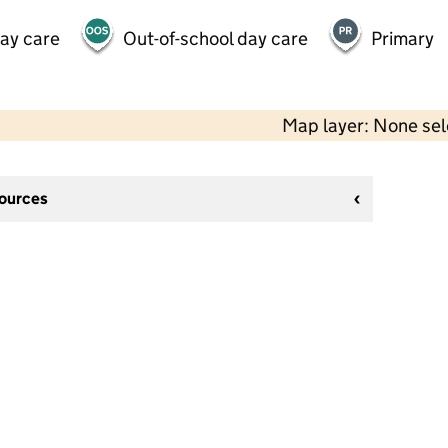
day care
Out-of-school day care
Primary
Map layer: None se
sources