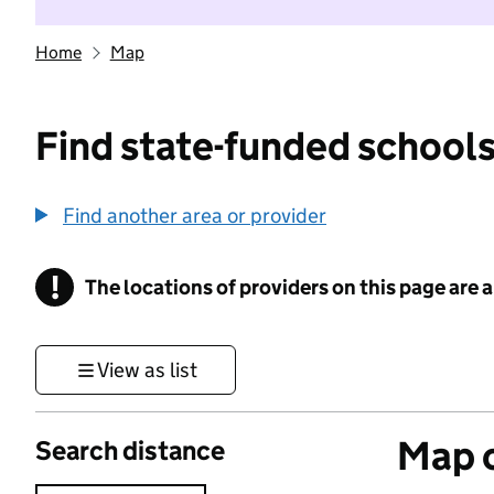
Home
Map
Find state-funded schools
Find another area or provider
!
The locations of providers on this page are
Information
View as list
Map o
Search distance