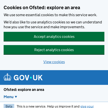
Skip to main content
Cookies on Ofsted: explore an area
We use some essential cookies to make this service work.
We’d also like to use analytics cookies so we can understand
how you use the service and make improvements.
Accept analytics cookies
Reject analytics cookies
View cookies
Ofsted: explore an area
Menu
Beta
This is a new service. Help us improve it and
give your