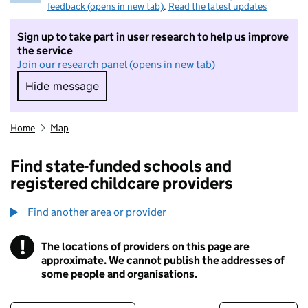
feedback (opens in new tab)
.
Read the latest updates
Sign up to take part in user research to help us improve
the service
Join our research panel (opens in new tab)
Hide message
Hide message. I do not want to take part in r
Home
Map
Find state-funded schools and
registered childcare providers
Find another area or provider
!
The locations of providers on this page are
Information
approximate. We cannot publish the addresses of
some people and organisations.