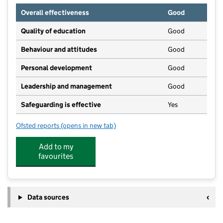
Overall effectiveness
Good
Quality of education
Good
Behaviour and attitudes
Good
Personal development
Good
Leadership and management
Good
Safeguarding is effective
Yes
Ofsted reports
(opens in new tab)
for St. Peters Pre-School
Add to my
favourites
Data sources