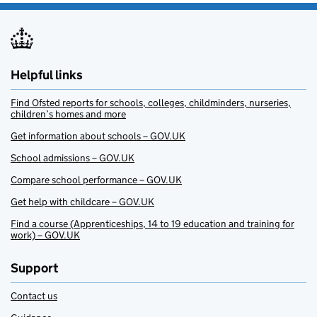
Helpful links
Find Ofsted reports for schools, colleges, childminders, nurseries,
children’s homes and more
Get information about schools – GOV.UK
School admissions – GOV.UK
Compare school performance – GOV.UK
Get help with childcare – GOV.UK
Find a course (Apprenticeships, 14 to 19 education and training for
work) – GOV.UK
Support
Contact us