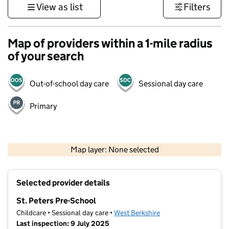
View as list
Filters
Map of providers within a 1-mile radius
of your search
Out-of-school day care
Sessional day care
Primary
1 km
3000 ft
Map layer: None selected
Contains OS data © Crown copyright and database rights 2026
+
Selected provider details
−
St. Peters Pre-School
Childcare • Sessional day care •
West Berkshire
Last inspection: 9 July 2025