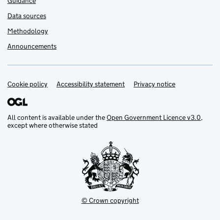
Guidance
Data sources
Methodology
Announcements
Cookie policy
Support links
Accessibility statement
Privacy notice
All content is available under the
Open Government Licence v3.0
,
except where otherwise stated
© Crown copyright