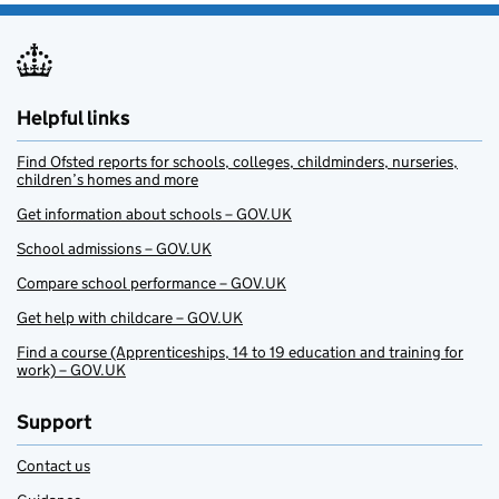
Helpful links
Find Ofsted reports for schools, colleges, childminders, nurseries,
children’s homes and more
Get information about schools – GOV.UK
School admissions – GOV.UK
Compare school performance – GOV.UK
Get help with childcare – GOV.UK
Find a course (Apprenticeships, 14 to 19 education and training for
work) – GOV.UK
Support
Contact us