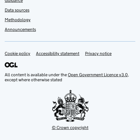
Guidance
Data sources
Methodology
Announcements
Cookie policy
Support links
Accessibility statement
Privacy notice
All content is available under the
Open Government Licence v3.0
,
except where otherwise stated
© Crown copyright