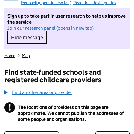
feedback (opens in new tab)
.
Read the latest updates
Sign up to take part in user research to help us improve
the service
Join our research panel (opens in new tab)
Hide message
Hide message. I do not want to take part in r
Home
Map
Find state-funded schools and
registered childcare providers
Find another area or provider
!
The locations of providers on this page are
Information
approximate. We cannot publish the addresses of
some people and organisations.