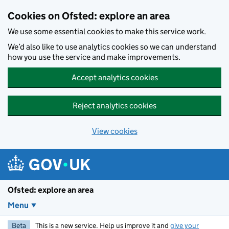
Skip to main content
Cookies on Ofsted: explore an area
We use some essential cookies to make this service work.
We’d also like to use analytics cookies so we can understand
how you use the service and make improvements.
Accept analytics cookies
Reject analytics cookies
View cookies
Ofsted: explore an area
Menu
Beta
This is a new service. Help us improve it and
give your