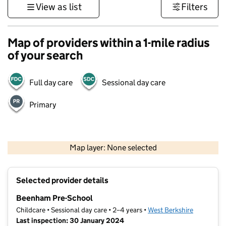
View as list
Filters
Map of providers within a 1-mile radius
of your search
Full day care
Sessional day care
Primary
1 km
3000 ft
Map layer: None selected
Contains OS data © Crown copyright and database rights 2026
+
Selected provider details
−
Beenham Pre-School
Childcare • Sessional day care • 2–4 years •
West Berkshire
Last inspection: 30 January 2024