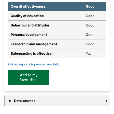
Overall effectiveness
Good
Quality of education
Good
Behaviour and attitudes
Good
Personal development
Good
Leadership and management
Good
Safeguarding is effective
Yes
Ofsted reports
(opens in new tab)
for Beenham Pre-School
Add to my
favourites
Data sources