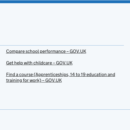
Compare school performance – GOV.UK
Get help with childcare – GOV.UK
Find a course (Apprenticeships, 14 to 19 education and
training for work) – GOV.UK