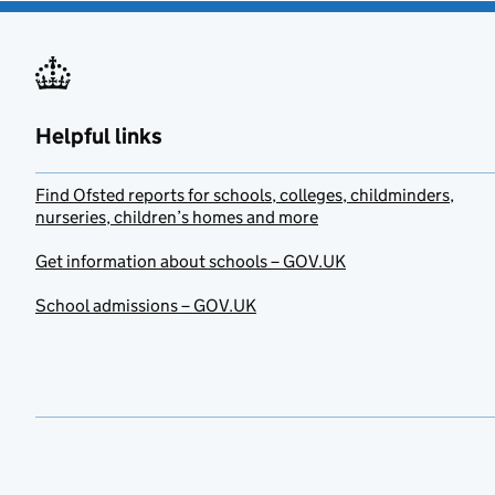
Helpful links
Find Ofsted reports for schools, colleges, childminders,
nurseries, children’s homes and more
Get information about schools – GOV.UK
School admissions – GOV.UK