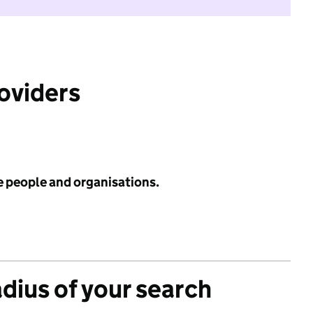
roviders
e people and organisations.
adius of your search