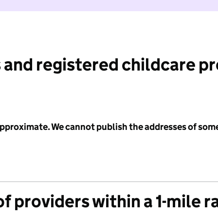
 and registered childcare p
 approximate. We cannot publish the addresses of som
f providers within a 1-mile r