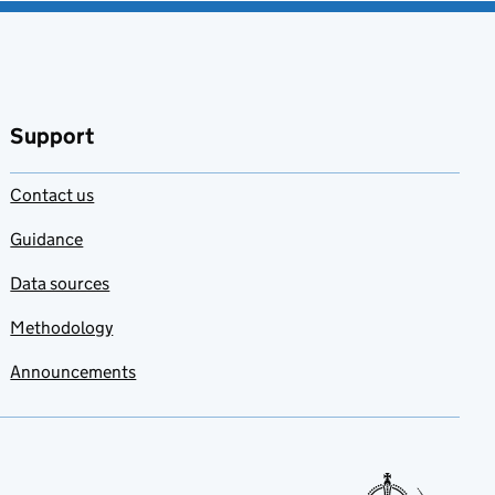
Support
Contact us
Guidance
Data sources
Methodology
Announcements