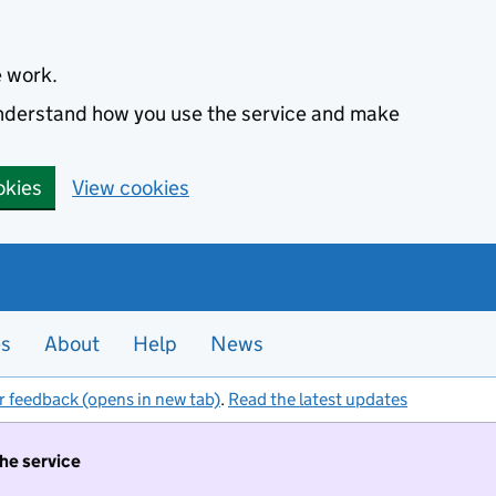
e work.
 understand how you use the service and make
okies
View cookies
es
About
Help
News
r feedback (opens in new tab)
.
Read the latest updates
the service