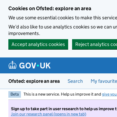
Skip to main content
Cookies on Ofsted: explore an area
We use some essential cookies to make this servic
We’d also like to use analytics cookies so we can
improvements.
Accept analytics cookies
Reject analytics co
Ofsted: explore an area
Search
My favourit
Beta
This is a new service. Help us improve it and
give you
Sign up to take part in user research to help us improve 
Join our research panel (opens in new tab)