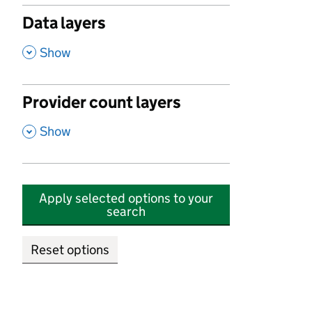
Data layers
,
Show
Provider count layers
,
Show
Apply selected options to your
search
Reset options