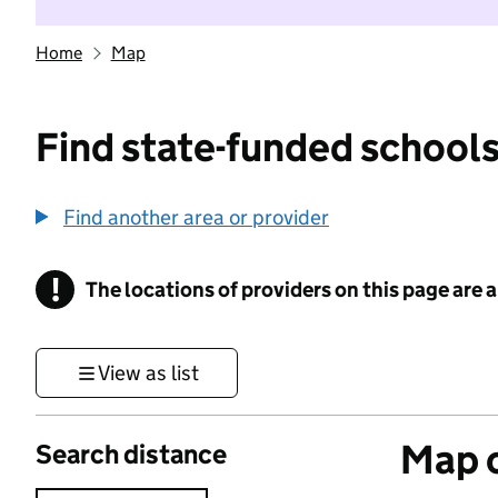
Home
Map
Find state-funded schools
Find another area or provider
!
The locations of providers on this page are
Information
View as list
Map o
Search distance