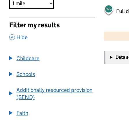
Full 
Filter my results
500 m
2000 ft
,
Hide
+
Data 
Childcare
−
Schools
Additionally resourced provision
(SEND)
Faith