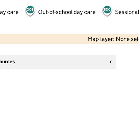
day care
Out-of-school day care
Sessional
Map layer: None se
sources