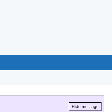
Hide message
Hide message.