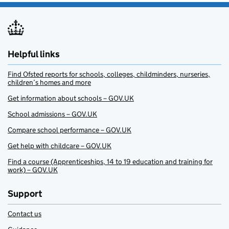
Helpful links
Find Ofsted reports for schools, colleges, childminders, nurseries,
children’s homes and more
Get information about schools – GOV.UK
School admissions – GOV.UK
Compare school performance – GOV.UK
Get help with childcare – GOV.UK
Find a course (Apprenticeships, 14 to 19 education and training for
work) – GOV.UK
Support
Contact us