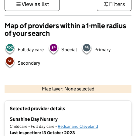
View as list
Filters
Map of providers within a 1-mile radius
of your search
Full day care
Special
Primary
Secondary
500 m
3000 ft
Map layer: None selected
Contains OS data © Crown copyright and database rights 2026
+
Selected provider details
−
Sunshine Day Nursery
Childcare • Full day care •
Redcar and Cleveland
Last inspection: 13 October 2023