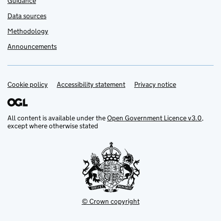
Guidance
Data sources
Methodology
Announcements
Cookie policy
Support links
Accessibility statement
Privacy notice
All content is available under the
Open Government Licence v3.0
,
except where otherwise stated
© Crown copyright