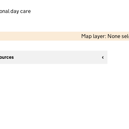
onal day care
Map layer: None se
sources