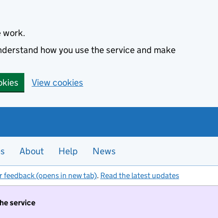
e work.
 understand how you use the service and make
okies
View cookies
es
About
Help
News
r feedback (opens in new tab)
.
Read the latest updates
the service