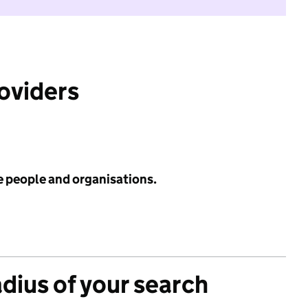
roviders
e people and organisations.
adius of your search