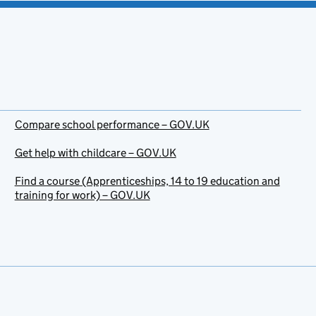
Compare school performance – GOV.UK
Get help with childcare – GOV.UK
Find a course (Apprenticeships, 14 to 19 education and
training for work) – GOV.UK