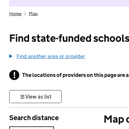
Home
Map
Find state-funded schools
Find another area or provider
!
The locations of providers on this page are
Information
View as list
Map o
Search distance