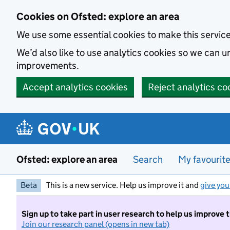
Skip to main content
Cookies on Ofsted: explore an area
We use some essential cookies to make this servic
We’d also like to use analytics cookies so we can
improvements.
Accept analytics cookies
Reject analytics co
Ofsted: explore an area
Search
My favourit
Beta
This is a new service. Help us improve it and
give you
Sign up to take part in user research to help us improve 
Join our research panel (opens in new tab)