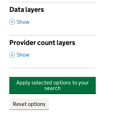
Data layers
,
Show
Provider count layers
,
Show
Apply selected options to your
search
Reset options