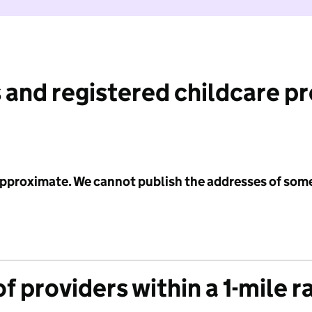
 and registered childcare p
 approximate. We cannot publish the addresses of som
f providers within a 1-mile r