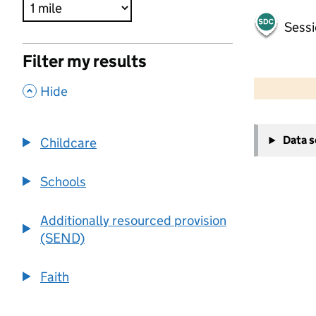
Sessi
Filter my results
500 m
2000 ft
,
Hide
+
Data 
Childcare
−
Schools
Additionally resourced provision
(SEND)
Faith