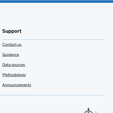
Support
Contact us
Guidance
Data sources
Methodology
Announcements