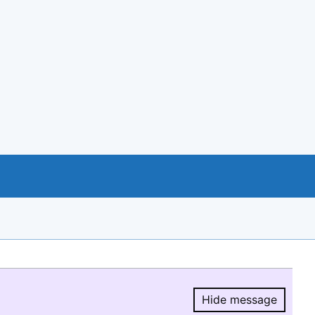
Hide message
Hide message.