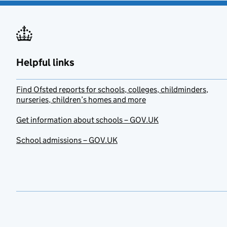
Helpful links
Find Ofsted reports for schools, colleges, childminders,
nurseries, children’s homes and more
Get information about schools – GOV.UK
School admissions – GOV.UK