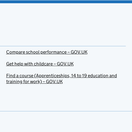
Compare school performance – GOV.UK
Get help with childcare – GOV.UK
Find a course (Apprenticeships, 14 to 19 education and
training for work) – GOV.UK