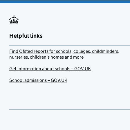
Helpful links
Find Ofsted reports for schools, colleges, childminders,
nurseries, children’s homes and more
Get information about schools – GOV.UK
School admissions – GOV.UK