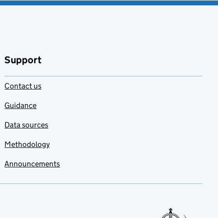
Support
Contact us
Guidance
Data sources
Methodology
Announcements