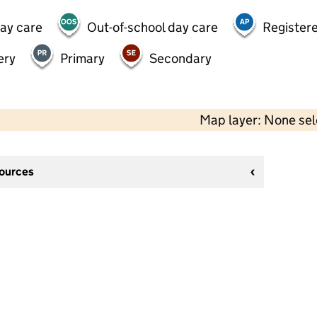
day care
Out-of-school day care
Registere
ery
Primary
Secondary
Map layer: None se
sources