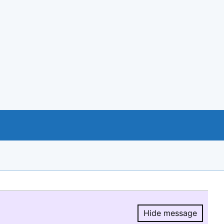
Hide message
Hide message.