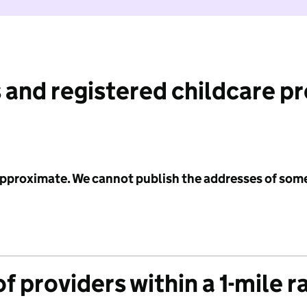
 and registered childcare p
 approximate. We cannot publish the addresses of som
f providers within a 1-mile r