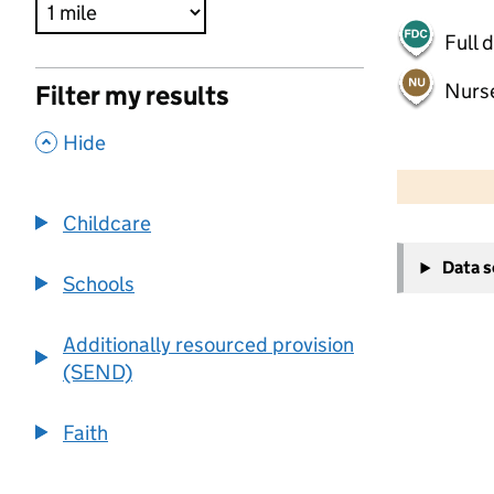
Full 
Nurs
Filter my results
,
Hide
500 m
2000 ft
Childcare
+
Data 
−
Schools
Additionally resourced provision
(SEND)
Faith