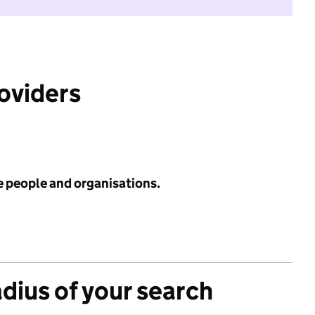
roviders
e people and organisations.
adius of your search