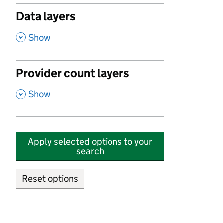
Data layers
,
Show
Provider count layers
,
Show
Apply selected options to your
search
Reset options