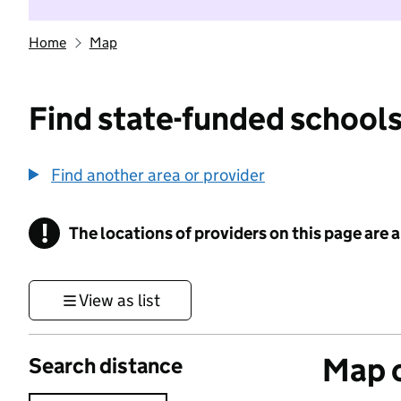
Home
Map
Find state-funded schools
Find another area or provider
!
The locations of providers on this page are
Information
View as list
Map o
Search distance