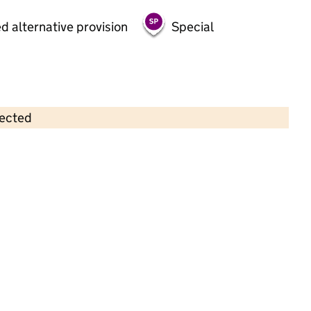
d alternative provision
Special
lected
Contains OS data © Crown copyright and database rights 2026
×
Woodlands PDN
Childcare • Full day care •
Derby
Last inspection: 6 June 2023
Overall effectiveness
Good
Quality of education
Good
Behaviour and attitudes
Good