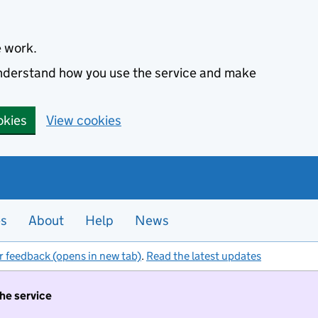
e work.
 understand how you use the service and make
okies
View cookies
es
About
Help
News
r feedback (opens in new tab)
.
Read the latest updates
the service