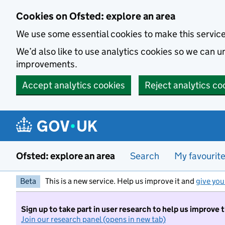
Skip to main content
Cookies on Ofsted: explore an area
We use some essential cookies to make this servic
We’d also like to use analytics cookies so we can
improvements.
Accept analytics cookies
Reject analytics co
Ofsted: explore an area
Search
My favourit
Beta
This is a new service. Help us improve it and
give you
Sign up to take part in user research to help us improve 
Join our research panel (opens in new tab)