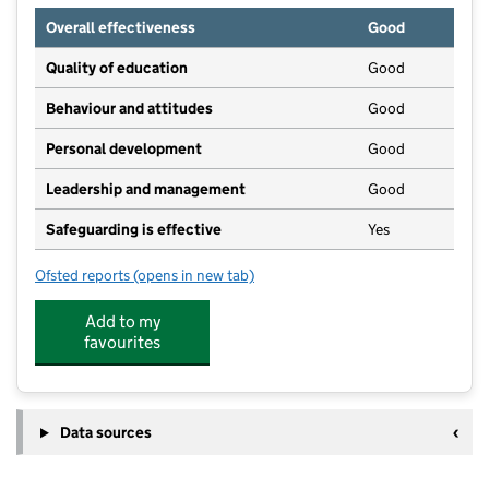
Overall effectiveness
Good
Quality of education
Good
Behaviour and attitudes
Good
Personal development
Good
Leadership and management
Good
Safeguarding is effective
Yes
Ofsted reports
(opens in new tab)
for Early Learners Nursery
Add to my
favourites
Data sources