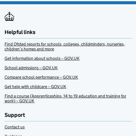
Helpful links
Find Ofsted reports for schools, colleges, childminders, nurseries,
children’s homes and more
Get information about schools – GOV.UK
School admissions – GOV.UK
Compare school performance – GOV.UK
Get help with childcare – GOV.UK
Find a course (Apprenticeships, 14 to 19 education and training for
work) – GOV.UK
Support
Contact us