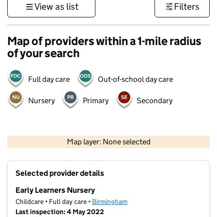
View as list
Filters
Map of providers within a 1-mile radius
of your search
Full day care
Out-of-school day care
Nursery
Primary
Secondary
500 m
3000 ft
Map layer: None selected
Contains OS data © Crown copyright and database rights 2026
+
Selected provider details
−
Early Learners Nursery
Childcare • Full day care •
Birmingham
Last inspection: 4 May 2022