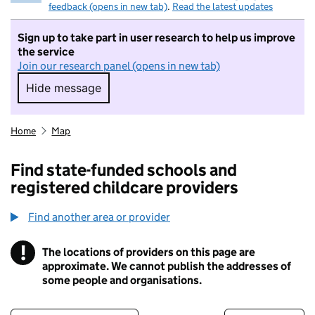
feedback (opens in new tab)
.
Read the latest updates
Sign up to take part in user research to help us improve
the service
Join our research panel (opens in new tab)
Hide message
Hide message. I do not want to take part in r
Home
Map
Find state-funded schools and
registered childcare providers
Find another area or provider
!
The locations of providers on this page are
Information
approximate. We cannot publish the addresses of
some people and organisations.