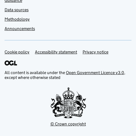
Guidance
Data sources
Methodology
Announcements
Cookie policy
Support links
Accessibility statement
Privacy notice
All content is available under the
Open Government Licence v3.0
,
except where otherwise stated
© Crown copyright