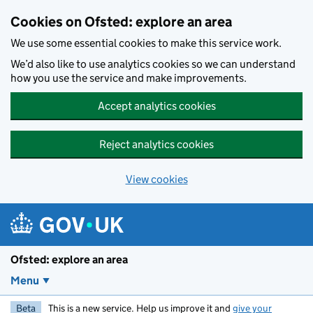
Skip to main content
Cookies on Ofsted: explore an area
We use some essential cookies to make this service work.
We’d also like to use analytics cookies so we can understand
how you use the service and make improvements.
Accept analytics cookies
Reject analytics cookies
View cookies
Ofsted: explore an area
Menu
Beta
This is a new service. Help us improve it and
give your