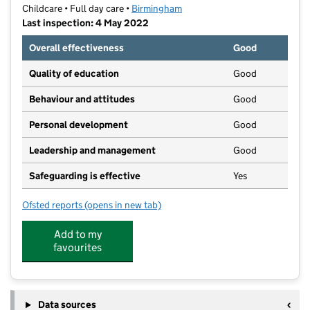
Childcare • Full day care •
Birmingham
Last inspection: 4 May 2022
Overall effectiveness
Good
Quality of education
Good
Behaviour and attitudes
Good
Personal development
Good
Leadership and management
Good
Safeguarding is effective
Yes
Ofsted reports
(opens in new tab)
for Jelly Babies Pre-School & Nursery
Add to my
favourites
Data sources