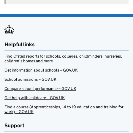
Helpful links
Find Ofsted reports for schools, colleges, childminders, nurseries,
children’s homes and more
Get information about schools – GOV.UK
School admissions – GOV.UK
Compare school performance – GOV.UK
Get help with childcare – GOV.UK
Find a course (Apprenticeships, 14 to 19 education and training for
work) – GOV.UK
Support