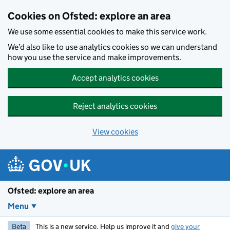
Skip to main content
Cookies on Ofsted: explore an area
We use some essential cookies to make this service work.
We’d also like to use analytics cookies so we can understand
how you use the service and make improvements.
Accept analytics cookies
Reject analytics cookies
View cookies
Ofsted: explore an area
Menu
Beta
This is a new service. Help us improve it and
give your