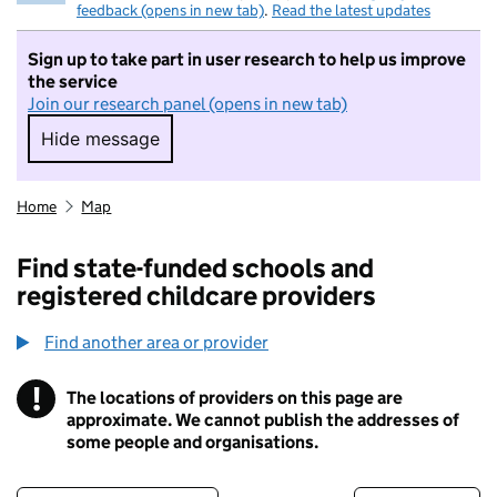
feedback (opens in new tab)
.
Read the latest updates
Sign up to take part in user research to help us improve
the service
Join our research panel (opens in new tab)
Hide message
Hide message. I do not want to take part in r
Home
Map
Find state-funded schools and
registered childcare providers
Find another area or provider
!
The locations of providers on this page are
Information
approximate. We cannot publish the addresses of
some people and organisations.