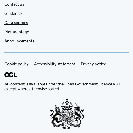
Contact us
Guidance
Data sources
Methodology
Announcements
Cookie policy
Support links
Accessibility statement
Privacy notice
All content is available under the
Open Government Licence v3.0
,
except where otherwise stated