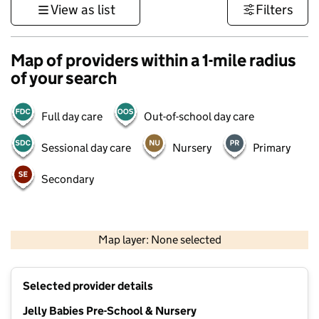
View as list
Filters
Map of providers within a 1-mile radius
of your search
Full day care
Out-of-school day care
Sessional day care
Nursery
Primary
Secondary
500 m
3000 ft
Map layer: None selected
Contains OS data © Crown copyright and database rights 2026
+
Selected provider details
−
Jelly Babies Pre-School & Nursery