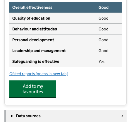
Overall effectiveness
Good
Quality of education
Good
Behaviour and attitudes
Good
Personal development
Good
Leadership and management
Good
Safeguarding is effective
Yes
Ofsted reports
(opens in new tab)
for Oakwood Community Pre-School
Add to my
favourites
Data sources