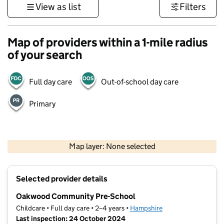
View as list
Filters
Map of providers within a 1-mile radius
of your search
Full day care
Out-of-school day care
Primary
1 km
3000 ft
Map layer: None selected
Contains OS data © Crown copyright and database rights 2026
+
Selected provider details
−
Oakwood Community Pre-School
Childcare • Full day care • 2–4 years •
Hampshire
Last inspection: 24 October 2024