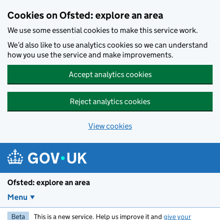
Skip to main content
Cookies on Ofsted: explore an area
We use some essential cookies to make this service work.
We’d also like to use analytics cookies so we can understand
how you use the service and make improvements.
Accept analytics cookies
Reject analytics cookies
View cookies
Ofsted: explore an area
Menu
Beta
This is a new service. Help us improve it and
give your