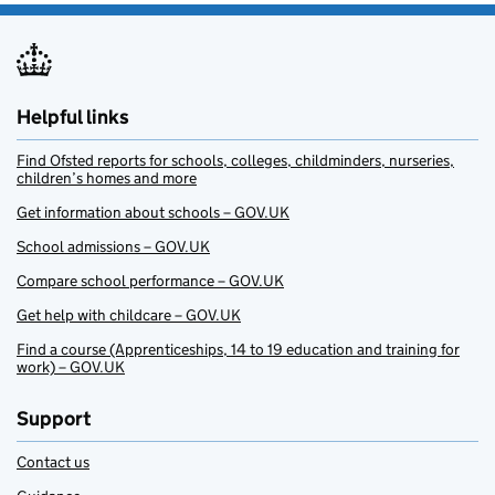
Helpful links
Find Ofsted reports for schools, colleges, childminders, nurseries,
children’s homes and more
Get information about schools – GOV.UK
School admissions – GOV.UK
Compare school performance – GOV.UK
Get help with childcare – GOV.UK
Find a course (Apprenticeships, 14 to 19 education and training for
work) – GOV.UK
Support
Contact us