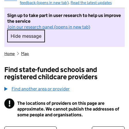
feedback (opens in new tab)
.
Read the latest updates
Sign up to take part in user research to help us improve
the service
Join our research panel (opens in new tab)
Hide message
Hide message. I do not want to take part in r
Home
Map
Find state-funded schools and
registered childcare providers
Find another area or provider
!
The locations of providers on this page are
Information
approximate. We cannot publish the addresses of
some people and organisations.