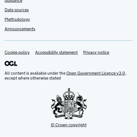
Guidance
Data sources
Methodology
Announcements
Cookie policy
Support links
Accessibility statement
Privacy notice
All content is available under the
Open Government Licence v3.0
,
except where otherwise stated
© Crown copyright