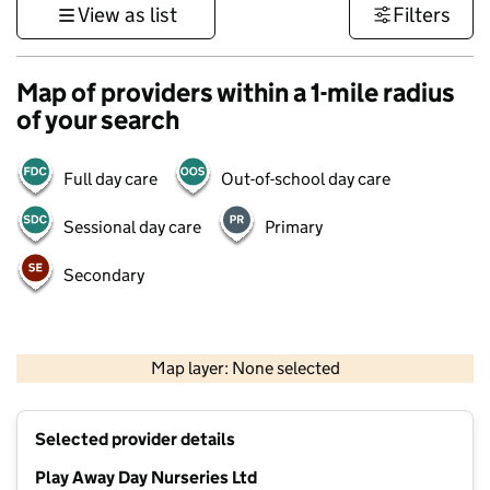
View as list
Filters
Map of providers within a 1-mile radius
of your search
Full day care
Out-of-school day care
Sessional day care
Primary
Secondary
1 km
3000 ft
Map layer: None selected
Contains OS data © Crown copyright and database rights 2026
+
Selected provider details
−
Play Away Day Nurseries Ltd