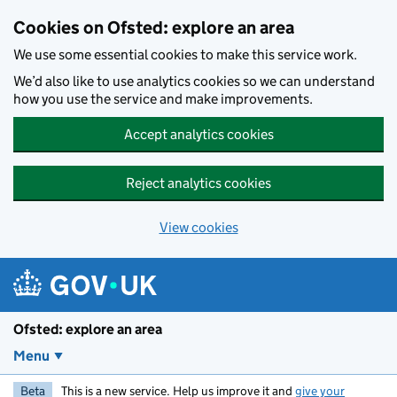
Skip to main content
Cookies on Ofsted: explore an area
We use some essential cookies to make this service work.
We’d also like to use analytics cookies so we can understand
how you use the service and make improvements.
Accept analytics cookies
Reject analytics cookies
View cookies
Ofsted: explore an area
Menu
Beta
This is a new service. Help us improve it and
give your