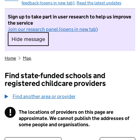
feedback (opens in new tab)
.
Read the latest updates
Sign up to take part in user research to help us improve
the service
Join our research panel (opens in new tab)
Hide message
Hide message. I do not want to take part in r
Home
Map
Find state-funded schools and
registered childcare providers
Find another area or provider
!
The locations of providers on this page are
Information
approximate. We cannot publish the addresses of
some people and organisations.