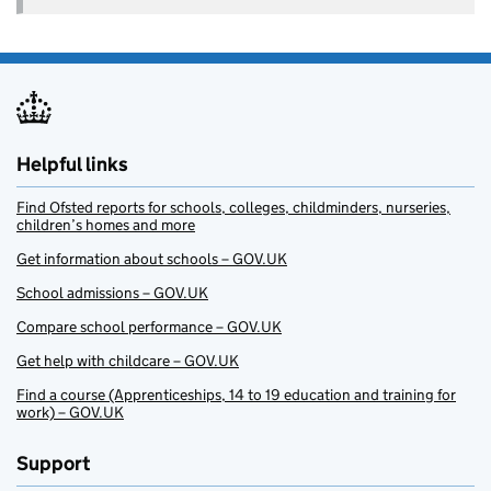
Helpful links
Find Ofsted reports for schools, colleges, childminders, nurseries,
children’s homes and more
Get information about schools – GOV.UK
School admissions – GOV.UK
Compare school performance – GOV.UK
Get help with childcare – GOV.UK
Find a course (Apprenticeships, 14 to 19 education and training for
work) – GOV.UK
Support