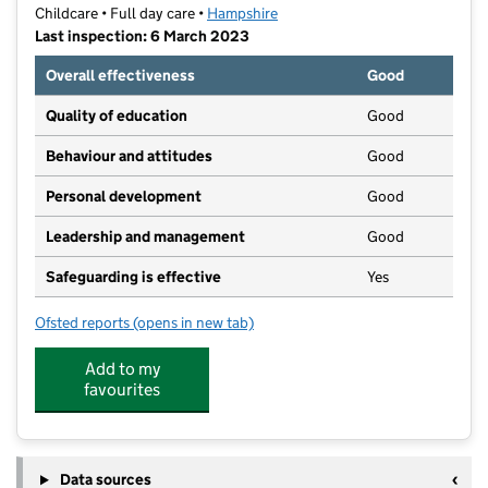
Childcare • Full day care •
Hampshire
Last inspection: 6 March 2023
Overall effectiveness
Good
Quality of education
Good
Behaviour and attitudes
Good
Personal development
Good
Leadership and management
Good
Safeguarding is effective
Yes
Ofsted reports
(opens in new tab)
for Play Away Day Nurseries Ltd
Add to my
favourites
Data sources