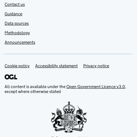
Contact us
Guidance
Data sources
Methodology
Announcements
Cookie policy
Support links
Accessibility statement
Privacy notice
All content is available under the
Open Government Licence v3.0
,
except where otherwise stated