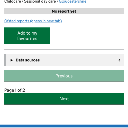
Childcare • Sessional day care •
Gloucestershire
No report yet
Ofsted reports
(opens in new tab)
for Stagecoach Performing Arts Cheltenham
Add to my
favourites
Data sources
Previous
Page 1 of 2
Next