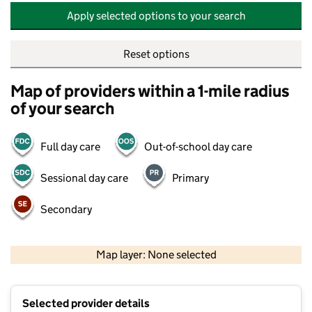
Apply selected options to your search
Reset options
Map of providers within a 1-mile radius
of your search
Full day care
Out-of-school day care
Sessional day care
Primary
Secondary
500 m
2000 ft
Map layer: None selected
Contains OS data © Crown copyright and database rights 2026
+
Selected provider details