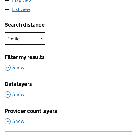
Map view
List view
Search distance
Filter my results
,
Show
Data layers
,
Show
Provider count layers
,
Show