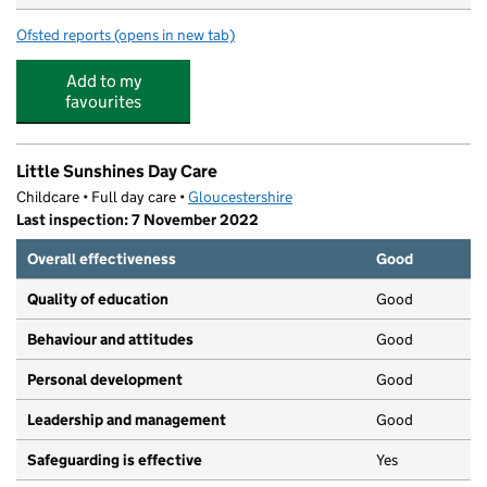
Ofsted reports
(opens in new tab)
for Jabberwocky Day Nursery
Add to my
favourites
Little Sunshines Day Care
Childcare • Full day care •
Gloucestershire
Last inspection: 7 November 2022
Overall effectiveness
Good
Quality of education
Good
Behaviour and attitudes
Good
Personal development
Good
Leadership and management
Good
Safeguarding is effective
Yes