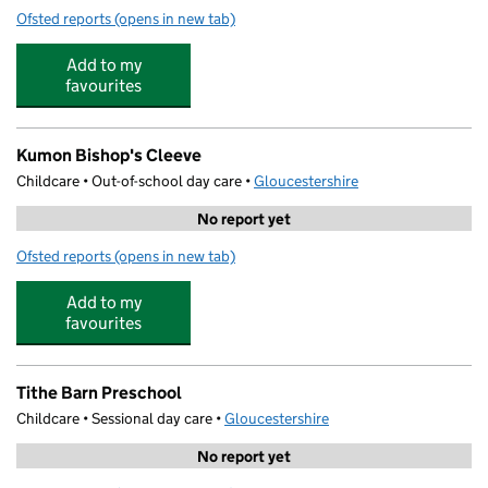
Ofsted reports
(opens in new tab)
for Little Sunshines Day Care
Add to my
favourites
Kumon Bishop's Cleeve
Childcare • Out-of-school day care •
Gloucestershire
No report yet
Ofsted reports
(opens in new tab)
for Kumon Bishop's Cleeve
Add to my
favourites
Tithe Barn Preschool
Childcare • Sessional day care •
Gloucestershire
No report yet