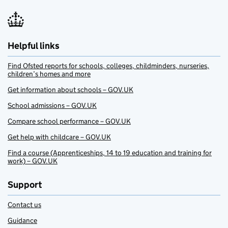
Helpful links
Find Ofsted reports for schools, colleges, childminders, nurseries,
children’s homes and more
Get information about schools – GOV.UK
School admissions – GOV.UK
Compare school performance – GOV.UK
Get help with childcare – GOV.UK
Find a course (Apprenticeships, 14 to 19 education and training for
work) – GOV.UK
Support
Contact us
Guidance