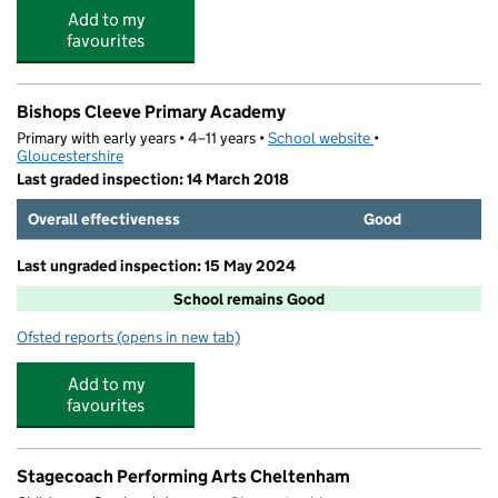
Add to my
favourites
Bishops Cleeve Primary Academy
Primary with early years • 4–11 years •
School website
(opens in new tab)
•
Gloucestershire
Last graded inspection: 14 March 2018
Overall effectiveness
Good
Last ungraded inspection: 15 May 2024
School remains Good
Ofsted reports
(opens in new tab)
for Bishops Cleeve Primary Academy
Add to my
favourites
Stagecoach Performing Arts Cheltenham