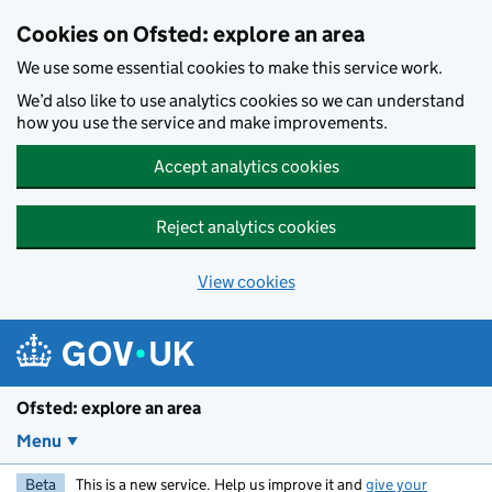
Skip to main content
Cookies on Ofsted: explore an area
We use some essential cookies to make this service work.
We’d also like to use analytics cookies so we can understand
how you use the service and make improvements.
Accept analytics cookies
Reject analytics cookies
View cookies
Ofsted: explore an area
Menu
Beta
This is a new service. Help us improve it and
give your