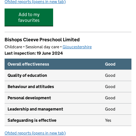
Ofsted reports
(opens in new tab)
for Tithe Barn Preschool
Add to my
favourites
Bishops Cleeve Preschool Limited
Childcare • Sessional day care •
Gloucestershire
Last inspection: 19 June 2024
Overall effectiveness
Good
Quality of education
Good
Behaviour and attitudes
Good
Personal development
Good
Leadership and management
Good
Safeguarding is effective
Yes
Ofsted reports
(opens in new tab)
for Bishops Cleeve Preschool Limited