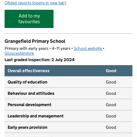
Ofsted reports
(opens in new tab)
for Little Hoots Ltd
Add to my
favourites
Grangefield Primary School
Primary with early years • 4–11 years •
School website
(opens in new tab)
•
Gloucestershire
Last graded inspection: 2 July 2024
Overall effectiveness
Good
Quality of education
Good
Behaviour and attitudes
Good
Personal development
Good
Leadership and management
Good
Early years provision
Good