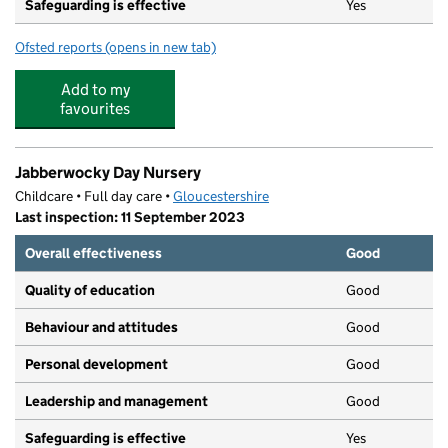
Safeguarding is effective
Yes
Ofsted reports
(opens in new tab)
for Grangefield Primary School
Add to my
favourites
Jabberwocky Day Nursery
Childcare • Full day care •
Gloucestershire
Last inspection: 11 September 2023
Overall effectiveness
Good
Quality of education
Good
Behaviour and attitudes
Good
Personal development
Good
Leadership and management
Good
Safeguarding is effective
Yes