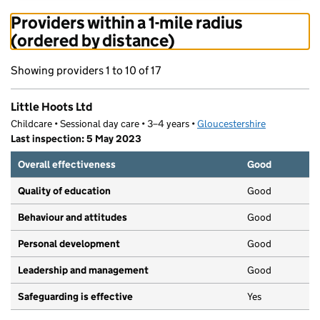
Providers within a 1-mile radius
(ordered by distance)
Showing providers 1 to 10 of 17
Little Hoots Ltd
Childcare • Sessional day care • 3–4 years •
Gloucestershire
Last inspection: 5 May 2023
Overall effectiveness
Good
Quality of education
Good
Behaviour and attitudes
Good
Personal development
Good
Leadership and management
Good
Safeguarding is effective
Yes