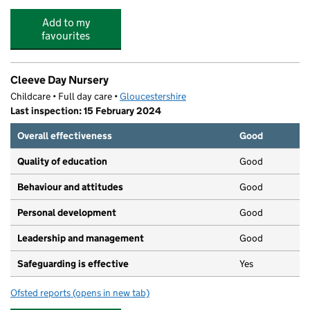
Add to my
favourites
Cleeve Day Nursery
Childcare • Full day care •
Gloucestershire
Last inspection: 15 February 2024
Overall effectiveness
Good
Quality of education
Good
Behaviour and attitudes
Good
Personal development
Good
Leadership and management
Good
Safeguarding is effective
Yes
Ofsted reports
(opens in new tab)
for Cleeve Day Nursery