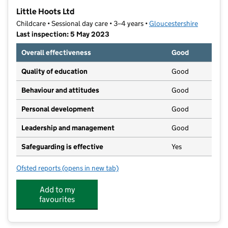
−
Little Hoots Ltd
Childcare • Sessional day care • 3–4 years •
Gloucestershire
Last inspection: 5 May 2023
Overall effectiveness
Good
Quality of education
Good
Behaviour and attitudes
Good
Personal development
Good
Leadership and management
Good
Safeguarding is effective
Yes
Ofsted reports
(opens in new tab)
for Little Hoots Ltd
Add to my
favourites