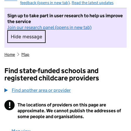
feedback (opens in new tab)
.
Read the latest updates
Sign up to take part in user research to help us improve
the service
Join our research panel (opens in new tab)
Hide message
Hide message. I do not want to take part in r
Home
Map
Find state-funded schools and
registered childcare providers
Find another area or provider
!
The locations of providers on this page are
Information
approximate. We cannot publish the addresses of
some people and organisations.