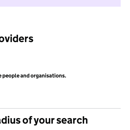
roviders
e people and organisations.
adius of your search