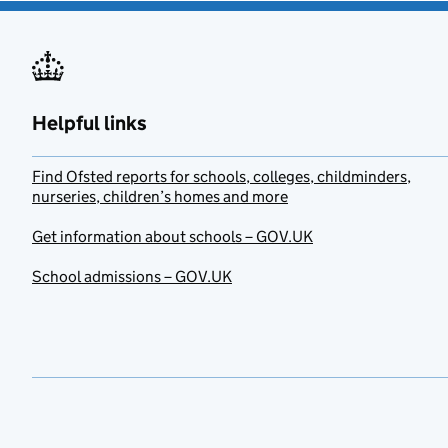
Helpful links
Find Ofsted reports for schools, colleges, childminders,
nurseries, children’s homes and more
Get information about schools – GOV.UK
School admissions – GOV.UK