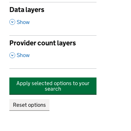
Data layers
,
Show
Provider count layers
,
Show
Apply selected options to your
search
Reset options