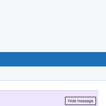
Hide message
Hide message.