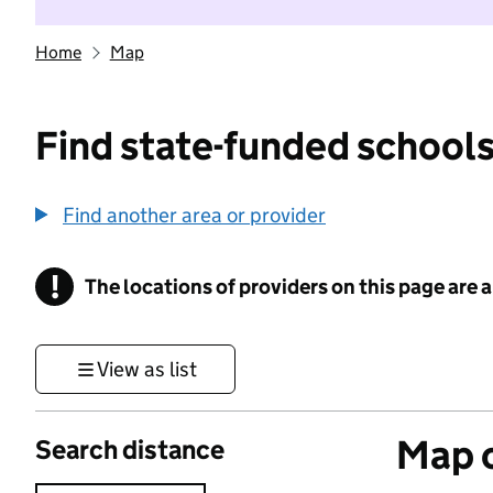
Home
Map
Find state-funded schools
Find another area or provider
!
The locations of providers on this page are
Information
View as list
Map o
Search distance