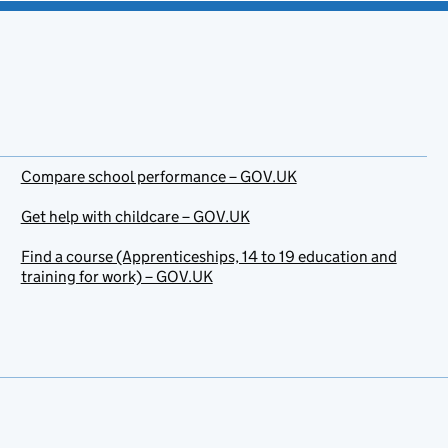
Compare school performance – GOV.UK
Get help with childcare – GOV.UK
Find a course (Apprenticeships, 14 to 19 education and
training for work) – GOV.UK