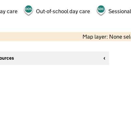
day care
Out-of-school day care
Sessional
Map layer: None se
sources