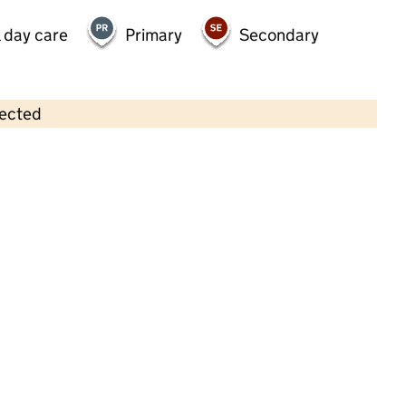
 day care
Primary
Secondary
lected
Contains OS data © Crown copyright and database rights 2026
×
Partou Magic Garden Day Nursery &
Pre-School
Childcare • Full day care •
Leeds
Last inspection: 6 September 2022
Overall effectiveness
Good
Quality of education
Good
Behaviour and attitudes
Good
Personal development
Good