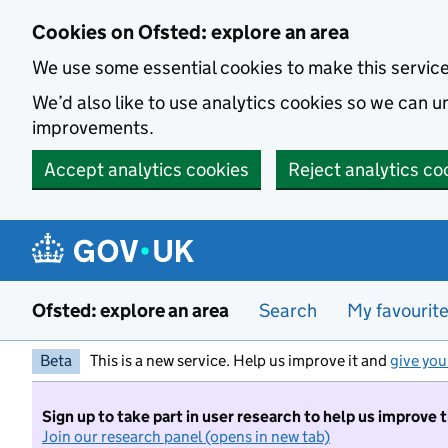
Skip to main content
Cookies on Ofsted: explore an area
We use some essential cookies to make this servic
We’d also like to use analytics cookies so we can
improvements.
Accept analytics cookies
Reject analytics co
Ofsted: explore an area
Search
My favourit
Beta
This is a new service. Help us improve it and
give you
Sign up to take part in user research to help us improve 
Join our research panel (opens in new tab)