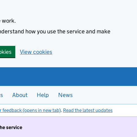
e work.
 understand how you use the service and make
okies
View cookies
es
About
Help
News
r feedback (opens in new tab)
.
Read the latest updates
the service