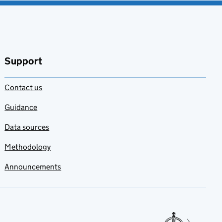
Support
Contact us
Guidance
Data sources
Methodology
Announcements