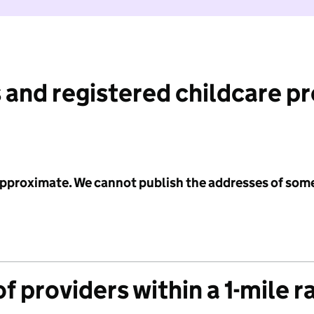
 and registered childcare p
 approximate. We cannot publish the addresses of som
f providers within a 1-mile r