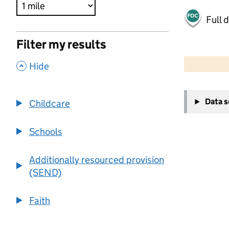
Full 
Filter my results
500 m
2000 ft
,
Hide
+
Data 
Childcare
−
Schools
Additionally resourced provision
(SEND)
Faith