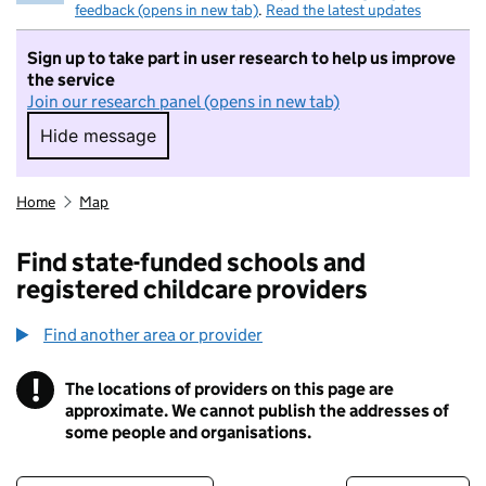
feedback (opens in new tab)
.
Read the latest updates
Sign up to take part in user research to help us improve
the service
Join our research panel (opens in new tab)
Hide message
Hide message. I do not want to take part in r
Home
Map
Find state-funded schools and
registered childcare providers
Find another area or provider
!
The locations of providers on this page are
Information
approximate. We cannot publish the addresses of
some people and organisations.