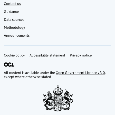
Contact us
Guidance
Data sources
Methodology
Announcements
Cookie policy
Support links
Accessibility statement
Privacy notice
All content is available under the
Open Government Licence v3.0
,
except where otherwise stated