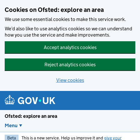
Skip to main content
Cookies on Ofsted: explore an area
We use some essential cookies to make this service work.
We’d also like to use analytics cookies so we can understand
how you use the service and make improvements.
Accept analytics cookies
Reject analytics cookies
View cookies
Ofsted: explore an area
Menu
Beta
This is a new service. Help us improve it and
give your