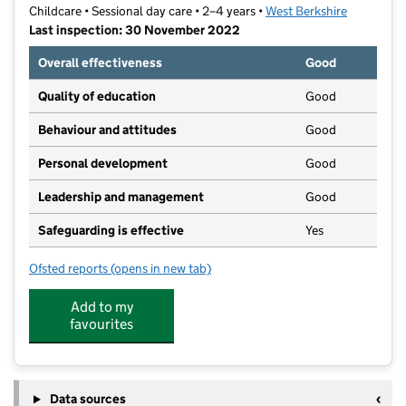
Childcare • Sessional day care • 2–4 years •
West Berkshire
Last inspection: 30 November 2022
Overall effectiveness
Good
Quality of education
Good
Behaviour and attitudes
Good
Personal development
Good
Leadership and management
Good
Safeguarding is effective
Yes
Ofsted reports
(opens in new tab)
for St. John's Pre-School
Add to my
favourites
Data sources