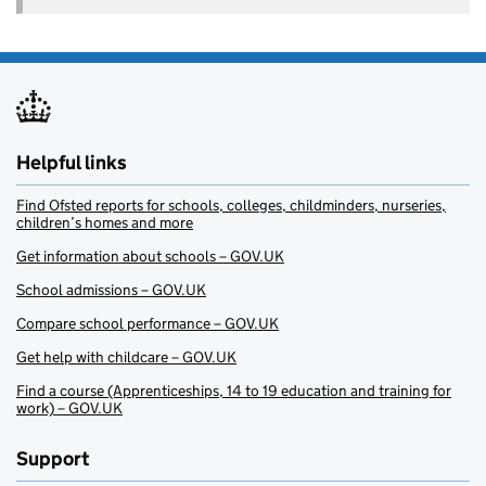
Helpful links
Find Ofsted reports for schools, colleges, childminders, nurseries,
children’s homes and more
Get information about schools – GOV.UK
School admissions – GOV.UK
Compare school performance – GOV.UK
Get help with childcare – GOV.UK
Find a course (Apprenticeships, 14 to 19 education and training for
work) – GOV.UK
Support