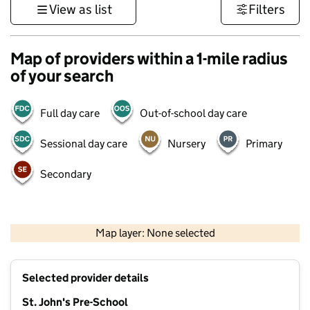
View as list
Filters
Map of providers within a 1-mile radius
of your search
Full day care
Out-of-school day care
Sessional day care
Nursery
Primary
Secondary
1 km
3000 ft
Map layer: None selected
Contains OS data © Crown copyright and database rights 2026
+
Selected provider details
−
St. John's Pre-School