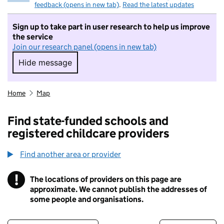
feedback (opens in new tab)
.
Read the latest updates
Sign up to take part in user research to help us improve
the service
Join our research panel (opens in new tab)
Hide message
Hide message. I do not want to take part in r
Home
Map
Find state-funded schools and
registered childcare providers
Find another area or provider
!
The locations of providers on this page are
Information
approximate. We cannot publish the addresses of
some people and organisations.