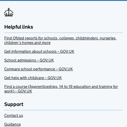
Helpful links
Find Ofsted reports for schools, colleges, childminders, nurseries,
children’s homes and more
Get information about schools – GOV.UK
School admissions – GOV.UK
Compare school performance – GOV.UK
Get help with childcare – GOV.UK
Find a course (Apprenticeships, 14 to 19 education and training for
work) – GOV.UK
Support
Contact us
Guidance