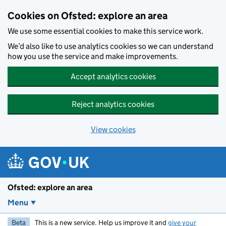
Skip to main content
Cookies on Ofsted: explore an area
We use some essential cookies to make this service work.
We’d also like to use analytics cookies so we can understand
how you use the service and make improvements.
Accept analytics cookies
Reject analytics cookies
View cookies
Ofsted: explore an area
Menu
Beta
This is a new service. Help us improve it and
give your