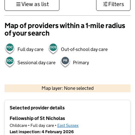
View as list
Filters
Map of providers within a 1-mile radius
of your search
Full day care
Out-of-school day care
Sessional day care
Primary
1 km
3000 ft
Map layer: None selected
Contains OS data © Crown copyright and database rights 2026
+
Selected provider details
−
Fellowship of St Nicholas
Childcare • Full day care •
East Sussex
Last inspection: 4 February 2026