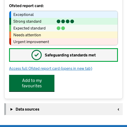
Ofsted report card:
Exceptional
Strong standard
Expected standard
Needs attention
Urgent improvement
✓
Safeguarding standards met
Access full Ofsted report card
(opens in new tab)
for Fellowship of St Nicholas
Add to my
favourites
Data sources