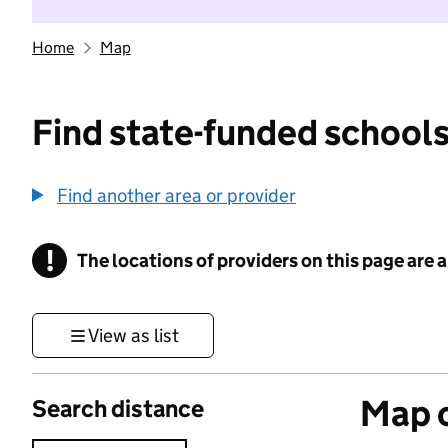
Home
Map
Find state-funded schools
Find another area or provider
!
The locations of providers on this page are
Information
View as list
Map o
Search distance