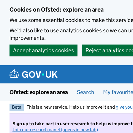
Skip to main content
Cookies on Ofsted: explore an area
We use some essential cookies to make this servic
We’d also like to use analytics cookies so we can
improvements.
Accept analytics cookies
Reject analytics co
Ofsted: explore an area
Search
My favourit
Beta
This is a new service. Help us improve it and
give you
Sign up to take part in user research to help us improve 
Join our research panel (opens in new tab)