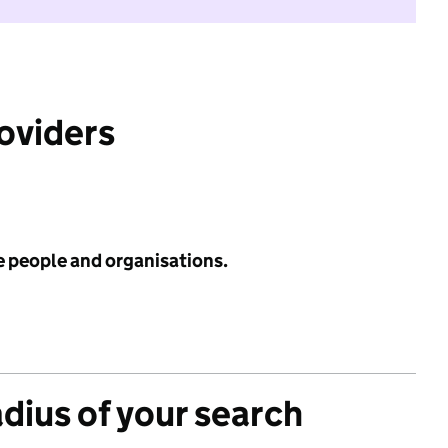
roviders
e people and organisations.
adius of your search