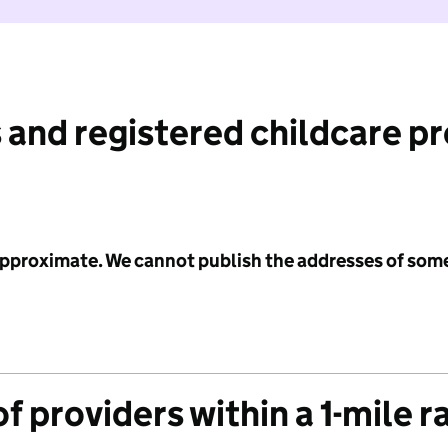
 and registered childcare p
 approximate. We cannot publish the addresses of som
f providers within a 1-mile r