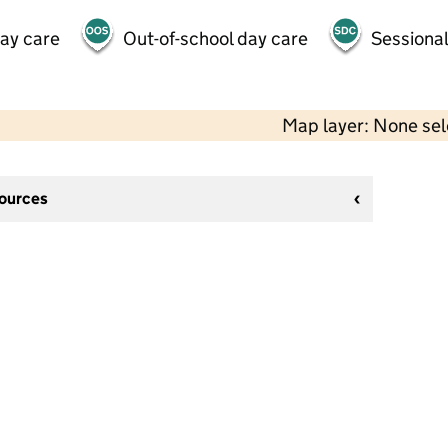
day care
Out-of-school day care
Sessional
Map layer: None se
sources