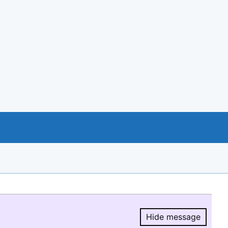
Hide message
Hide message.