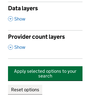
Data layers
,
Show
Provider count layers
,
Show
Apply selected options to your
search
Reset options