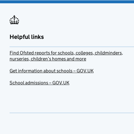
Helpful links
Find Ofsted reports for schools, colleges, childminders,
nurseries, children’s homes and more
Get information about schools – GOV.UK
School admissions – GOV.UK