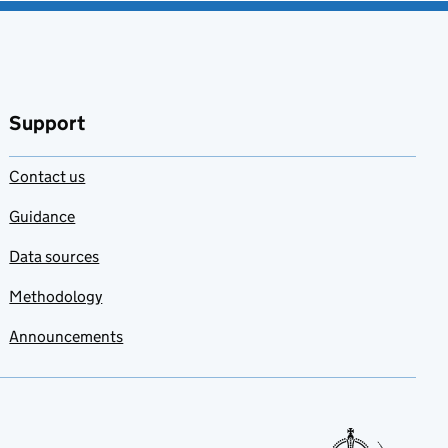
Support
Contact us
Guidance
Data sources
Methodology
Announcements