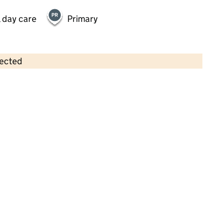
 day care
Primary
lected
Contains OS data © Crown copyright and database rights 2026
×
Mulberry Preschool
Childcare • Sessional day care • 2–4 years •
Hampshire
Last inspection: 4 December 2023
Overall effectiveness
Good
Quality of education
Outstanding
Behaviour and
Outstanding
attitudes