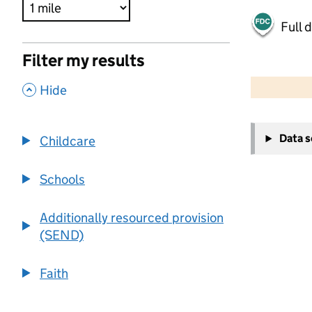
Full 
Filter my results
500 m
2000 ft
,
Hide
+
Data 
Childcare
−
Schools
Additionally resourced provision
(SEND)
Faith