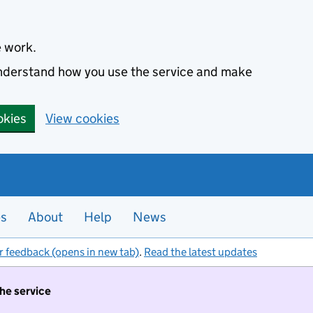
e work.
 understand how you use the service and make
okies
View cookies
es
About
Help
News
r feedback (opens in new tab)
.
Read the latest updates
the service