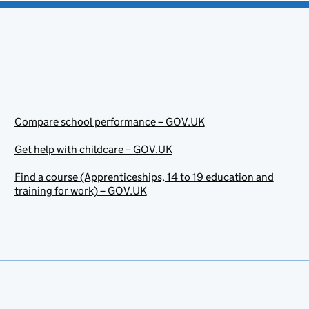
Compare school performance – GOV.UK
Get help with childcare – GOV.UK
Find a course (Apprenticeships, 14 to 19 education and
training for work) – GOV.UK