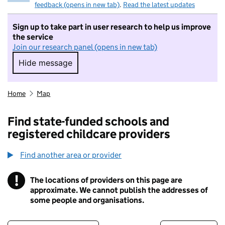
feedback (opens in new tab)
.
Read the latest updates
Sign up to take part in user research to help us improve
the service
Join our research panel (opens in new tab)
Hide message
Hide message. I do not want to take part in r
Home
Map
Find state-funded schools and
registered childcare providers
Find another area or provider
!
The locations of providers on this page are
Information
approximate. We cannot publish the addresses of
some people and organisations.