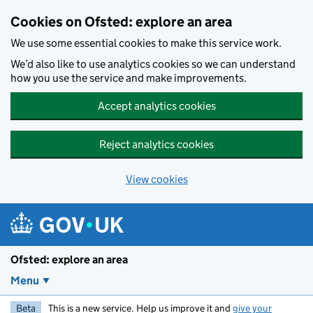
Skip to main content
Cookies on Ofsted: explore an area
We use some essential cookies to make this service work.
We’d also like to use analytics cookies so we can understand
how you use the service and make improvements.
Accept analytics cookies
Reject analytics cookies
View cookies
Ofsted: explore an area
Menu
Beta
This is a new service. Help us improve it and
give your