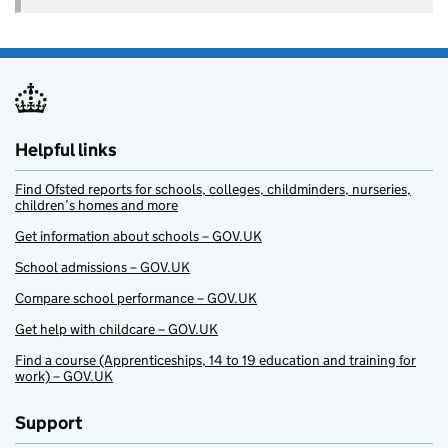
Helpful links
Find Ofsted reports for schools, colleges, childminders, nurseries,
children’s homes and more
Get information about schools – GOV.UK
School admissions – GOV.UK
Compare school performance – GOV.UK
Get help with childcare – GOV.UK
Find a course (Apprenticeships, 14 to 19 education and training for
work) – GOV.UK
Support