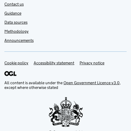
Contact us
Guidance
Data sources
Methodology
Announcements
Cookie policy
Support links
Accessibility statement
Privacy notice
All content is available under the
Open Government Licence v3.0
,
except where otherwise stated