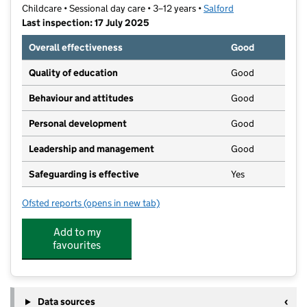
Childcare • Sessional day care • 3–12 years •
Salford
Last inspection: 17 July 2025
Overall effectiveness
Good
Quality of education
Good
Behaviour and attitudes
Good
Personal development
Good
Leadership and management
Good
Safeguarding is effective
Yes
Ofsted reports
(opens in new tab)
for WASP Guild Hall
Add to my
favourites
Data sources