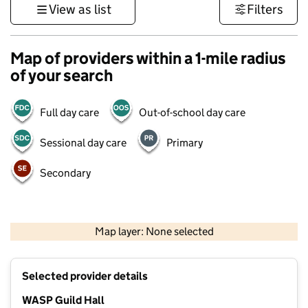
View as list
Filters
Map of providers within a 1-mile radius
of your search
Full day care
Out-of-school day care
Sessional day care
Primary
Secondary
500 m
3000 ft
Map layer: None selected
Contains OS data © Crown copyright and database rights 2026
+
Selected provider details
−
WASP Guild Hall