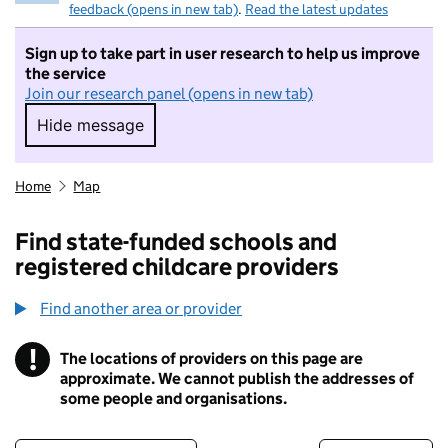
feedback (opens in new tab)
.
Read the latest updates
Sign up to take part in user research to help us improve
the service
Join our research panel (opens in new tab)
Hide message
Hide message. I do not want to take part in r
Home
Map
Find state-funded schools and
registered childcare providers
Find another area or provider
!
The locations of providers on this page are
Information
approximate. We cannot publish the addresses of
some people and organisations.