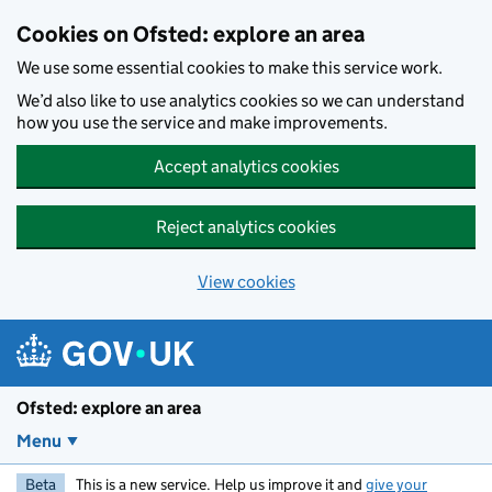
Skip to main content
Cookies on Ofsted: explore an area
We use some essential cookies to make this service work.
We’d also like to use analytics cookies so we can understand
how you use the service and make improvements.
Accept analytics cookies
Reject analytics cookies
View cookies
Ofsted: explore an area
Menu
Beta
This is a new service. Help us improve it and
give your