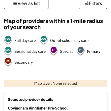
View as list
Filters
Map of providers within a 1-mile radius
of your search
Full day care
Out-of-school day care
Sessional day care
Special
Primary
Secondary
500 m
3000 ft
Map layer: None selected
Contains OS data © Crown copyright and database rights 2026
+
Selected provider details
−
Covingham Kingfisher Pre-School