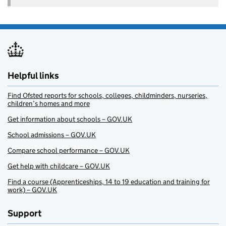
Helpful links
Find Ofsted reports for schools, colleges, childminders, nurseries,
children’s homes and more
Get information about schools – GOV.UK
School admissions – GOV.UK
Compare school performance – GOV.UK
Get help with childcare – GOV.UK
Find a course (Apprenticeships, 14 to 19 education and training for
work) – GOV.UK
Support