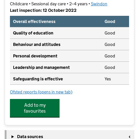
Childcare • Sessional day care • 2–4 years •
Swindon
Last inspection: 12 October 2022
Overall effectiveness
Good
Quality of education
Good
Behaviour and attitudes
Good
Personal development
Good
Leadership and management
Good
Safeguarding is effective
Yes
Ofsted reports
(opens in new tab)
for Covingham Kingfisher Pre-School
Add to my
favourites
Data sources