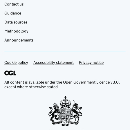
Contact us
Guidance
Data sources
Methodology
Announcements
Cookie policy
Support links
Accessibility statement
Privacy notice
All content is available under the
Open Government Licence v3.0
,
except where otherwise stated