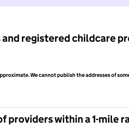
 and registered childcare p
 approximate. We cannot publish the addresses of som
f providers within a 1-mile r