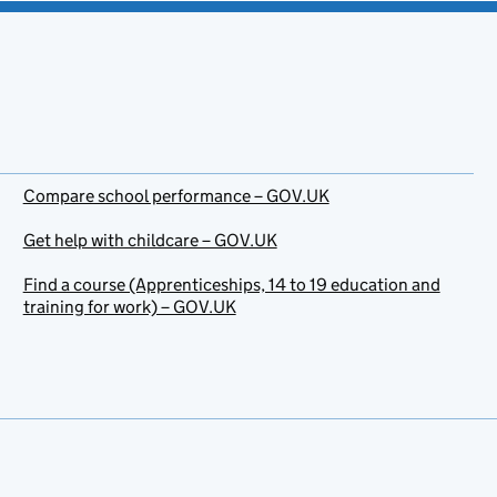
Compare school performance – GOV.UK
Get help with childcare – GOV.UK
Find a course (Apprenticeships, 14 to 19 education and
training for work) – GOV.UK