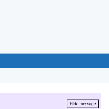
Hide message
Hide message.