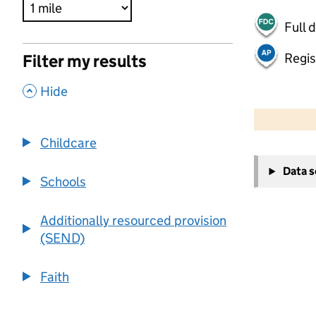
Full 
Regis
Filter my results
,
Hide
500 m
2000 ft
Childcare
+
Data 
−
Schools
Additionally resourced provision
(SEND)
Faith