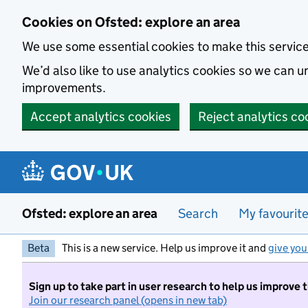
Skip to main content
Cookies on Ofsted: explore an area
We use some essential cookies to make this servic
We’d also like to use analytics cookies so we can
improvements.
Accept analytics cookies
Reject analytics co
Ofsted: explore an area
Search
My favourit
Beta
This is a new service. Help us improve it and
give you
Sign up to take part in user research to help us improve 
Join our research panel (opens in new tab)