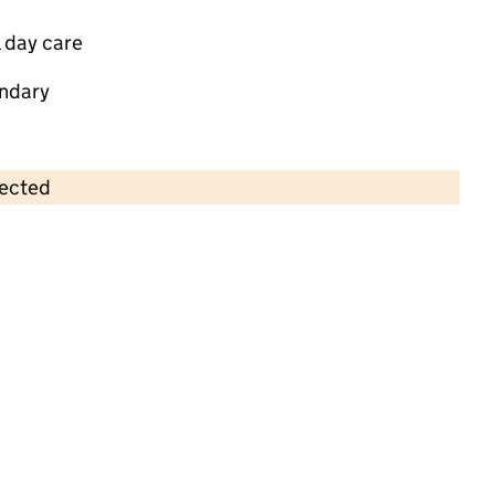
 day care
ndary
lected
Contains OS data © Crown copyright and database rights 2026
×
Little Meadow Group
Childcare • Sessional day care • 1–4 years •
Gloucestershire
Last inspection: 6 June 2025
Overall effectiveness
Good
Quality of education
Good
Behaviour and attitudes
Good