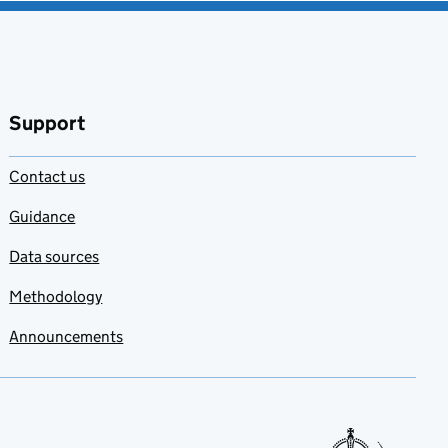
Support
Contact us
Guidance
Data sources
Methodology
Announcements