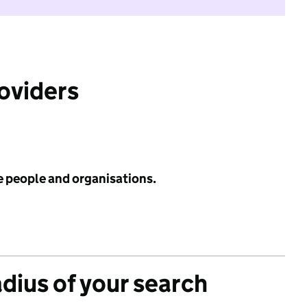
roviders
e people and organisations.
adius of your search