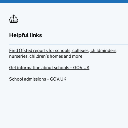
Helpful links
Find Ofsted reports for schools, colleges, childminders,
nurseries, children’s homes and more
Get information about schools – GOV.UK
School admissions – GOV.UK