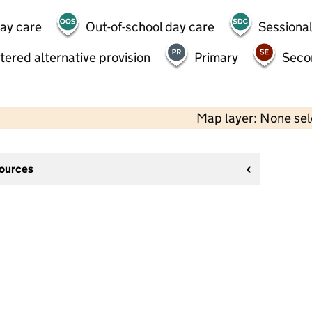
day care
Out-of-school day care
Sessional
tered alternative provision
Primary
Seco
Map layer: None se
sources