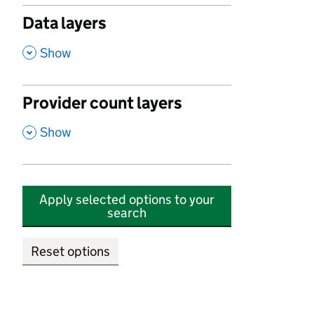
Data layers
,
Show
Provider count layers
,
Show
Apply selected options to your
search
Reset options