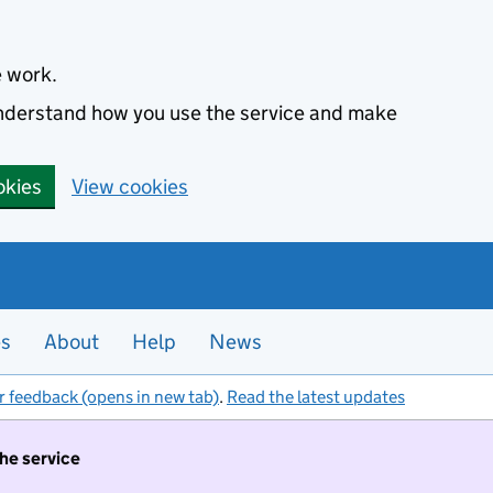
e work.
 understand how you use the service and make
okies
View cookies
es
About
Help
News
r feedback (opens in new tab)
.
Read the latest updates
the service