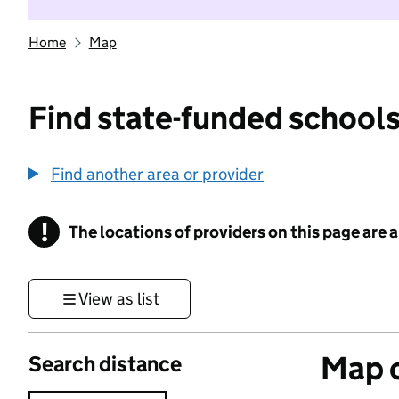
Home
Map
Find state-funded schools
Find another area or provider
!
The locations of providers on this page are
Information
View as list
Map o
Search distance