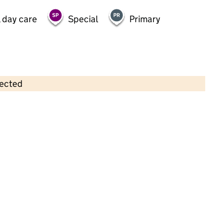
 day care
Special
Primary
lected
Contains OS data © Crown copyright and database rights 2026
×
Glenfall Pre-School
Childcare • Full day care • 2–5 years •
Gloucestershire
Last inspection: 12 March 2024
Overall effectiveness
Good
Quality of education
Good
Behaviour and attitudes
Good