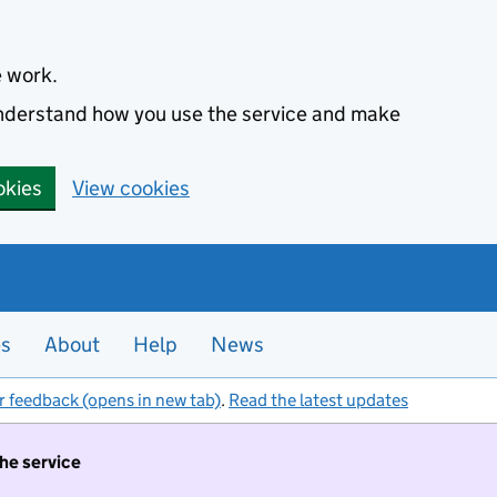
e work.
 understand how you use the service and make
okies
View cookies
es
About
Help
News
r feedback (opens in new tab)
.
Read the latest updates
the service