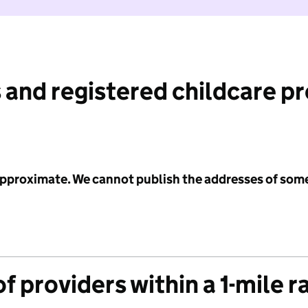
 and registered childcare p
 approximate. We cannot publish the addresses of som
f providers within a 1-mile r