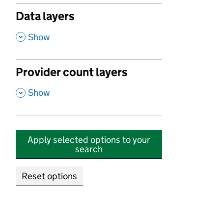
Data layers
,
Show
Provider count layers
,
Show
Apply selected options to your
search
Reset options