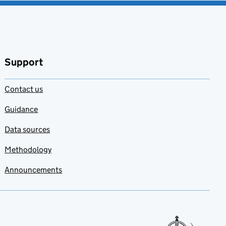
Support
Contact us
Guidance
Data sources
Methodology
Announcements