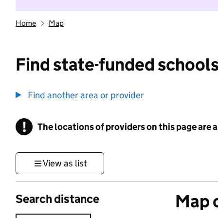
Home
Map
Find state-funded schools
Find another area or provider
!
The locations of providers on this page are
Information
View as list
Map o
Search distance