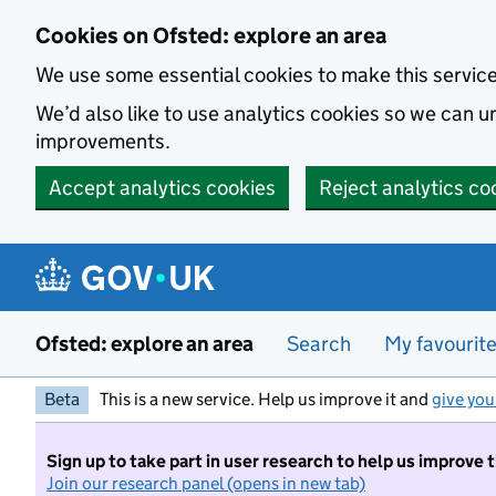
Skip to main content
Cookies on Ofsted: explore an area
We use some essential cookies to make this servic
We’d also like to use analytics cookies so we can
improvements.
Accept analytics cookies
Reject analytics co
Ofsted: explore an area
Search
My favourit
Beta
This is a new service. Help us improve it and
give you
Sign up to take part in user research to help us improve 
Join our research panel (opens in new tab)