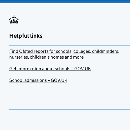
Helpful links
Find Ofsted reports for schools, colleges, childminders,
nurseries, children’s homes and more
Get information about schools – GOV.UK
School admissions – GOV.UK