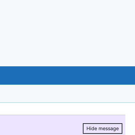
Hide message
Hide message.