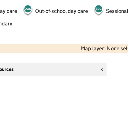
day care
Out-of-school day care
Sessional
ndary
Map layer: None se
sources