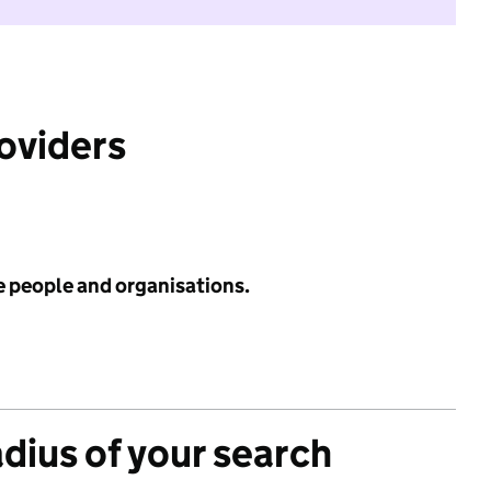
roviders
e people and organisations.
adius of your search