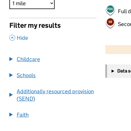
Full 
Seco
Filter my results
,
Hide
500 m
2000 ft
Childcare
+
Data 
−
Schools
Additionally resourced provision
(SEND)
Faith