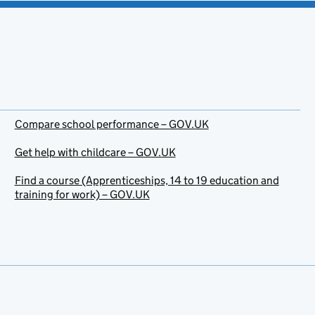
Compare school performance – GOV.UK
Get help with childcare – GOV.UK
Find a course (Apprenticeships, 14 to 19 education and
training for work) – GOV.UK