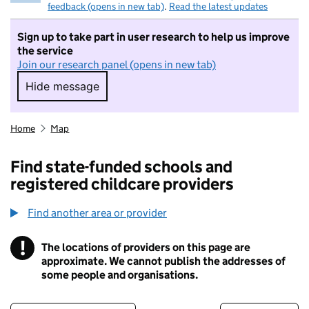
feedback (opens in new tab)
.
Read the latest updates
Sign up to take part in user research to help us improve
the service
Join our research panel (opens in new tab)
Hide message
Hide message. I do not want to take part in r
Home
Map
Find state-funded schools and
registered childcare providers
Find another area or provider
!
The locations of providers on this page are
Information
approximate. We cannot publish the addresses of
some people and organisations.