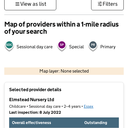
View as list
Filters
Map of providers within a 1-mile radius
of your search
Sessional day care
Special
Primary
500 m
3000 ft
Map layer: None selected
Contains OS data © Crown copyright and database rights 2026
+
Selected provider details
−
Elmstead Nursery Ltd
Childcare • Sessional day care • 2–4 years •
Essex
Last inspection: 8 July 2022
Overall effectiveness
Outstanding