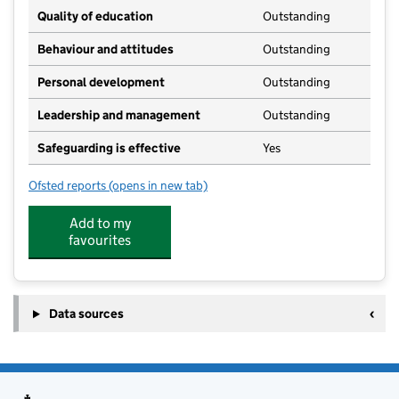
Quality of education
Outstanding
Behaviour and attitudes
Outstanding
Personal development
Outstanding
Leadership and management
Outstanding
Safeguarding is effective
Yes
Ofsted reports
(opens in new tab)
for Elmstead Nursery Ltd
Add to my
favourites
Data sources