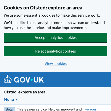
Skip to main content
Cookies on Ofsted: explore an area
We use some essential cookies to make this service work.
We’d also like to use analytics cookies so we can understand
how you use the service and make improvements.
Accept analytics cookies
Reject analytics cookies
View cookies
Ofsted: explore an area
Menu
Beta
This is a new service. Help us improve it and
give your