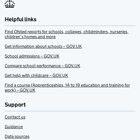
Helpful links
Find Ofsted reports for schools, colleges, childminders, nurseries,
children’s homes and more
Get information about schools – GOV.UK
School admissions – GOV.UK
Compare school performance – GOV.UK
Get help with childcare – GOV.UK
Find a course (Apprenticeships, 14 to 19 education and training for
work) – GOV.UK
Support
Contact us
Guidance
Data sources