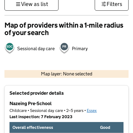
View as list
Filters
Map of providers within a 1-mile radius
of your search
Sessional day care
Primary
500 m
3000 ft
Map layer: None selected
Contains OS data © Crown copyright and database rights 2026
+
Selected provider details
−
Nazeing Pre-School
Childcare • Sessional day care • 2–5 years •
Essex
Last inspection: 7 February 2023
Overall effectiveness
Good