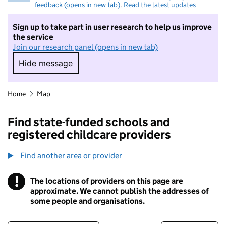
feedback (opens in new tab)
.
Read the latest updates
Sign up to take part in user research to help us improve
the service
Join our research panel (opens in new tab)
Hide message
Hide message. I do not want to take part in r
Home
Map
Find state-funded schools and
registered childcare providers
Find another area or provider
!
The locations of providers on this page are
Information
approximate. We cannot publish the addresses of
some people and organisations.