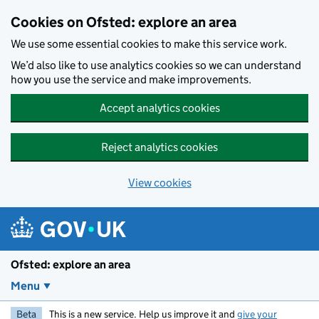
Skip to main content
Cookies on Ofsted: explore an area
We use some essential cookies to make this service work.
We’d also like to use analytics cookies so we can understand
how you use the service and make improvements.
Accept analytics cookies
Reject analytics cookies
View cookies
Ofsted: explore an area
Menu
Beta
This is a new service. Help us improve it and
give your