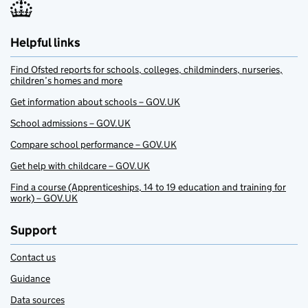
Helpful links
Find Ofsted reports for schools, colleges, childminders, nurseries,
children’s homes and more
Get information about schools – GOV.UK
School admissions – GOV.UK
Compare school performance – GOV.UK
Get help with childcare – GOV.UK
Find a course (Apprenticeships, 14 to 19 education and training for
work) – GOV.UK
Support
Contact us
Guidance
Data sources