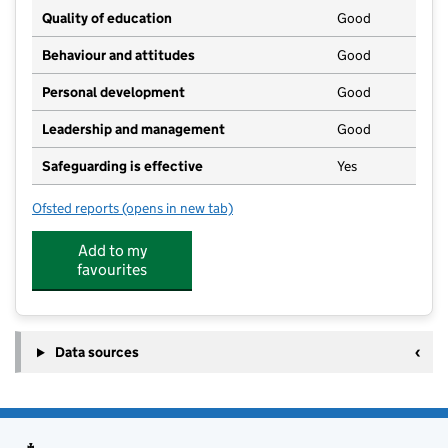
Quality of education
Good
Behaviour and attitudes
Good
Personal development
Good
Leadership and management
Good
Safeguarding is effective
Yes
Ofsted reports
(opens in new tab)
for Nazeing Pre-School
Add to my
favourites
Data sources