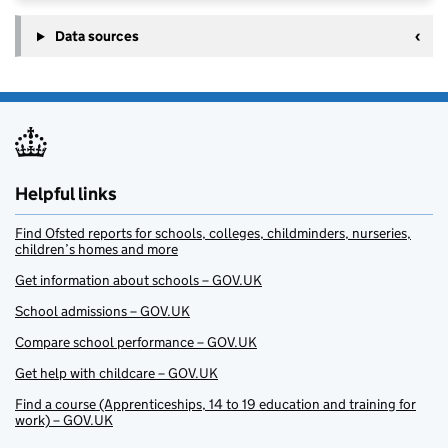
Data sources
Helpful links
Find Ofsted reports for schools, colleges, childminders, nurseries,
children’s homes and more
Get information about schools – GOV.UK
School admissions – GOV.UK
Compare school performance – GOV.UK
Get help with childcare – GOV.UK
Find a course (Apprenticeships, 14 to 19 education and training for
work) – GOV.UK