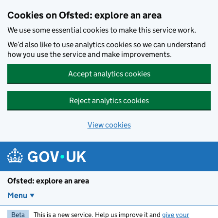
Skip to main content
Cookies on Ofsted: explore an area
We use some essential cookies to make this service work.
We’d also like to use analytics cookies so we can understand
how you use the service and make improvements.
Accept analytics cookies
Reject analytics cookies
View cookies
Ofsted: explore an area
Menu
Beta
This is a new service. Help us improve it and
give your