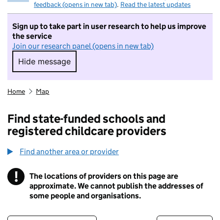
feedback (opens in new tab)
.
Read the latest updates
Sign up to take part in user research to help us improve
the service
Join our research panel (opens in new tab)
Hide message
Hide message. I do not want to take part in r
Home
Map
Find state-funded schools and
registered childcare providers
Find another area or provider
!
The locations of providers on this page are
Information
approximate. We cannot publish the addresses of
some people and organisations.