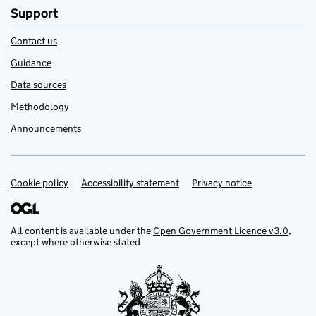
Support
Contact us
Guidance
Data sources
Methodology
Announcements
Cookie policy
Support links
Accessibility statement
Privacy notice
All content is available under the
Open Government Licence v3.0
,
except where otherwise stated