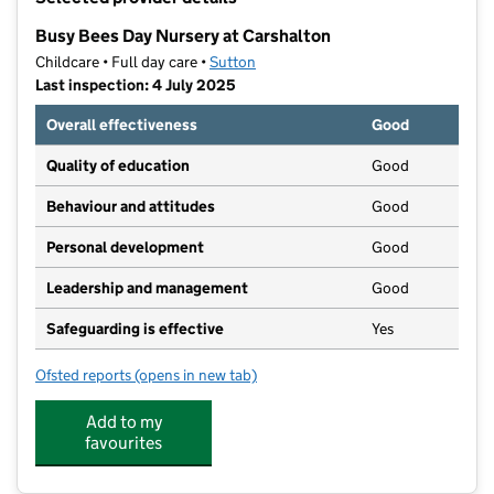
−
Busy Bees Day Nursery at Carshalton
Childcare • Full day care •
Sutton
Last inspection: 4 July 2025
Overall effectiveness
Good
Quality of education
Good
Behaviour and attitudes
Good
Personal development
Good
Leadership and management
Good
Safeguarding is effective
Yes
Ofsted reports
(opens in new tab)
for Busy Bees Day Nursery at Carshalton
Add to my
favourites