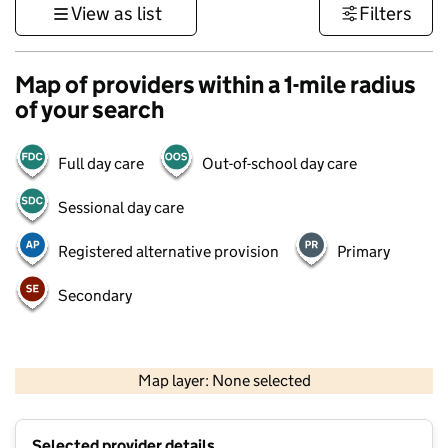
View as list
Filters
Map of providers within a 1-mile radius
of your search
Full day care
Out-of-school day care
Sessional day care
Registered alternative provision
Primary
Secondary
1 km
3000 ft
Map layer: None selected
Contains OS data © Crown copyright and database rights 2026
+
Selected provider details