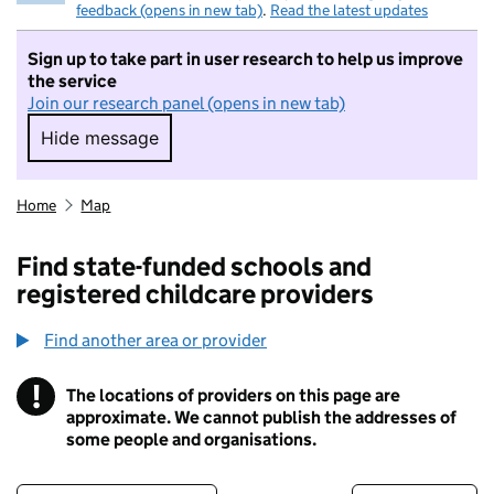
feedback (opens in new tab)
.
Read the latest updates
Sign up to take part in user research to help us improve
the service
Join our research panel (opens in new tab)
Hide message
Hide message. I do not want to take part in r
Home
Map
Find state-funded schools and
registered childcare providers
Find another area or provider
!
The locations of providers on this page are
Information
approximate. We cannot publish the addresses of
some people and organisations.