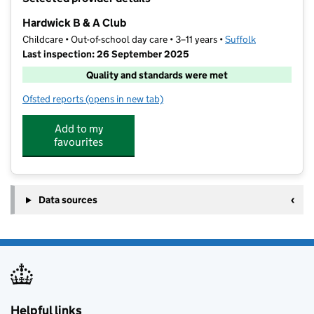
−
Hardwick B & A Club
Childcare • Out-of-school day care • 3–11 years •
Suffolk
Last inspection: 26 September 2025
Quality and standards were met
Ofsted reports
(opens in new tab)
for Hardwick B & A Club
Add to my
favourites
Data sources
Helpful links