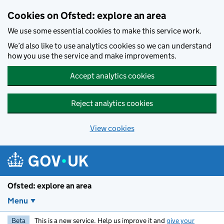
Skip to main content
Cookies on Ofsted: explore an area
We use some essential cookies to make this service work.
We’d also like to use analytics cookies so we can understand
how you use the service and make improvements.
Accept analytics cookies
Reject analytics cookies
View cookies
Ofsted: explore an area
Menu
Beta
This is a new service. Help us improve it and
give your