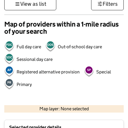
View as list
Filters
Map of providers within a 1-mile radius
of your search
Full day care
Out-of-school day care
Sessional day care
Registered alternative provision
Special
Primary
500 m
3000 ft
Map layer: None selected
Contains OS data © Crown copyright and database rights 2026
+
Selected provider details