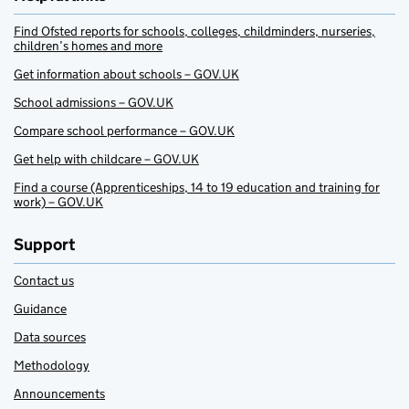
Find Ofsted reports for schools, colleges, childminders, nurseries,
children’s homes and more
Get information about schools – GOV.UK
School admissions – GOV.UK
Compare school performance – GOV.UK
Get help with childcare – GOV.UK
Find a course (Apprenticeships, 14 to 19 education and training for
work) – GOV.UK
Support
Contact us
Guidance
Data sources
Methodology
Announcements